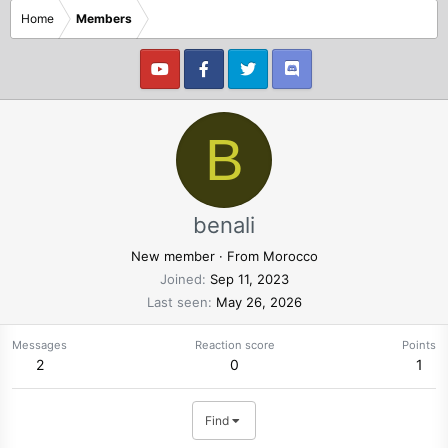
Home
Members
B
benali
New member
·
From
Morocco
Joined
Sep 11, 2023
Last seen
May 26, 2026
Messages
Reaction score
Points
2
0
1
Find