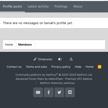
Profile posts
Latest activity
Postings
About
There are no messages on benali's profile yet.
Home
Members
Dimension
Contact us
Terms and rules
Privacy policy
Help
Home
R
S
S
®
Community platform by XenForo
© 2010-2024 XenForo Ltd.
Advanced Forum Stats by
AddonFlare - Premium XF2 Addons
XenForo theme
by xenfocus