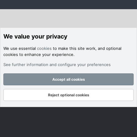
We value your privacy
We use essential
cookies
to make this site work, and optional
cookies to enhance your experience.
See further information and configure your preferences
Accept all cookies
Reject optional cookies
Forums
What's New
Log In
Register
Search