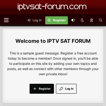
Log in
Register
IPTV SAT FORUM
This is a sample guest message. Register a free account
today to become a member! Once signed in, you'll be able
to participate on this site by adding your own topics and
posts, as well as connect with other members through your
own private inbox!
Register
Log in