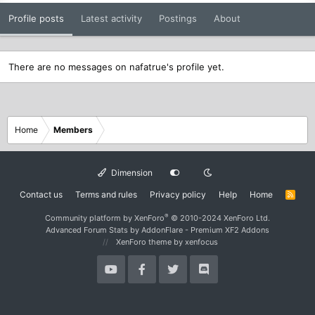
Profile posts
Latest activity
Postings
About
There are no messages on nafatrue's profile yet.
Home
Members
Dimension
Contact us
Terms and rules
Privacy policy
Help
Home
R
S
S
®
Community platform by XenForo
© 2010-2024 XenForo Ltd.
Advanced Forum Stats by
AddonFlare - Premium XF2 Addons
XenForo theme
by xenfocus