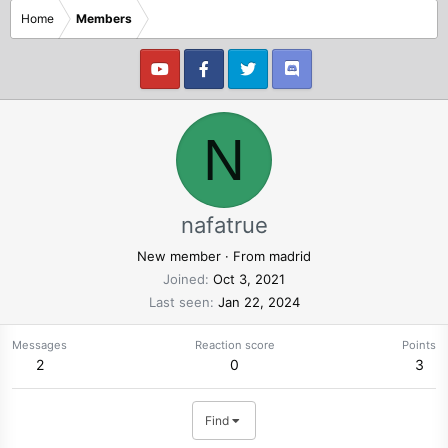
Home
Members
N
nafatrue
New member
·
From
madrid
Joined
Oct 3, 2021
Last seen
Jan 22, 2024
Messages
Reaction score
Points
2
0
3
Find