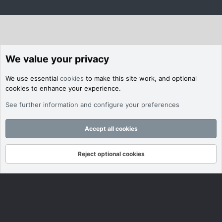
We value your privacy
We use essential
cookies
to make this site work, and optional
cookies to enhance your experience.
See further information and configure your preferences
Accept all cookies
Reject optional cookies
Forums
What's New
Log In
Register
Search