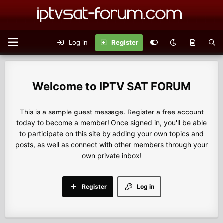
Log in
Register
IPTV SAT FORUM
This is a sample guest message. Register a free account
today to become a member! Once signed in, you'll be able
to participate on this site by adding your own topics and
posts, as well as connect with other members through your
own private inbox!
Register
Log in