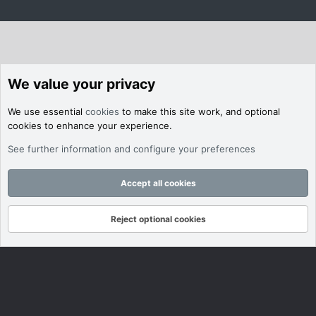
We value your privacy
We use essential
cookies
to make this site work, and optional
cookies to enhance your experience.
See further information and configure your preferences
Accept all cookies
Reject optional cookies
Forums
What's New
Log In
Register
Search