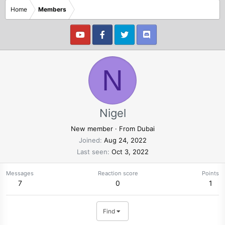
Home
Members
N
Nigel
New member
·
From
Dubai
Joined
Aug 24, 2022
Last seen
Oct 3, 2022
Messages
Reaction score
Points
7
0
1
Find