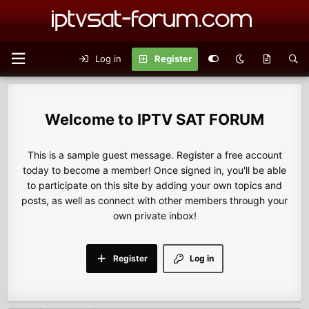
Log in
Register
IPTV SAT FORUM
This is a sample guest message. Register a free account
today to become a member! Once signed in, you'll be able
to participate on this site by adding your own topics and
posts, as well as connect with other members through your
own private inbox!
Register
Log in