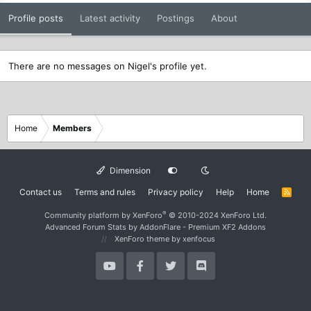
Profile posts
Latest activity
Postings
About
There are no messages on Nigel's profile yet.
Home
Members
Dimension
Contact us
Terms and rules
Privacy policy
Help
Home
R
S
S
®
Community platform by XenForo
© 2010-2024 XenForo Ltd.
Advanced Forum Stats by
AddonFlare - Premium XF2 Addons
XenForo theme
by xenfocus