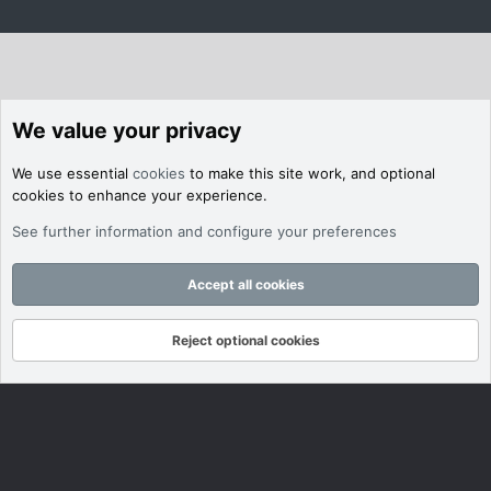
We value your privacy
We use essential
cookies
to make this site work, and optional
cookies to enhance your experience.
See further information and configure your preferences
Accept all cookies
Reject optional cookies
Forums
What's New
Log In
Register
Search