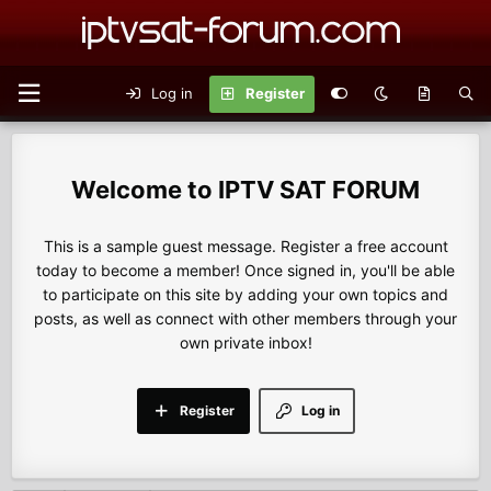
Log in
Register
IPTV SAT FORUM
This is a sample guest message. Register a free account
today to become a member! Once signed in, you'll be able
to participate on this site by adding your own topics and
posts, as well as connect with other members through your
own private inbox!
Register
Log in