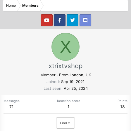
Home
Members
X
xtrixtvshop
Member
·
From
London, UK
Joined
Sep 19, 2021
Last seen
Apr 25, 2024
Messages
Reaction score
Points
71
1
18
Find