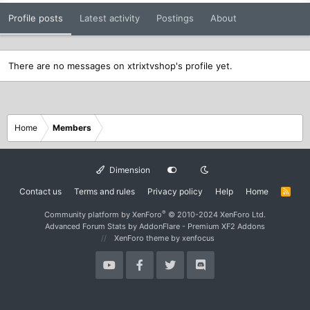
Profile posts
Latest activity
Postings
About
There are no messages on xtrixtvshop's profile yet.
Home
Members
Dimension
Contact us
Terms and rules
Privacy policy
Help
Home
R
S
S
®
Community platform by XenForo
© 2010-2024 XenForo Ltd.
Advanced Forum Stats by
AddonFlare - Premium XF2 Addons
XenForo theme
by xenfocus