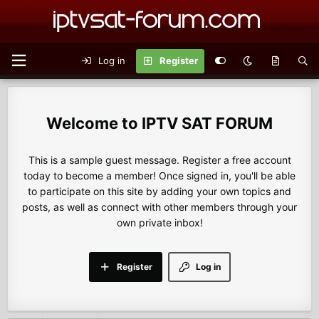
Log in
Register
IPTV SAT FORUM
This is a sample guest message. Register a free account
today to become a member! Once signed in, you'll be able
to participate on this site by adding your own topics and
posts, as well as connect with other members through your
own private inbox!
Register
Log in