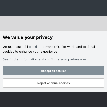
We value your privacy
We use essential
cookies
to make this site work, and optional
cookies to enhance your experience.
See further information and configure your preferences
Accept all cookies
Reject optional cookies
Forums
What's New
Log In
Register
Search