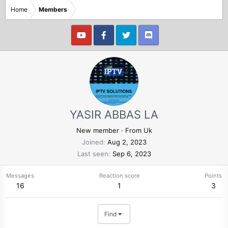
Home
Members
YASIR ABBAS LA
New member
·
From
Uk
Joined
Aug 2, 2023
Last seen
Sep 6, 2023
Messages
Reaction score
Points
16
1
3
Find