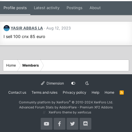
Profile posts
Latest activity
Postings
About
YASIR ABBAS LA
Aug 12, 2023
I sell 100 cnx 85 euro
Home
Members
Dimension
Contact us
Terms and rules
Privacy policy
Help
Home
R
S
S
®
Community platform by XenForo
© 2010-2024 XenForo Ltd.
Advanced Forum Stats by
AddonFlare - Premium XF2 Addons
XenForo theme
by xenfocus