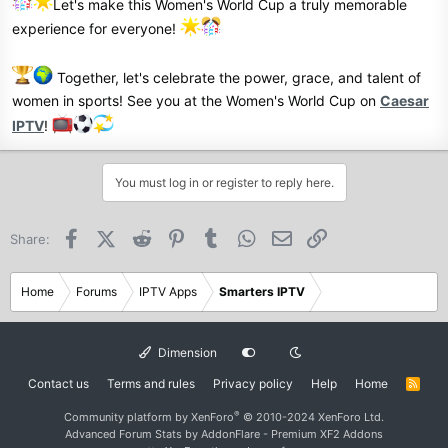
Let's make this Women's World Cup a truly memorable
experience for everyone!
Together, let's celebrate the power, grace, and talent of
women in sports! See you at the Women's World Cup on
Caesar
IPTV
!
You must log in or register to reply here.
Facebook
X (Twitter)
Reddit
Pinterest
Tumblr
WhatsApp
Email
Link
Share:
Home
Forums
IPTV Apps
Smarters IPTV
Dimension
Contact us
Terms and rules
Privacy policy
Help
Home
R
S
S
®
Community platform by XenForo
© 2010-2024 XenForo Ltd.
Advanced Forum Stats by
AddonFlare - Premium XF2 Addons