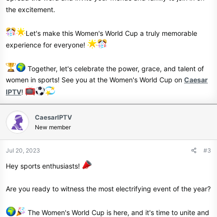
the excitement.
Let's make this Women's World Cup a truly memorable
experience for everyone!
Together, let's celebrate the power, grace, and talent of
women in sports! See you at the Women's World Cup on
Caesar
IPTV
!
CaesarIPTV
New member
Jul 20, 2023
#3
Hey sports enthusiasts!
Are you ready to witness the most electrifying event of the year?
The Women's World Cup is here, and it's time to unite and