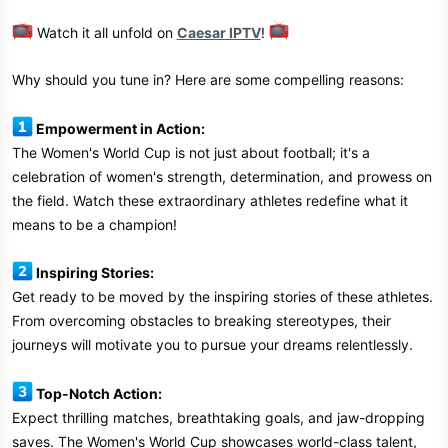
Watch it all unfold on
Caesar IPTV
!
Why should you tune in? Here are some compelling reasons:
Empowerment in Action:
The Women's World Cup is not just about football; it's a
celebration of women's strength, determination, and prowess on
the field. Watch these extraordinary athletes redefine what it
means to be a champion!
Inspiring Stories:
Get ready to be moved by the inspiring stories of these athletes.
From overcoming obstacles to breaking stereotypes, their
journeys will motivate you to pursue your dreams relentlessly.
Top-Notch Action:
Expect thrilling matches, breathtaking goals, and jaw-dropping
saves. The Women's World Cup showcases world-class talent,