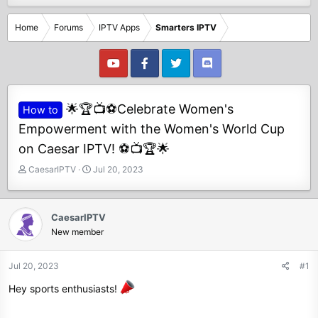
Home
Forums
IPTV Apps
Smarters IPTV
🌟🏆📺⚽Celebrate Women's
How to
Empowerment with the Women's World Cup
on Caesar IPTV! ⚽📺🏆🌟
T
S
CaesarIPTV
Jul 20, 2023
h
t
r
a
e
r
CaesarIPTV
a
t
New member
d
d
s
a
t
t
Jul 20, 2023
#1
a
e
Hey sports enthusiasts!
r
t
e