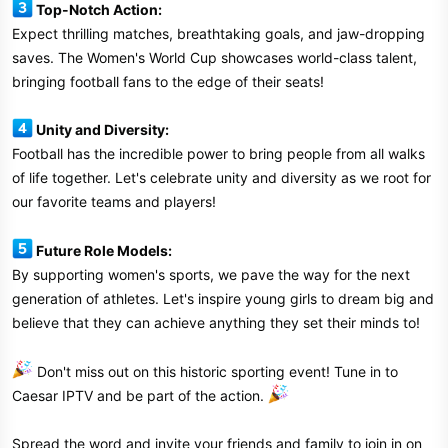
Top-Notch Action:
Expect thrilling matches, breathtaking goals, and jaw-dropping
saves. The Women's World Cup showcases world-class talent,
bringing football fans to the edge of their seats!
Unity and Diversity:
Football has the incredible power to bring people from all walks
of life together. Let's celebrate unity and diversity as we root for
our favorite teams and players!
Future Role Models:
By supporting women's sports, we pave the way for the next
generation of athletes. Let's inspire young girls to dream big and
believe that they can achieve anything they set their minds to!
Don't miss out on this historic sporting event! Tune in to
Caesar IPTV and be part of the action.
Spread the word and invite your friends and family to join in on