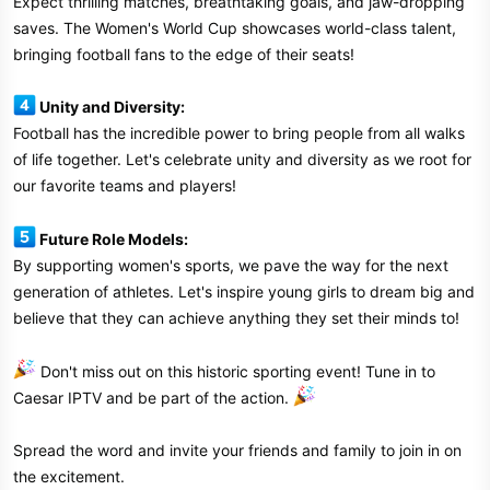
Expect thrilling matches, breathtaking goals, and jaw-dropping
saves. The Women's World Cup showcases world-class talent,
bringing football fans to the edge of their seats!
Unity and Diversity:
Football has the incredible power to bring people from all walks
of life together. Let's celebrate unity and diversity as we root for
our favorite teams and players!
Future Role Models:
By supporting women's sports, we pave the way for the next
generation of athletes. Let's inspire young girls to dream big and
believe that they can achieve anything they set their minds to!
Don't miss out on this historic sporting event! Tune in to
Caesar IPTV and be part of the action.
Spread the word and invite your friends and family to join in on
the excitement.