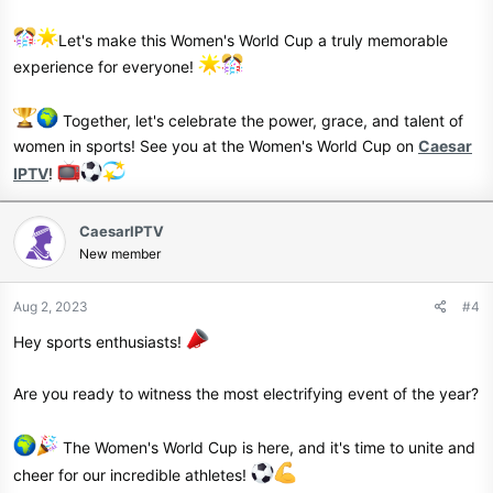
Let's make this Women's World Cup a truly memorable
experience for everyone!
Together, let's celebrate the power, grace, and talent of
women in sports! See you at the Women's World Cup on
Caesar
IPTV
!
CaesarIPTV
New member
Aug 2, 2023
#4
Hey sports enthusiasts!
Are you ready to witness the most electrifying event of the year?
The Women's World Cup is here, and it's time to unite and
cheer for our incredible athletes!