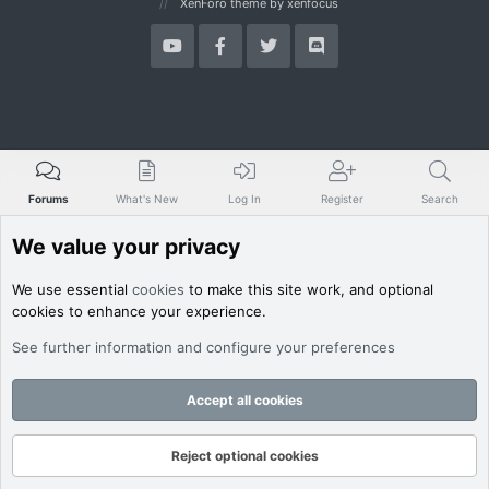
XenForo theme
by xenfocus
Forums
What's New
Log In
Register
Search
We value your privacy
We use essential
cookies
to make this site work, and optional
cookies to enhance your experience.
See further information and configure your preferences
Accept all cookies
Reject optional cookies