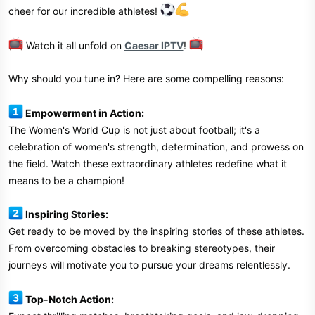
cheer for our incredible athletes!
Watch it all unfold on
Caesar IPTV
!
Why should you tune in? Here are some compelling reasons:
Empowerment in Action:
The Women's World Cup is not just about football; it's a
celebration of women's strength, determination, and prowess on
the field. Watch these extraordinary athletes redefine what it
means to be a champion!
Inspiring Stories:
Get ready to be moved by the inspiring stories of these athletes.
From overcoming obstacles to breaking stereotypes, their
journeys will motivate you to pursue your dreams relentlessly.
Top-Notch Action: