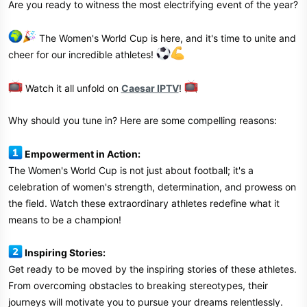
Are you ready to witness the most electrifying event of the year?
r
The Women's World Cup is here, and it's time to unite and
cheer for our incredible athletes!
Watch it all unfold on
Caesar IPTV
!
Why should you tune in? Here are some compelling reasons:
Empowerment in Action:
The Women's World Cup is not just about football; it's a
celebration of women's strength, determination, and prowess on
the field. Watch these extraordinary athletes redefine what it
means to be a champion!
Inspiring Stories:
Get ready to be moved by the inspiring stories of these athletes.
From overcoming obstacles to breaking stereotypes, their
journeys will motivate you to pursue your dreams relentlessly.