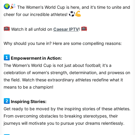
The Women's World Cup is here, and it's time to unite and
cheer for our incredible athletes!
Watch it all unfold on
Caesar IPTV
!
Why should you tune in? Here are some compelling reasons:
Empowerment in Action:
The Women's World Cup is not just about football; it's a
celebration of women's strength, determination, and prowess on
the field. Watch these extraordinary athletes redefine what it
means to be a champion!
Inspiring Stories:
Get ready to be moved by the inspiring stories of these athletes.
From overcoming obstacles to breaking stereotypes, their
journeys will motivate you to pursue your dreams relentlessly.