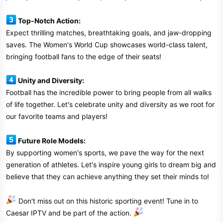
Top-Notch Action:
Expect thrilling matches, breathtaking goals, and jaw-dropping
saves. The Women's World Cup showcases world-class talent,
bringing football fans to the edge of their seats!
Unity and Diversity:
Football has the incredible power to bring people from all walks
of life together. Let's celebrate unity and diversity as we root for
our favorite teams and players!
Future Role Models:
By supporting women's sports, we pave the way for the next
generation of athletes. Let's inspire young girls to dream big and
believe that they can achieve anything they set their minds to!
Don't miss out on this historic sporting event! Tune in to
Caesar IPTV and be part of the action.