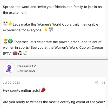
Spread the word and invite your friends and family to join in on
the excitement.
Let's make this Women's World Cup a truly memorable
experience for everyone!
Together, let's celebrate the power, grace, and talent of
women in sports! See you at the Women's World Cup on
Caesar
IPTV
!
CaesarIPTV
New member
Jul 20, 2023
#2
Hey sports enthusiasts!
Are you ready to witness the most electrifying event of the year?