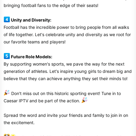
bringing football fans to the edge of their seats!
Unity and Diversity:
Football has the incredible power to bring people from all walks
of life together. Let's celebrate unity and diversity as we root for
our favorite teams and players!
Future Role Models:
By supporting women's sports, we pave the way for the next
generation of athletes. Let's inspire young girls to dream big and
believe that they can achieve anything they set their minds to!
Don't miss out on this historic sporting event! Tune in to
Caesar IPTV and be part of the action.
Spread the word and invite your friends and family to join in on
the excitement.