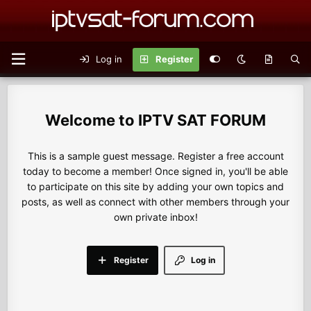
Log in
Register
IPTV SAT FORUM
This is a sample guest message. Register a free account
today to become a member! Once signed in, you'll be able
to participate on this site by adding your own topics and
posts, as well as connect with other members through your
own private inbox!
Register
Log in