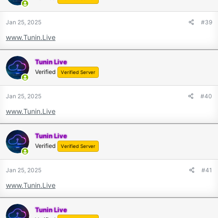
Jan 25, 2025
#39
www.Tunin.Live
Tunin Live
Verified
Verified Server
Jan 25, 2025
#40
www.Tunin.Live
Tunin Live
Verified
Verified Server
Jan 25, 2025
#41
www.Tunin.Live
Tunin Live