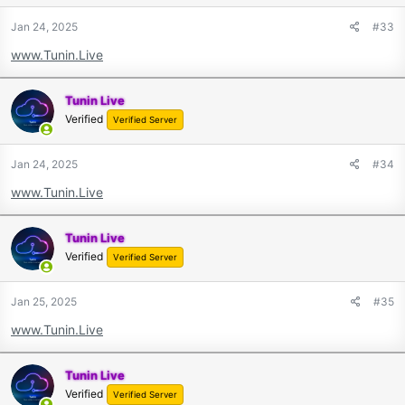
Jan 24, 2025
#33
www.Tunin.Live
Tunin Live
Verified
Verified Server
Jan 24, 2025
#34
www.Tunin.Live
Tunin Live
Verified
Verified Server
Jan 25, 2025
#35
www.Tunin.Live
Tunin Live
Verified
Verified Server