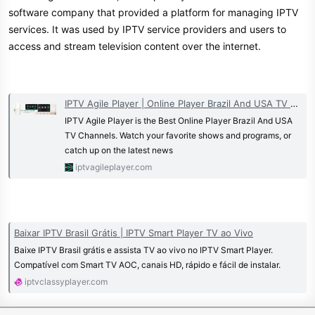
30 Days money back guarantee
software company that provided a platform for managing IPTV
services. It was used by IPTV service providers and users to
Get your TV Right now
access and stream television content over the internet.
Try Tunin Live risk-free. Get a full
www.tunin.live
refund within 30 days. No hassle,
Join Our Telegram Channel
IPTV Agile Player | Online Player Brazil And USA TV Channels
no stress
IPTV Agile Player is the Best Online Player Brazil And USA
TV Channels. Watch your favorite shows and programs, or
Huge Discounts For Resellers For
catch up on the latest news
Both IPTV & OSCAM!
iptvagileplayer.com
Contact us here if you have any
questions.
Devices we support:
Special Deals for
Huge Discounts
Baixar IPTV Brasil Grátis | IPTV Smart Player TV ao Vivo
For Resellers For Both IPTV &
Baixe IPTV Brasil grátis e assista TV ao vivo no IPTV Smart Player.
Compatível com Smart TV AOC, canais HD, rápido e fácil de instalar.
OSCAM!
iptvclassyplayer.com
Get your TV Right now