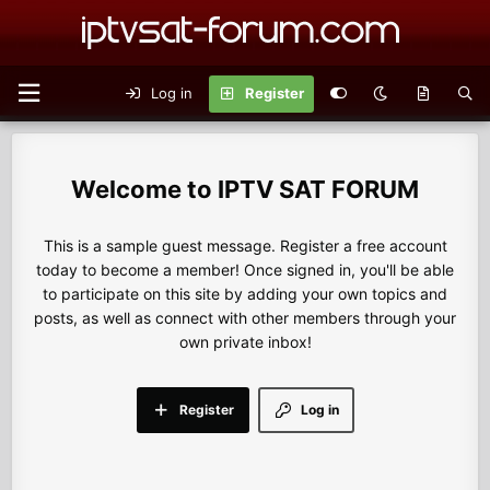
Log in
Register
IPTV SAT FORUM
This is a sample guest message. Register a free account
today to become a member! Once signed in, you'll be able
to participate on this site by adding your own topics and
posts, as well as connect with other members through your
own private inbox!
Register
Log in