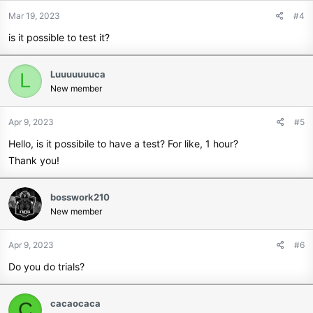
Mar 19, 2023
#4
is it possible to test it?
Luuuuuuuca
L
New member
Apr 9, 2023
#5
Hello, is it possibile to have a test? For like, 1 hour?
Thank you!
bosswork210
New member
Apr 9, 2023
#6
Do you do trials?
cacaocaca
C