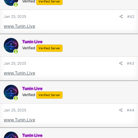
Verified
Verified Server
Jan 25, 2025
#42
www.Tunin.Live
Tunin Live
Verified
Verified Server
Jan 25, 2025
#43
www.Tunin.Live
Tunin Live
Verified
Verified Server
Jan 25, 2025
#44
www.Tunin.Live
Tunin Live