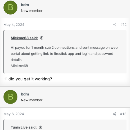
www.tunin.live
bdm
B
New member
Join Our Telegram Channel
Get your TV Right now
May 4, 2024
#12
www.tunin.live
30 Days money back guarantee
Mickmc68 said:
Join Our Telegram Channel
Hi payed for 1 month sub 2 connections and sent message on web
Try Tunin Live risk-free. Get a full
portal about getting link to firestick app and login and password
details
refund within 30 days. No hassle,
Mickmc68
no stress
Hi did you get it working?
bdm
B
Contact us here if you have any
New member
questions.
May 6, 2024
#13
Special Deals for
Huge Discounts
Tunin Live said: