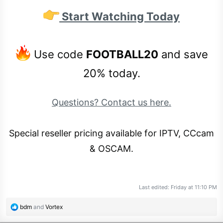
Start Watching Today
Use code
FOOTBALL20
and save
20% today.
Questions? Contact us here.
Special reseller pricing available for IPTV, CCcam
& OSCAM.
Last edited:
Friday at 11:10 PM
R
bdm
and
Vortex
e