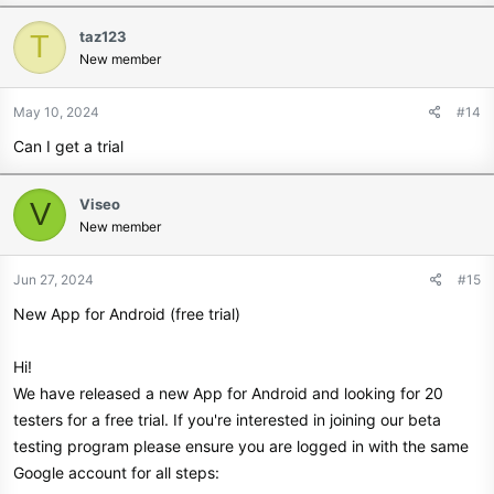
taz123
T
New member
May 10, 2024
#14
Can I get a trial
Viseo
V
New member
Jun 27, 2024
#15
New App for Android (free trial)
Hi!
We have released a new App for Android and looking for 20
testers for a free trial. If you're interested in joining our beta
testing program please ensure you are logged in with the same
Google account for all steps: