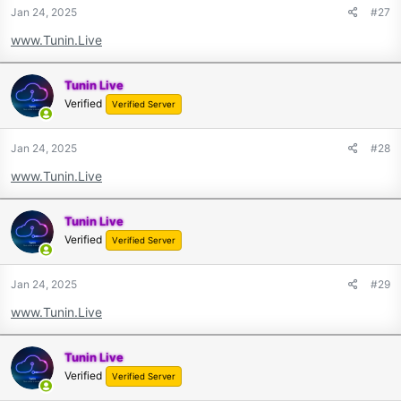
Jan 24, 2025
#27
www.Tunin.Live
Tunin Live
Verified
Verified Server
Jan 24, 2025
#28
www.Tunin.Live
Tunin Live
Verified
Verified Server
Jan 24, 2025
#29
www.Tunin.Live
Tunin Live
Verified
Verified Server