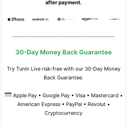
after payment.
------------------------------------------------------------
30-Day Money Back Guarantee
Try Tunin Live risk-free with our 30-Day Money
Back Guarantee.
Apple Pay • Google Pay • Visa • Mastercard •
American Express • PayPal • Revolut •
Cryptocurrency