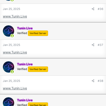
Jan 25, 2025
#36
www.Tunin.Live
Tunin Live
Verified
Verified Server
Jan 25, 2025
#37
www.Tunin.Live
Tunin Live
Verified
Verified Server
Jan 25, 2025
#38
www.Tunin.Live
Tunin Live
Verified
Verified Server