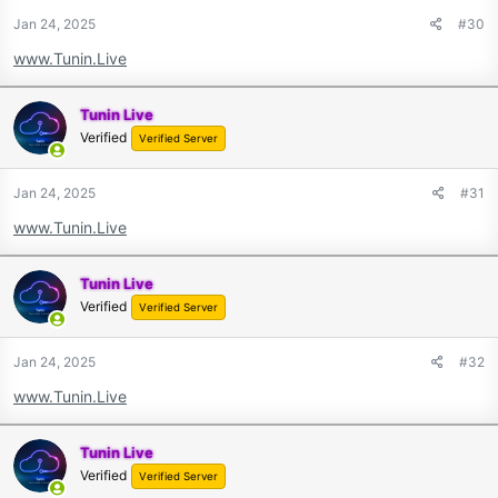
Jan 24, 2025
#30
www.Tunin.Live
Tunin Live
Verified
Verified Server
Jan 24, 2025
#31
www.Tunin.Live
Tunin Live
Verified
Verified Server
Jan 24, 2025
#32
www.Tunin.Live
Tunin Live
Verified
Verified Server