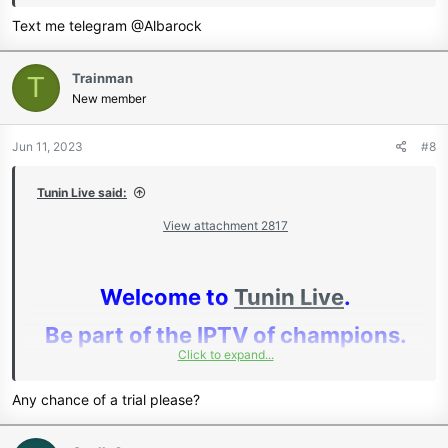
Text me telegram @Albarock
www.tunin.live
Join Our Telegram Channel
Trainman
T
New member
We Offer:
Jun 11, 2023
#8
IPTV - CCcam - Reseller
Tunin Live said:
Dashboards - Local Cards
View attachment 2817
Full events support: KSW - PPV -
Welcome to
Tunin Live
.
Bein Sports - Fite - Ifollow -
Be part of the IPTV of champions.
Showtime PPV - DAZN PPV - SKY
Click to expand...
And many more.
Any chance of a trial please?
Huge Discounts For Resellers For
Full 24/7 Support chat - Remote