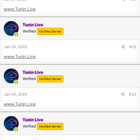
www.Tunin.Live
Tunin Live
Verified
Verified Server
Jan 24, 2025
#22
www.Tunin.Live
Tunin Live
Verified
Verified Server
Jan 24, 2025
#23
www.Tunin.Live
Tunin Live
Verified
Verified Server