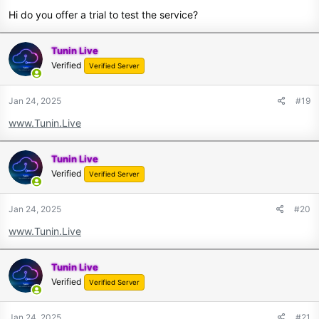
Hi do you offer a trial to test the service?
Tunin Live
Verified
Verified Server
Jan 24, 2025
#19
www.Tunin.Live
Tunin Live
Verified
Verified Server
Jan 24, 2025
#20
www.Tunin.Live
Tunin Live
Verified
Verified Server
Jan 24, 2025
#21