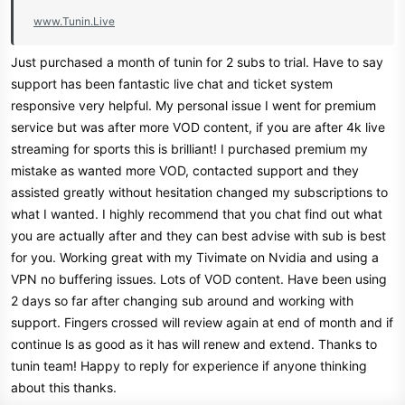
For Resellers For Both IPTV &
www.Tunin.Live
OSCAM!
Just purchased a month of tunin for 2 subs to trial. Have to say
support has been fantastic live chat and ticket system
responsive very helpful. My personal issue I went for premium
service but was after more VOD content, if you are after 4k live
Get your TV Right now
streaming for sports this is brilliant! I purchased premium my
mistake as wanted more VOD, contacted support and they
www.tunin.live
assisted greatly without hesitation changed my subscriptions to
Join Our Telegram Channel
what I wanted. I highly recommend that you chat find out what
you are actually after and they can best advise with sub is best
for you. Working great with my Tivimate on Nvidia and using a
VPN no buffering issues. Lots of VOD content. Have been using
2 days so far after changing sub around and working with
support. Fingers crossed will review again at end of month and if
continue ls as good as it has will renew and extend. Thanks to
tunin team! Happy to reply for experience if anyone thinking
about this thanks.