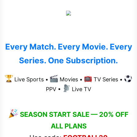
t
e
r
Every Match. Every Movie. Every
Series. One Subscription.
Live Sports •
Movies •
TV Series •
PPV •
Live TV
SEASON START SALE — 20% OFF
ALL PLANS