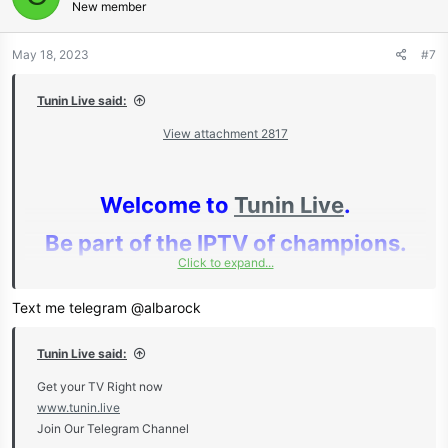
New member
May 18, 2023
#7
Tunin Live said:
View attachment 2817
Welcome to
Tunin Live
.
Be part of the IPTV of champions.
Click to expand...
Text me telegram @albarock
Huge Discounts For Resellers For
Tunin Live said:
Both IPTV & OSCAM!
Get your TV Right now
www.tunin.live
Join Our Telegram Channel
Get your TV Right now