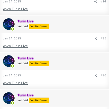
Jan 24, 2025
#24
www.Tunin.Live
Tunin Live
Verified
Verified Server
Jan 24, 2025
#25
www.Tunin.Live
Tunin Live
Verified
Verified Server
Jan 24, 2025
#26
www.Tunin.Live
Tunin Live
Verified
Verified Server