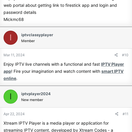
www.tunin.live
And many more.
web portal about getting link to firestick app and login and
password details
Join Our Telegram Channel
Full 24/7 Support chat - Remote
Mickmc68
installation - Hardware
Huge Discounts For Resellers For
iptvclassyplayer
I
recommendation...
Member
Both IPTV & OSCAM!
EPG Information on all channels.
Mar 11, 2024
#10
Devices we support:
Biggest selection of Movies and
Enjoy IPTV live channels with a functional and fast
IPTV Player
app
! Fire your imagination and watch content with
smart IPTV
Series.
online
.
Channels 24/7 online with 3 backup
iptvplayer2024
I
streams.
Get your TV Right now
New member
4k - 1080p and 720p quality.
www.tunin.live
Apr 22, 2024
#11
Catchup - Never miss any of your
Join Our Telegram Channel
Xtream IPTV Player is a media player or application for
favorite shows.
streaming IPTV content, developed by Xtream Codes - a