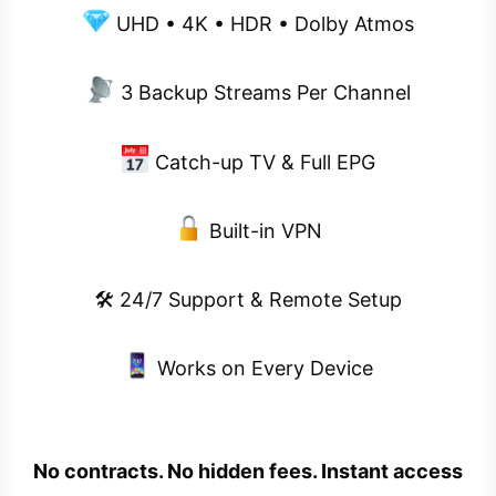
UHD • 4K • HDR • Dolby Atmos
3 Backup Streams Per Channel
Catch-up TV & Full EPG
Built-in VPN
🛠 24/7 Support & Remote Setup
Works on Every Device
No contracts. No hidden fees. Instant access