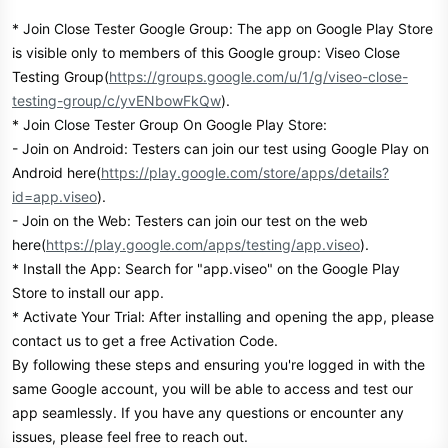
* Join Close Tester Google Group: The app on Google Play Store
is visible only to members of this Google group: Viseo Close
Testing Group(
https://groups.google.com/u/1/g/viseo-close-
testing-group/c/yvENbowFkQw
).
* Join Close Tester Group On Google Play Store:
- Join on Android: Testers can join our test using Google Play on
Android here(
https://play.google.com/store/apps/details?
id=app.viseo
).
- Join on the Web: Testers can join our test on the web
here(
https://play.google.com/apps/testing/app.viseo
).
* Install the App: Search for "app.viseo" on the Google Play
Store to install our app.
* Activate Your Trial: After installing and opening the app, please
contact us to get a free Activation Code.
By following these steps and ensuring you're logged in with the
same Google account, you will be able to access and test our
app seamlessly. If you have any questions or encounter any
issues, please feel free to reach out.