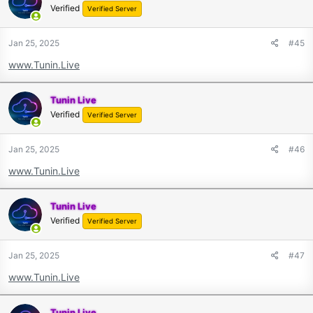
Verified
Verified Server
Jan 25, 2025
#45
www.Tunin.Live
Tunin Live
Verified
Verified Server
Jan 25, 2025
#46
www.Tunin.Live
Tunin Live
Verified
Verified Server
Jan 25, 2025
#47
www.Tunin.Live
Tunin Live