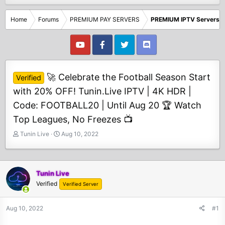
Home
Forums
PREMIUM PAY SERVERS
PREMIUM IPTV Servers
🚀 Celebrate the Football Season Start
Verified
with 20% OFF! Tunin.Live IPTV | 4K HDR |
Code: FOOTBALL20 | Until Aug 20 🏆 Watch
Top Leagues, No Freezes 📺
T
S
Tunin Live
Aug 10, 2022
h
t
r
a
e
r
a
t
Tunin Live
d
d
Verified
Verified Server
s
a
t
t
Aug 10, 2022
#1
a
e
r