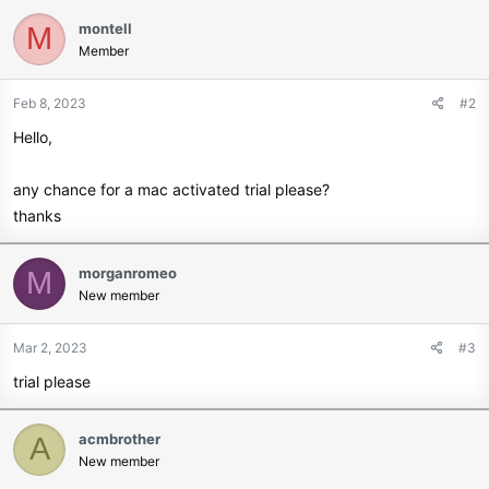
a
c
montell
M
t
Member
i
o
Feb 8, 2023
#2
n
s
Hello,
:
any chance for a mac activated trial please?
thanks
morganromeo
M
New member
Mar 2, 2023
#3
trial please
acmbrother
A
New member