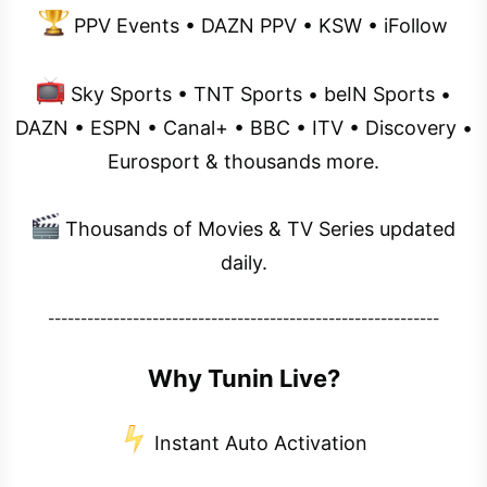
PPV Events • DAZN PPV • KSW • iFollow
Sky Sports • TNT Sports • beIN Sports •
DAZN • ESPN • Canal+ • BBC • ITV • Discovery •
Eurosport & thousands more.
Thousands of Movies & TV Series updated
daily.
------------------------------------------------------------
Why Tunin Live?
Instant Auto Activation