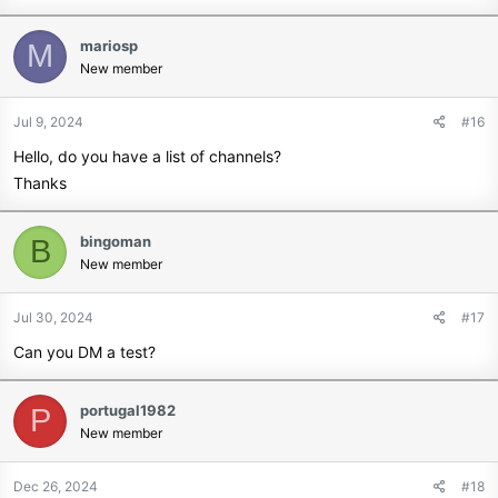
mariosp
M
New member
Jul 9, 2024
#16
Hello, do you have a list of channels?
Thanks
bingoman
B
New member
Jul 30, 2024
#17
Can you DM a test?
portugal1982
P
New member
Dec 26, 2024
#18