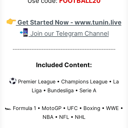
Use code:
FOOTBALL20
Get Started Now - www.tunin.live
Join our Telegram Channel
------------------------------------------------------------
Included Content:
Premier League • Champions League • La
Liga • Bundesliga • Serie A
🏎 Formula 1 • MotoGP • UFC • Boxing • WWE •
NBA • NFL • NHL