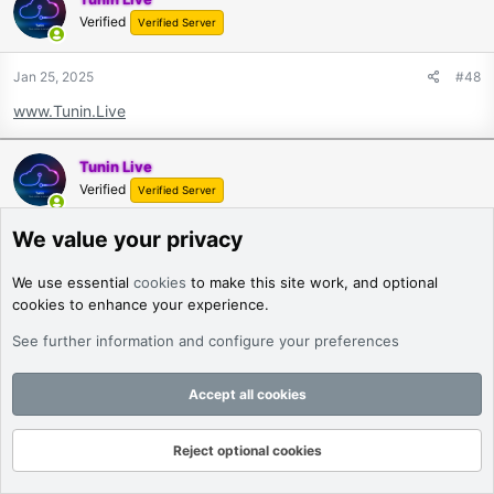
Verified
Verified Server
Jan 25, 2025
#48
www.Tunin.Live
Tunin Live
Verified
Verified Server
We value your privacy
Jan 25, 2025
#49
www.Tunin.Live
We use essential
cookies
to make this site work, and optional
cookies to enhance your experience.
Tunin Live
See further information and configure your preferences
Verified
Verified Server
Accept all cookies
Jan 25, 2025
#50
www.Tunin.Live
Reject optional cookies
Forums
What's New
Log In
Register
Search