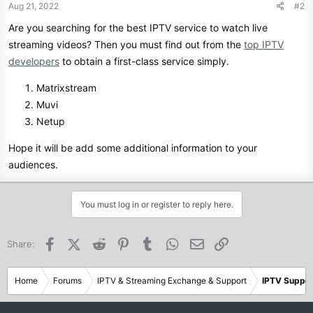
Aug 21, 2022
#2
Are you searching for the best IPTV service to watch live
streaming videos? Then you must find out from the
top IPTV
developers
to obtain a first-class service simply.
Matrixstream
Muvi
Netup
Hope it will be add some additional information to your
audiences.
You must log in or register to reply here.
Facebook
X (Twitter)
Reddit
Pinterest
Tumblr
WhatsApp
Email
Link
Share:
Home
Forums
IPTV & Streaming Exchange & Support
IPTV Suppor