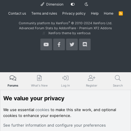
Dimension
Contact us
Terms and rules
Privacy policy
Help
Home
R
S
S
®
Community platform by XenForo
© 2010-2024 XenForo Ltd.
Advanced Forum Stats by
AddonFlare - Premium XF2 Addons
XenForo theme
by xenfocus
Forums
What's New
Log In
Register
Search
We value your privacy
We use essential
cookies
to make this site work, and optional
cookies to enhance your experience.
See further information and configure your preferences