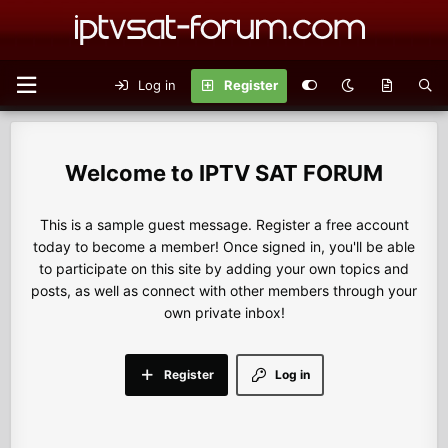
Log in
Register
IPTV SAT FORUM
This is a sample guest message. Register a free account
today to become a member! Once signed in, you'll be able
to participate on this site by adding your own topics and
posts, as well as connect with other members through your
own private inbox!
Register
Log in