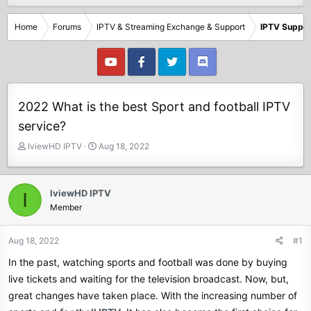
Home
Forums
IPTV & Streaming Exchange & Support
IPTV Suppor
2022 What is the best Sport and football IPTV
service?
T
S
IviewHD IPTV
Aug 18, 2022
h
t
r
a
e
r
IviewHD IPTV
I
a
t
Member
d
d
s
a
t
t
Aug 18, 2022
#1
a
e
In the past, watching sports and football was done by buying
r
t
live tickets and waiting for the television broadcast. Now, but,
e
great changes have taken place. With the increasing number of
r