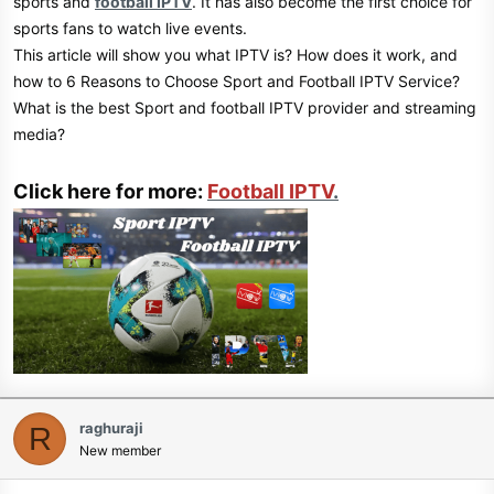
sports and
football IPTV
. It has also become the first choice for
sports fans to watch live events.
This article will show you what IPTV is? How does it work, and
how to 6 Reasons to Choose Sport and Football IPTV Service?
What is the best Sport and football IPTV provider and streaming
media?
Click here for more:
Football IPTV
.
raghuraji
R
New member