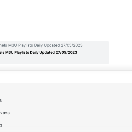
els M3U Playlists Daily Updated 27/05/2023
ls M3U Playlists Daily Updated 27/05/2023
3
5-2023
23