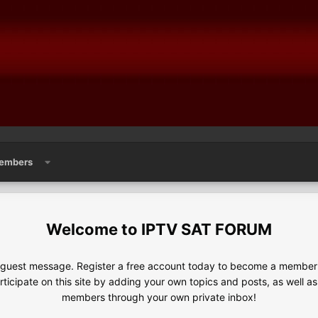
embers
IPTV SAT FORUM
e guest message. Register a free account today to become a member!
articipate on this site by adding your own topics and posts, as well a
members through your own private inbox!