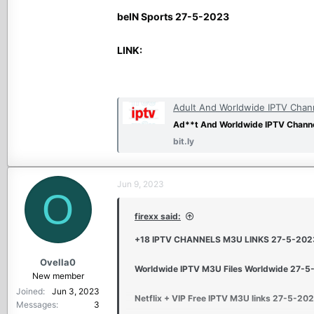
beIN Sports 27-5-2023
LINK:
Adult And Worldwide IPTV Chann
Ad**t And Worldwide IPTV Channe
bit.ly
Jun 9, 2023
O
firexx said:
+18 IPTV CHANNELS M3U LINKS 27-5-202
Ovella0
Worldwide IPTV M3U Files Worldwide 27-
New member
Joined
Jun 3, 2023
Netflix + VIP Free IPTV M3U links 27-5-20
Messages
3