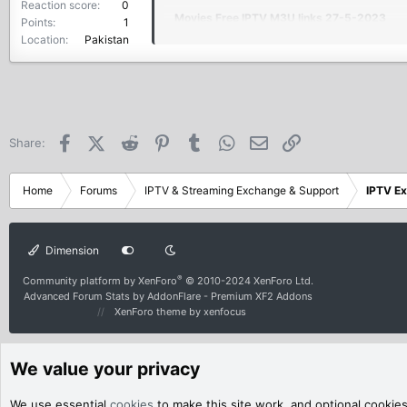
Reaction score
0
Movies Free IPTV M3U links 27-5-2023
Points
1
Location
Pakistan
+18 +6000 Vods IN ONE M3U8 FILE 27-5-
Shemale M3U playlist 27-5-2023
beIN Sports 27-5-2023
Facebook
X (Twitter)
Reddit
Pinterest
Tumblr
WhatsApp
Email
Link
Share:
LINK:
Home
Forums
IPTV & Streaming Exchange & Support
IPTV E
Adult And Worldwide IPTV C
Dimension
Ad**t And Worldwide IPTV Ch
®
Community platform by XenForo
© 2010-2024 XenForo Ltd.
bit.ly
Advanced Forum Stats by
AddonFlare - Premium XF2 Addons
XenForo theme
by xenfocus
We value your privacy
We use essential
cookies
to make this site work, and optional cookie