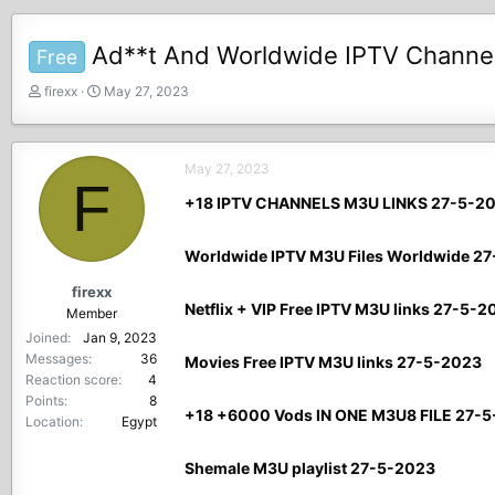
Ad**t And Worldwide IPTV Channel
Free
T
S
firexx
May 27, 2023
h
t
r
a
e
r
May 27, 2023
a
t
F
d
d
+18 IPTV CHANNELS M3U LINKS 27-5-2
s
a
t
t
Worldwide IPTV M3U Files Worldwide 2
a
e
r
firexx
t
Netflix + VIP Free IPTV M3U links 27-5-2
Member
e
Joined
Jan 9, 2023
r
Messages
36
Movies Free IPTV M3U links 27-5-2023
Reaction score
4
Points
8
+18 +6000 Vods IN ONE M3U8 FILE 27-
Location
Egypt
Shemale M3U playlist 27-5-2023