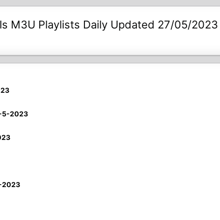
s M3U Playlists Daily Updated 27/05/2023
023
7-5-2023
023
5-2023