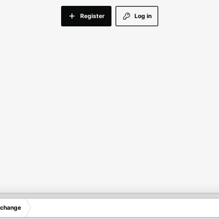
Register
Log in
xchange