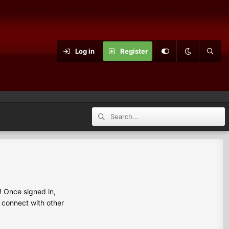
Log in
Register
 Once signed in,
s connect with other