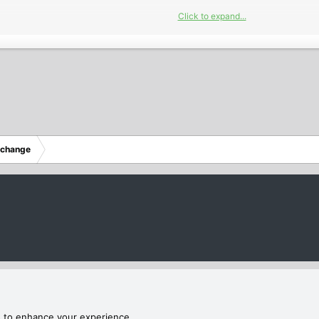
Click to expand...
2023
xchange
hannels M3U Playlists Daily Updated 27/05/2023
annels M3U Playlists Daily Updated 27/05/2023
s to enhance your experience.