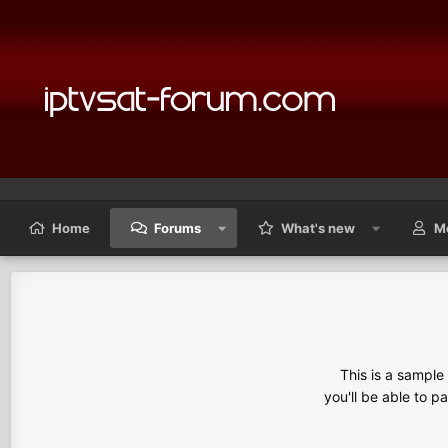
Home
Forums
What's new
M
This is a sampl
you'll be able to p