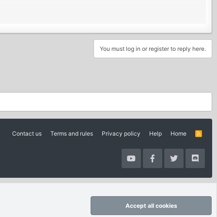
You must log in or register to reply here.
Contact us
Terms and rules
Privacy policy
Help
Home
R
S
S
Accept all cookies