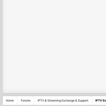
Home
Forums
IPTV & Streaming Exchange & Support
IPTV E