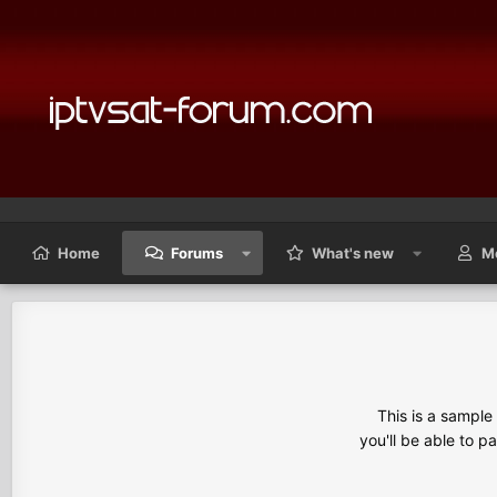
Home
Forums
What's new
M
This is a sampl
you'll be able to p