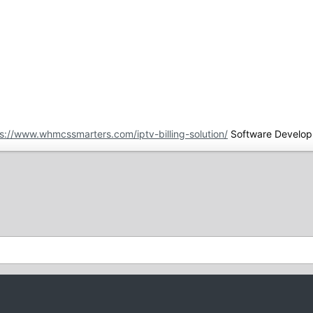
s://www.whmcssmarters.com/iptv-billing-solution/
Software Develop