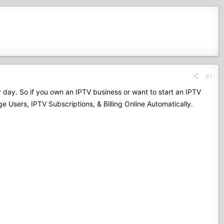
#1
by day. So if you own an IPTV business or want to start an IPTV
 Users, IPTV Subscriptions, & Billing Online Automatically.