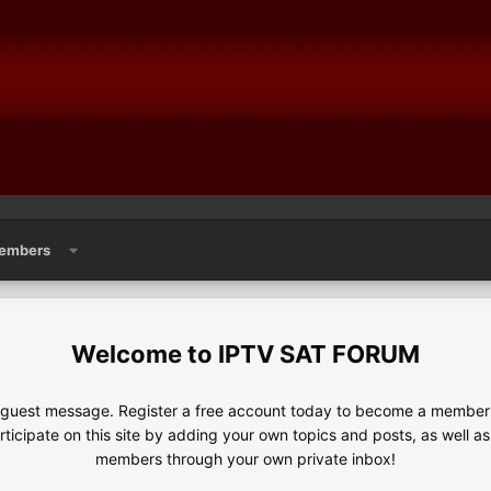
embers
IPTV SAT FORUM
e guest message. Register a free account today to become a member!
articipate on this site by adding your own topics and posts, as well a
members through your own private inbox!