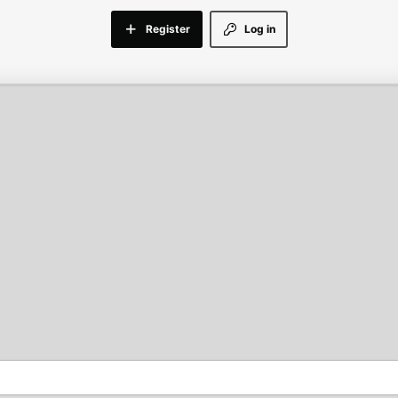
Register
Log in