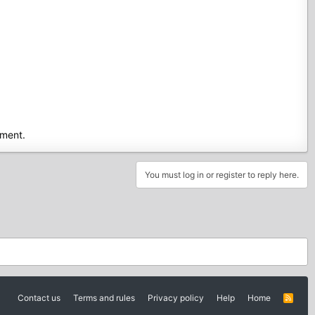
ment.
You must log in or register to reply here.
Contact us
Terms and rules
Privacy policy
Help
Home
R
S