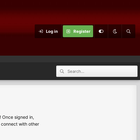
Log in
Register
 Once signed in,
s connect with other