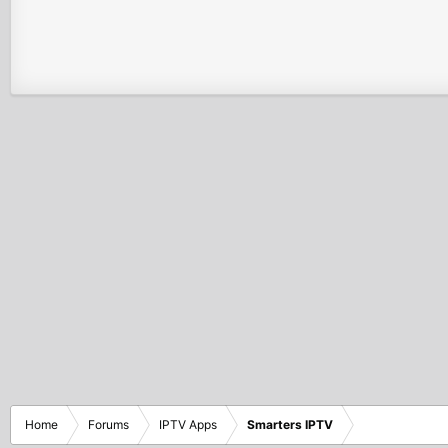
Home
Forums
IPTV Apps
Smarters IPTV