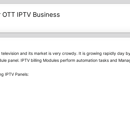
r OTT IPTV Business
of television and its market is very crowdy. It is growing rapidly day 
ule panel. IPTV billing Modules perform automation tasks and Manage
ng IPTV Panels: