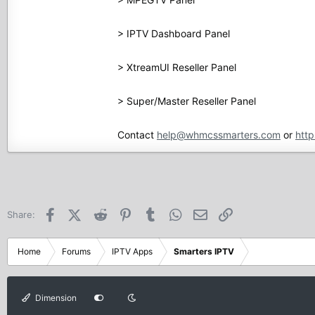
> IPTV Dashboard Panel
> XtreamUI Reseller Panel
> Super/Master Reseller Panel
Contact
help@whmcssmarters.com
or
http
Facebook
X (Twitter)
Reddit
Pinterest
Tumblr
WhatsApp
Email
Link
Share:
Home
Forums
IPTV Apps
Smarters IPTV
Dimension