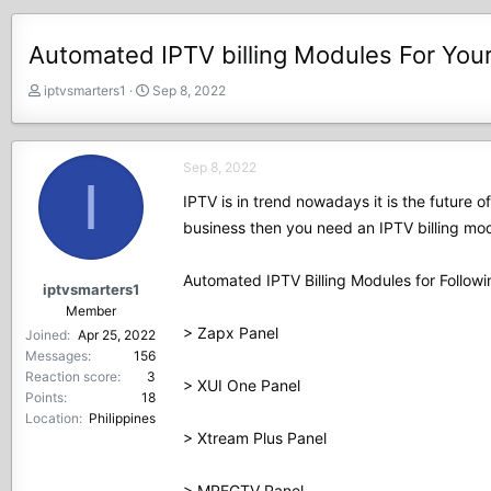
Automated IPTV billing Modules For You
T
S
iptvsmarters1
Sep 8, 2022
h
t
r
a
e
r
Sep 8, 2022
a
t
I
d
d
IPTV is in trend nowadays it is the future 
s
a
business then you need an IPTV billing mod
t
t
a
e
r
Automated IPTV Billing Modules for Followi
iptvsmarters1
t
Member
e
> Zapx Panel
Joined
Apr 25, 2022
r
Messages
156
Reaction score
3
> XUI One Panel
Points
18
Location
Philippines
> Xtream Plus Panel
> MPEGTV Panel