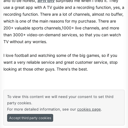
and to be honest,
airtv iptv
surprised me when I tried it. They
use a great app with A TV guide and a recording function, yes, a
recording function. There are a lot of channels, almost no buffer,
which is one of the main reasons for my purchase. There are
200+ valuable sports channels,1000+ live channels, and more
than 3000+ video-on-demand services, so that you can watch
TV without any worries.
I love football and watching some of the big games, so if you
want a very reliable service and great customer service, stop
looking at those other guys. There's the best.
To view this content we will need your consent to set third
party cookies.
For more detailed information, see our
cookies page
.
Accept third party cookies