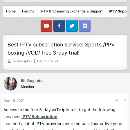
Home
Forums
IPTV & Streaming Exchange & Support
IPTV Suppor
Best IPTV subscription service! Sports /PPV
boxing /VOD/ free 3-day trial!
T
S
lili-Buy iptv
Dec 16, 2021
h
t
r
a
e
r
lili-Buy iptv
a
t
Member
d
d
s
a
t
t
Dec 16, 2021
#1
a
e
Access to the free 3-day airTv iptv test to get the following
r
t
services:
IPTV Subscription
e
I've tried a lot of IPTV providers over the past four or five years,
r