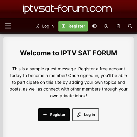
Log in
Register
IPTV SAT FORUM
This is a sample guest message. Register a free account
today to become a member! Once signed in, you'll be able
to participate on this site by adding your own topics and
posts, as well as connect with other members through your
own private inbox!
Register
Log in