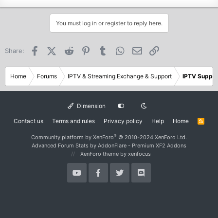
You must log in or register to reply here.
Facebook
X (Twitter)
Reddit
Pinterest
Tumblr
WhatsApp
Email
Link
Share:
Home
Forums
IPTV & Streaming Exchange & Support
IPTV Suppor
Dimension
Contact us
Terms and rules
Privacy policy
Help
Home
R
S
S
®
Community platform by XenForo
© 2010-2024 XenForo Ltd.
Advanced Forum Stats by
AddonFlare - Premium XF2 Addons
XenForo theme
by xenfocus