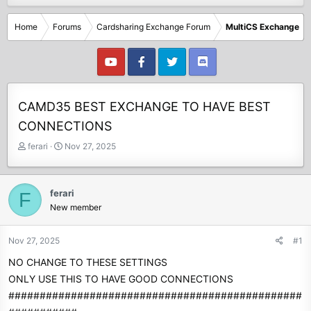
Home
Forums
Cardsharing Exchange Forum
MultiCS Exchange
CAMD35 BEST EXCHANGE TO HAVE BEST
CONNECTIONS
T
S
ferari
Nov 27, 2025
h
t
r
a
e
r
ferari
F
a
t
New member
d
d
s
a
t
t
Nov 27, 2025
#1
a
e
NO CHANGE TO THESE SETTINGS
r
t
ONLY USE THIS TO HAVE GOOD CONNECTIONS
e
###############################################
r