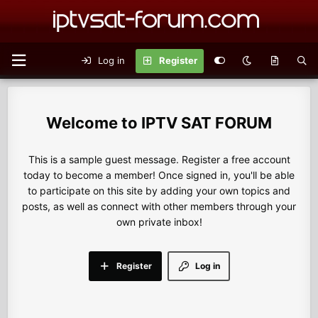
Log in
Register
IPTV SAT FORUM
This is a sample guest message. Register a free account
today to become a member! Once signed in, you'll be able
to participate on this site by adding your own topics and
posts, as well as connect with other members through your
own private inbox!
Register
Log in