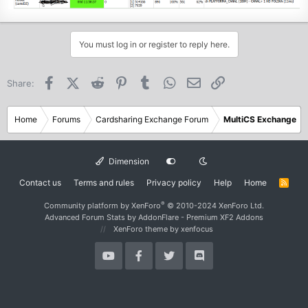
You must log in or register to reply here.
Facebook
X (Twitter)
Reddit
Pinterest
Tumblr
WhatsApp
Email
Link
Share:
Home
Forums
Cardsharing Exchange Forum
MultiCS Exchange
Dimension
Contact us
Terms and rules
Privacy policy
Help
Home
R
S
S
®
Community platform by XenForo
© 2010-2024 XenForo Ltd.
Advanced Forum Stats by
AddonFlare - Premium XF2 Addons
XenForo theme
by xenfocus