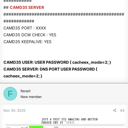
###########
##
CAMD35 SERVER
###############################################
############
CAMD35 PORT : XXXX
CAMD35 DCW CHECK : YES
CAMD35 KEEPALIVE: YES
CAMD35 USER: USER PASSWORD { cacheex_mode=2; }
CAMD35 SERVER: DNS PORT USER PASSWORD {
cacheex_mode=2; }
ferari
F
New member
Nov 30, 2025
#2