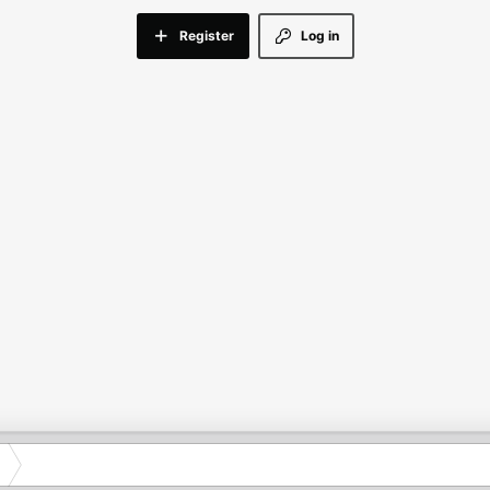
Register
Log in