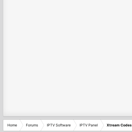
Home
Forums
IPTV Software
IPTV Panel
Xtream Codes