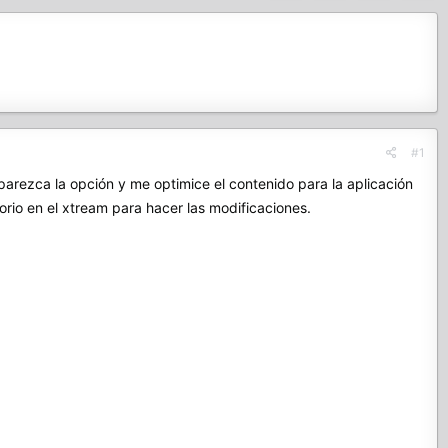
#1
rezca la opción y me optimice el contenido para la aplicación
rio en el xtream para hacer las modificaciones.