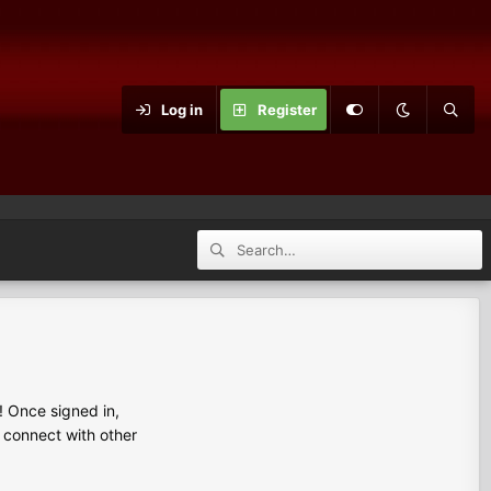
Log in
Register
 Once signed in,
s connect with other