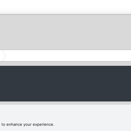
s to enhance your experience.