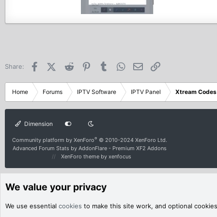
Facebook
X (Twitter)
Reddit
Pinterest
Tumblr
WhatsApp
Email
Link
Share:
Home
Forums
IPTV Software
IPTV Panel
Xtream Codes
Dimension
®
Community platform by XenForo
© 2010-2024 XenForo Ltd.
Advanced Forum Stats by
AddonFlare - Premium XF2 Addons
XenForo theme
by xenfocus
We value your privacy
We use essential
cookies
to make this site work, and optional cookie