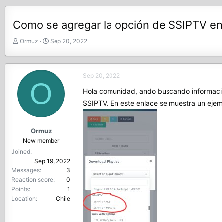
Como se agregar la opción de SSIPTV en
T
S
Ormuz
Sep 20, 2022
h
t
r
a
e
r
Sep 20, 2022
a
t
O
d
d
Hola comunidad, ando buscando información
s
a
SSIPTV. En este enlace se muestra un eje
t
t
a
e
r
Ormuz
t
New member
e
Joined
r
Sep 19, 2022
Messages
3
Reaction score
0
Points
1
Location
Chile