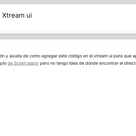
 Xtream ui
 y ayuda de como agregar este código en el xtream ui para que apa
mplo
de Script ssiptv
pero no tengo idea de donde encontrar el directo