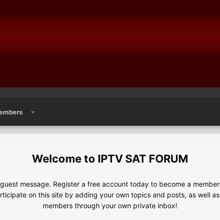
embers
IPTV SAT FORUM
e guest message. Register a free account today to become a member!
articipate on this site by adding your own topics and posts, as well a
members through your own private inbox!