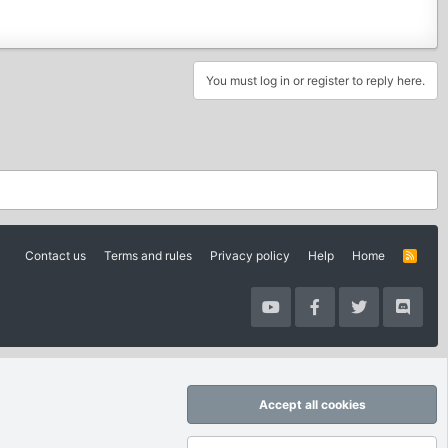
You must log in or register to reply here.
Contact us
Terms and rules
Privacy policy
Help
Home
R
S
S
Accept all cookies