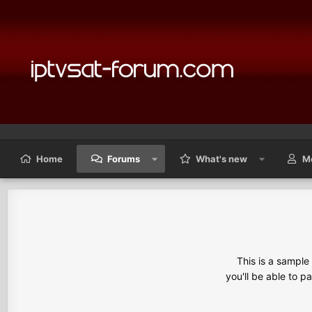
Home
Forums
What's new
M
This is a sampl
you'll be able to p