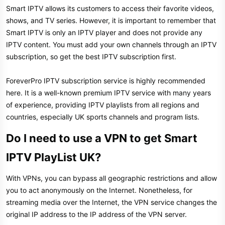
Smart IPTV allows its customers to access their favorite videos,
shows, and TV series. However, it is important to remember that
Smart IPTV is only an IPTV player and does not provide any
IPTV content. You must add your own channels through an IPTV
subscription, so get the best IPTV subscription first.
ForeverPro IPTV subscription service is highly recommended
here. It is a well-known premium IPTV service with many years
of experience, providing IPTV playlists from all regions and
countries, especially UK sports channels and program lists.
Do I need to use a VPN to get Smart
IPTV PlayList UK?
With VPNs, you can bypass all geographic restrictions and allow
you to act anonymously on the Internet. Nonetheless, for
streaming media over the Internet, the VPN service changes the
original IP address to the IP address of the VPN server.