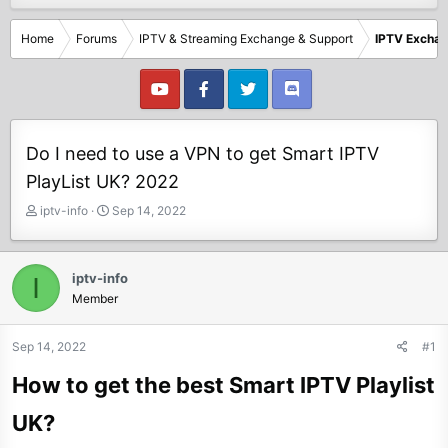
Home
Forums
IPTV & Streaming Exchange & Support
IPTV Excha
Do I need to use a VPN to get Smart IPTV
PlayList UK? 2022
T
S
iptv-info
Sep 14, 2022
h
t
r
a
e
r
iptv-info
I
a
t
Member
d
d
s
a
t
t
Sep 14, 2022
#1
a
e
How to get the best Smart IPTV Playlist
r
t
UK?
e
r