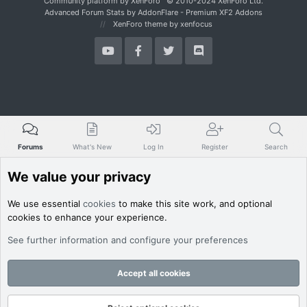
Community platform by XenForo
© 2010-2024 XenForo Ltd.
Advanced Forum Stats by
AddonFlare - Premium XF2 Addons
XenForo theme
by xenfocus
Forums
What's New
Log In
Register
Search
We value your privacy
We use essential
cookies
to make this site work, and optional
cookies to enhance your experience.
See further information and configure your preferences
Accept all cookies