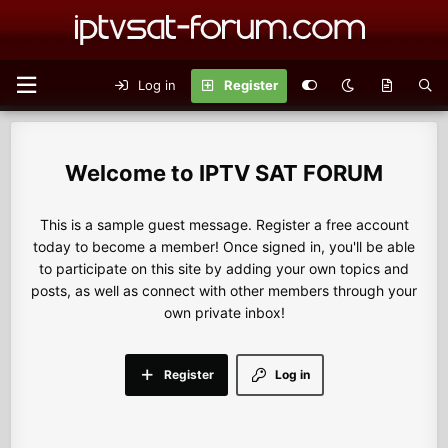
Log in
Register
IPTV SAT FORUM
This is a sample guest message. Register a free account
today to become a member! Once signed in, you'll be able
to participate on this site by adding your own topics and
posts, as well as connect with other members through your
own private inbox!
Register
Log in