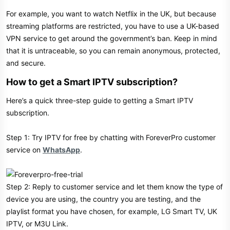
For example, you want to watch Netflix in the UK, but because
streaming platforms are restricted, you have to use a UK-based
VPN service to get around the government’s ban. Keep in mind
that it is untraceable, so you can remain anonymous, protected,
and secure.
How to get a Smart IPTV subscription?
Here’s a quick three-step guide to getting a Smart IPTV
subscription.
Step 1: Try IPTV for free by chatting with ForeverPro customer
service on
WhatsApp
.
Step 2: Reply to customer service and let them know the type of
device you are using, the country you are testing, and the
playlist format you have chosen, for example, LG Smart TV, UK
IPTV, or M3U Link.