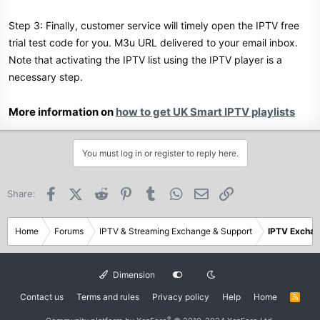
Step 3: Finally, customer service will timely open the IPTV free
trial test code for you. M3u URL delivered to your email inbox.
Note that activating the IPTV list using the IPTV player is a
necessary step.
More information on
how to get UK Smart IPTV playlists
You must log in or register to reply here.
Facebook
X (Twitter)
Reddit
Pinterest
Tumblr
WhatsApp
Email
Link
Share:
Home
Forums
IPTV & Streaming Exchange & Support
IPTV Excha
Dimension
Contact us
Terms and rules
Privacy policy
Help
Home
R
S
S
®