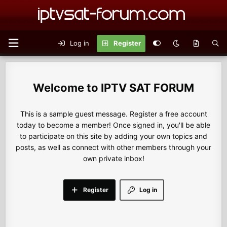
Log in
Register
IPTV SAT FORUM
This is a sample guest message. Register a free account
today to become a member! Once signed in, you'll be able
to participate on this site by adding your own topics and
posts, as well as connect with other members through your
own private inbox!
Register
Log in