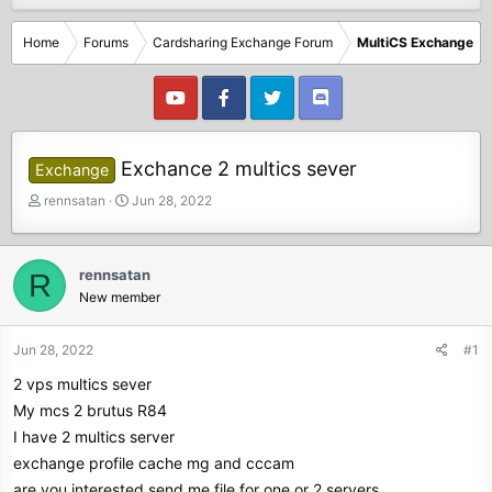
Home
Forums
Cardsharing Exchange Forum
MultiCS Exchange
Exchance 2 multics sever
Exchange
T
S
rennsatan
Jun 28, 2022
h
t
r
a
e
r
rennsatan
R
a
t
New member
d
d
s
a
t
t
Jun 28, 2022
#1
a
e
2 vps multics sever
r
t
My mcs 2 brutus R84
e
I have 2 multics server
r
exchange profile cache mg and cccam
are you interested send me file for one or 2 servers