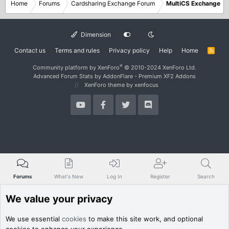
Home
Forums
Cardsharing Exchange Forum
MultiCS Exchange
Dimension
Contact us
Terms and rules
Privacy policy
Help
Home
R
S
S
®
Community platform by XenForo
© 2010-2024 XenForo Ltd.
Advanced Forum Stats by
AddonFlare - Premium XF2 Addons
XenForo theme
by xenfocus
Forums
What's New
Log In
Register
Search
We value your privacy
We use essential
cookies
to make this site work, and optional