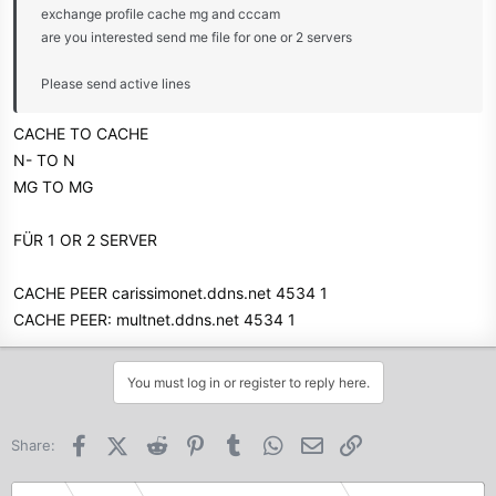
exchange profile cache mg and cccam
are you interested send me file for one or 2 servers
Please send active lines
CACHE TO CACHE
N- TO N
MG TO MG
FÜR 1 OR 2 SERVER
CACHE PEER carissimonet.ddns.net 4534 1
CACHE PEER: multnet.ddns.net 4534 1
You must log in or register to reply here.
Facebook
X (Twitter)
Reddit
Pinterest
Tumblr
WhatsApp
Email
Link
Share: