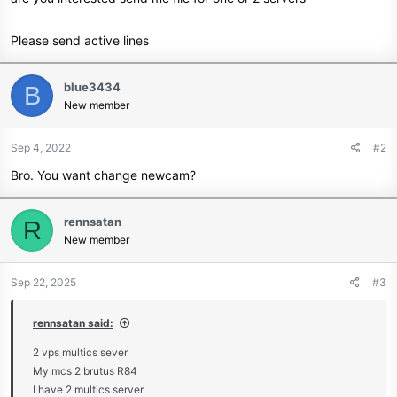
Please send active lines
blue3434
B
New member
Sep 4, 2022
#2
Bro. You want change newcam?
rennsatan
R
New member
Sep 22, 2025
#3
rennsatan said:
2 vps multics sever
My mcs 2 brutus R84
I have 2 multics server