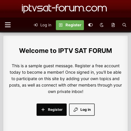
Log in
Register
IPTV SAT FORUM
This is a sample guest message. Register a free account
today to become a member! Once signed in, you'll be able
to participate on this site by adding your own topics and
posts, as well as connect with other members through your
own private inbox!
Register
Log in