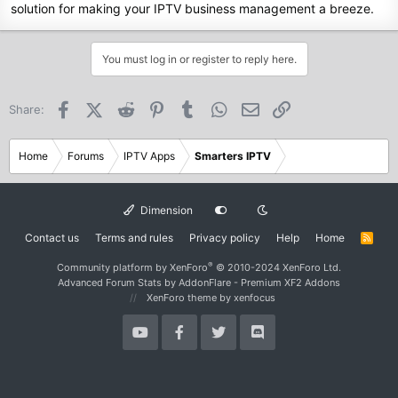
solution for making your IPTV business management a breeze.
You must log in or register to reply here.
Facebook
X (Twitter)
Reddit
Pinterest
Tumblr
WhatsApp
Email
Link
Share:
Home
Forums
IPTV Apps
Smarters IPTV
Dimension
Contact us
Terms and rules
Privacy policy
Help
Home
R
S
S
®
Community platform by XenForo
© 2010-2024 XenForo Ltd.
Advanced Forum Stats by
AddonFlare - Premium XF2 Addons
XenForo theme
by xenfocus