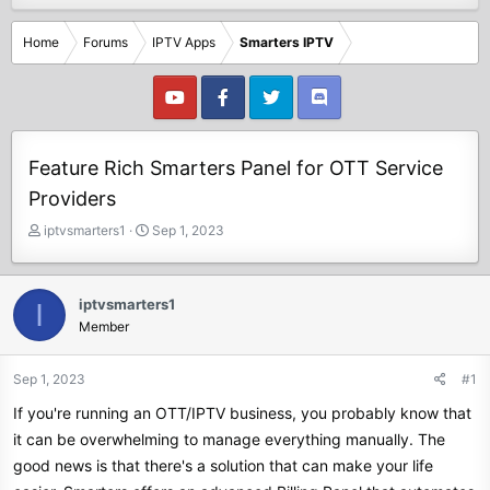
Home
Forums
IPTV Apps
Smarters IPTV
Feature Rich Smarters Panel for OTT Service
Providers
T
S
iptvsmarters1
Sep 1, 2023
h
t
r
a
e
r
iptvsmarters1
I
a
t
Member
d
d
s
a
t
t
Sep 1, 2023
#1
a
e
If you're running an OTT/IPTV business, you probably know that
r
t
it can be overwhelming to manage everything manually. The
e
good news is that there's a solution that can make your life
r