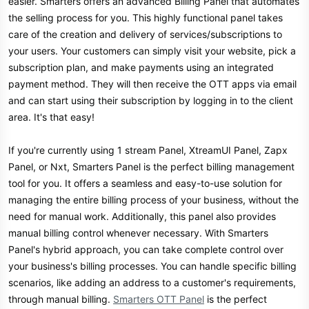
easier. Smarters offers an advanced Billing Panel that automates
the selling process for you. This highly functional panel takes
care of the creation and delivery of services/subscriptions to
your users. Your customers can simply visit your website, pick a
subscription plan, and make payments using an integrated
payment method. They will then receive the OTT apps via email
and can start using their subscription by logging in to the client
area. It's that easy!
If you're currently using 1 stream Panel, XtreamUI Panel, Zapx
Panel, or Nxt, Smarters Panel is the perfect billing management
tool for you. It offers a seamless and easy-to-use solution for
managing the entire billing process of your business, without the
need for manual work. Additionally, this panel also provides
manual billing control whenever necessary. With Smarters
Panel's hybrid approach, you can take complete control over
your business's billing processes. You can handle specific billing
scenarios, like adding an address to a customer's requirements,
through manual billing.
Smarters OTT Panel
is the perfect