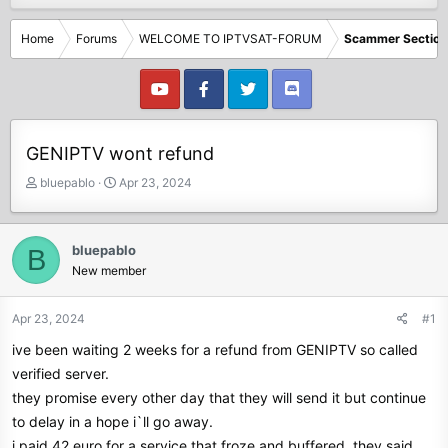
Home
Forums
WELCOME TO IPTVSAT-FORUM
Scammer Section
GENIPTV wont refund
T
S
bluepablo
Apr 23, 2024
h
t
r
a
e
r
bluepablo
B
a
t
New member
d
d
s
a
t
t
Apr 23, 2024
#1
a
e
ive been waiting 2 weeks for a refund from GENIPTV so called
r
t
verified server.
e
they promise every other day that they will send it but continue
r
to delay in a hope i`ll go away.
i paid 42 euro for a service that froze and buffered. they said