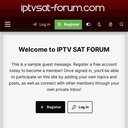
Log in
Register
IPTV SAT FORUM
This is a sample guest message. Register a free account
today to become a member! Once signed in, you'll be able
to participate on this site by adding your own topics and
posts, as well as connect with other members through your
own private inbox!
Register
Log in