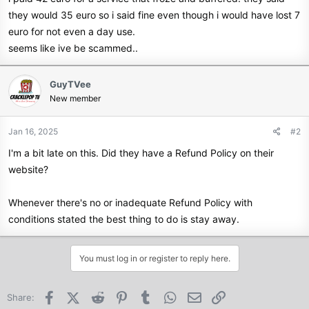
they would 35 euro so i said fine even though i would have lost 7
euro for not even a day use.
seems like ive be scammed..
GuyTVee
New member
Jan 16, 2025
#2
I'm a bit late on this. Did they have a Refund Policy on their
website?
Whenever there's no or inadequate Refund Policy with
conditions stated the best thing to do is stay away.
You must log in or register to reply here.
Facebook
X (Twitter)
Reddit
Pinterest
Tumblr
WhatsApp
Email
Link
Share: