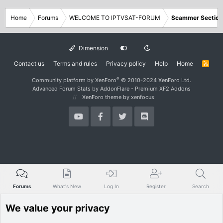
Home
Forums
WELCOME TO IPTVSAT-FORUM
Scammer Section
Dimension
Contact us
Terms and rules
Privacy policy
Help
Home
R
S
S
®
Community platform by XenForo
© 2010-2024 XenForo Ltd.
Advanced Forum Stats by
AddonFlare - Premium XF2 Addons
XenForo theme
by xenfocus
Forums
What's New
Log In
Register
Search
We value your privacy