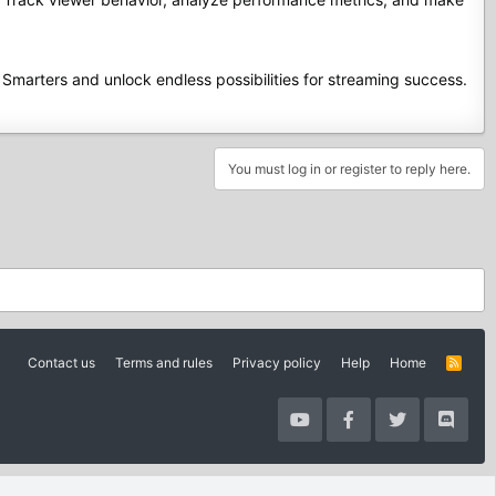
Smarters and unlock endless possibilities for streaming success.
You must log in or register to reply here.
Contact us
Terms and rules
Privacy policy
Help
Home
R
S
S