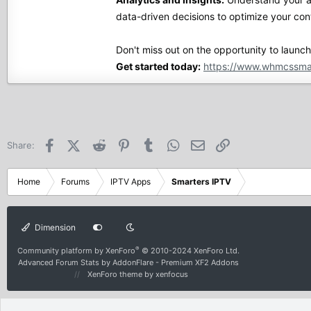
data-driven decisions to optimize your con
Don't miss out on the opportunity to launc
Get started today:
https://www.whmcssma
Facebook
X (Twitter)
Reddit
Pinterest
Tumblr
WhatsApp
Email
Link
Share:
Home
Forums
IPTV Apps
Smarters IPTV
Dimension
®
Community platform by XenForo
© 2010-2024 XenForo Ltd.
Advanced Forum Stats by
AddonFlare - Premium XF2 Addons
XenForo theme
by xenfocus