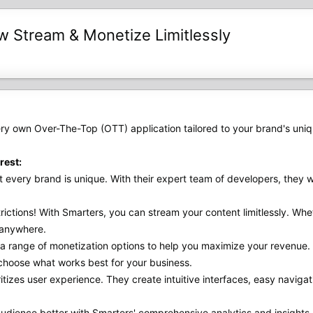
Stream & Monetize Limitlessly
ry own Over-The-Top (OTT) application tailored to your brand's uni
rest:
every brand is unique. With their expert team of developers, they wi
ctions! With Smarters, you can stream your content limitlessly. Whet
 anywhere.
a range of monetization options to help you maximize your revenue
o choose what works best for your business.
itizes user experience. They create intuitive interfaces, easy navi
dience better with Smarters' comprehensive analytics and insights