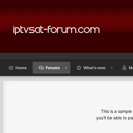
Home
Forums
What's new
M
This is a sampl
you'll be able to p