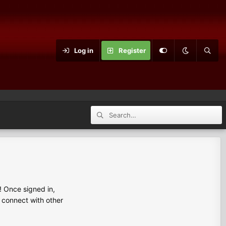
Log in
Register
 Once signed in,
s connect with other