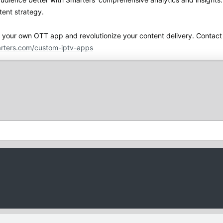
tent strategy.
h your own OTT app and revolutionize your content delivery. Contact 
rters.com/custom-iptv-apps