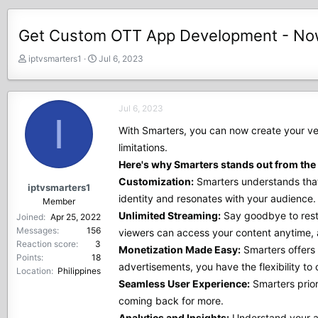
Get Custom OTT App Development - Now 
T
S
iptvsmarters1
Jul 6, 2023
h
t
r
a
e
r
Jul 6, 2023
a
t
I
d
d
With Smarters, you can now create your ve
s
a
limitations.
t
t
Here's why Smarters stands out from the 
a
e
r
Customization:
Smarters understands that 
iptvsmarters1
t
identity and resonates with your audience.
Member
e
Unlimited Streaming:
Say goodbye to restri
Joined
Apr 25, 2022
r
Messages
156
viewers can access your content anytime,
Reaction score
3
Monetization Made Easy:
Smarters offers 
Points
18
advertisements, you have the flexibility t
Location
Philippines
Seamless User Experience:
Smarters prior
coming back for more.
Analytics and Insights:
Understand your au