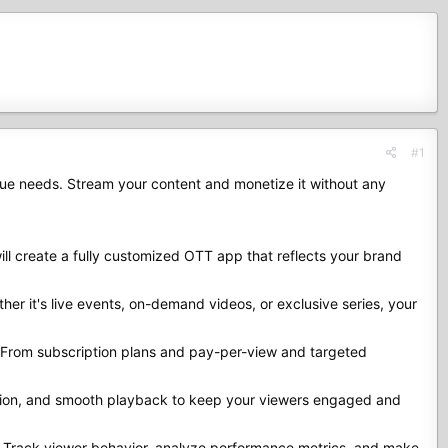
#1
que needs. Stream your content and monetize it without any
ll create a fully customized OTT app that reflects your brand
her it's live events, on-demand videos, or exclusive series, your
. From subscription plans and pay-per-view and targeted
gation, and smooth playback to keep your viewers engaged and
. Track viewer behavior, analyze performance metrics, and make