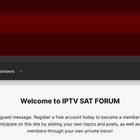
embers
IPTV SAT FORUM
e guest message. Register a free account today to become a member!
articipate on this site by adding your own topics and posts, as well a
members through your own private inbox!