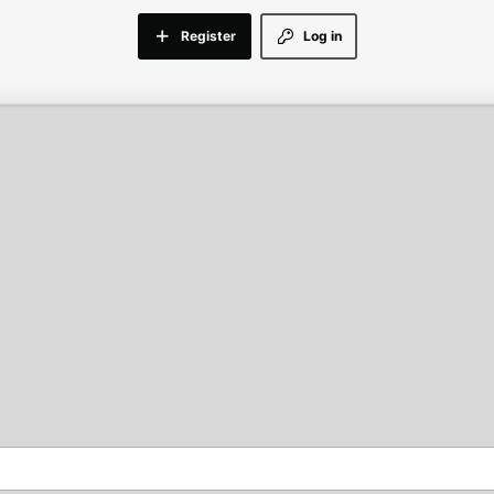
Register
Log in