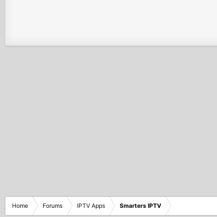
Home
Forums
IPTV Apps
Smarters IPTV