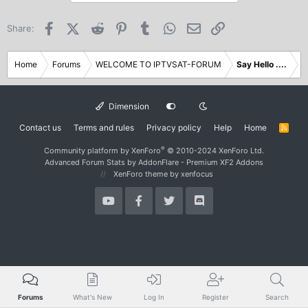
Facebook
X (Twitter)
Reddit
Pinterest
Tumblr
WhatsApp
Email
Link
Share:
Home
Forums
WELCOME TO IPTVSAT-FORUM
Say Hello ....
Dimension
Contact us
Terms and rules
Privacy policy
Help
Home
R
S
S
®
Community platform by XenForo
© 2010-2024 XenForo Ltd.
Advanced Forum Stats by
AddonFlare - Premium XF2 Addons
XenForo theme
by xenfocus
Forums
What's New
Log In
Register
Search