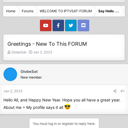
Home
Forums
WELCOME TO IPTVSAT-FORUM
Say Hello ....
Greetings - New To This FORUM
T
S
GlobeSat
Jan 2, 2023
h
t
r
a
e
r
GlobeSat
a
t
New member
d
d
s
a
t
t
Jan 2, 2023
#1
a
e
Hello All, and Happy New Year. Hope you all have a great year.
r
t
About me = My profile says it all
e
r
You must log in or register to reply here.