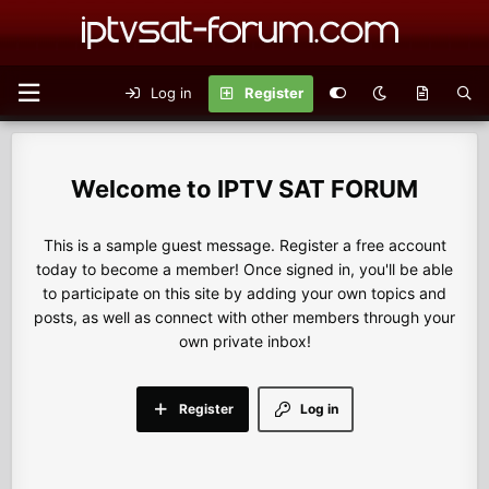
Log in
Register
IPTV SAT FORUM
This is a sample guest message. Register a free account
today to become a member! Once signed in, you'll be able
to participate on this site by adding your own topics and
posts, as well as connect with other members through your
own private inbox!
Register
Log in