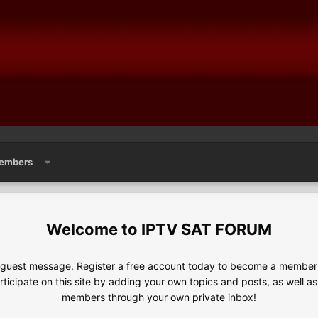
embers
IPTV SAT FORUM
e guest message. Register a free account today to become a member!
articipate on this site by adding your own topics and posts, as well a
members through your own private inbox!