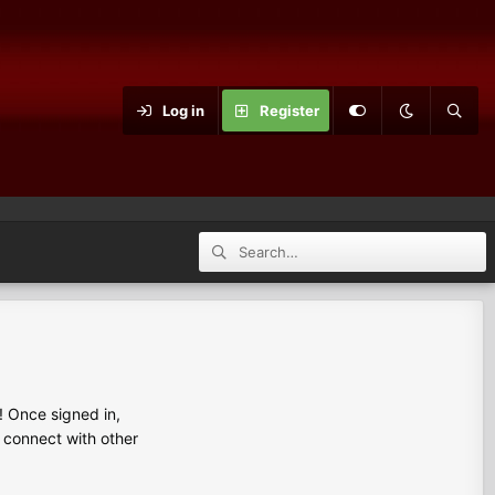
Log in
Register
 Once signed in,
s connect with other