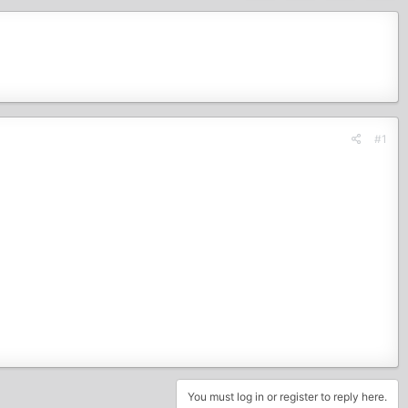
#1
You must log in or register to reply here.