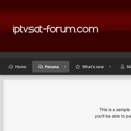
Home
Forums
What's new
M
This is a sampl
you'll be able to p