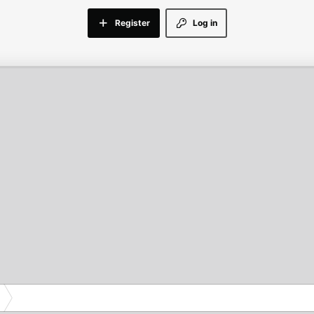
Register
Log in