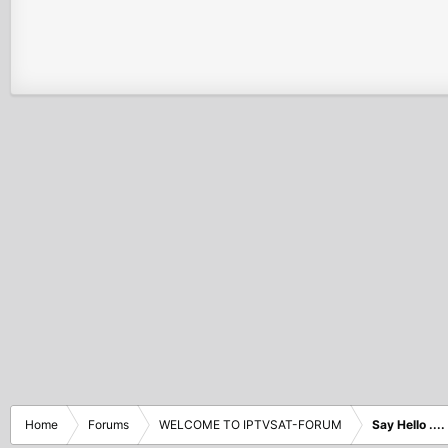
Home
Forums
WELCOME TO IPTVSAT-FORUM
Say Hello ....