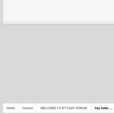
Home
Forums
WELCOME TO IPTVSAT-FORUM
Say Hello ....