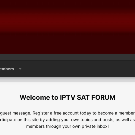
embers
IPTV SAT FORUM
e guest message. Register a free account today to become a member!
articipate on this site by adding your own topics and posts, as well a
members through your own private inbox!