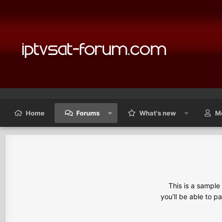
Home
Forums
What's new
M
This is a sampl
you'll be able to p