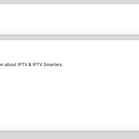
ion about IPTV & IPTV Smarters.