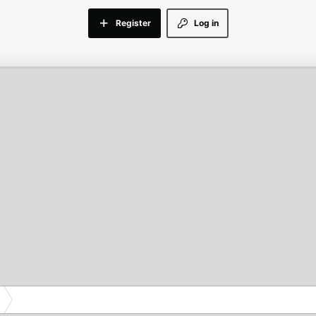
Register
Log in