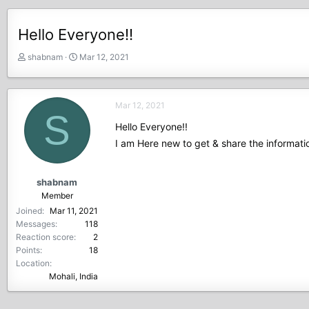
Hello Everyone!!
T
S
shabnam
Mar 12, 2021
h
t
r
a
e
r
Mar 12, 2021
a
t
S
d
d
Hello Everyone!!
s
a
I am Here new to get & share the informat
t
t
a
e
r
shabnam
t
Member
e
Joined
Mar 11, 2021
r
Messages
118
Reaction score
2
Points
18
Location
Mohali, India