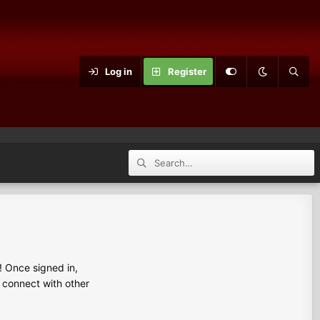
Log in
Register
 Once signed in,
s connect with other