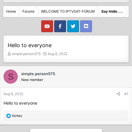
Home
Forums
WELCOME TO IPTVSAT-FORUM
Say Hello ....
Hello to everyone
T
S
simple.person575
Aug 8, 2022
h
t
r
a
e
r
simple.person575
S
a
t
New member
d
d
s
a
t
t
Aug 8, 2022
#1
a
e
Hello to everyone
r
t
e
R
Vortex
r
e
a