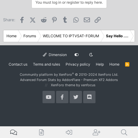
c
You must log in or register to reply here.
t
i
o
Facebook
X (Twitter)
Reddit
Pinterest
Tumblr
WhatsApp
Email
Link
Share:
n
s
:
Home
Forums
WELCOME TO IPTVSAT-FORUM
Say Hello ....
Dimension
Contact us
Terms and rules
Privacy policy
Help
Home
R
S
S
®
Community platform by XenForo
© 2010-2024 XenForo Ltd.
Advanced Forum Stats by
AddonFlare - Premium XF2 Addons
XenForo theme
by xenfocus