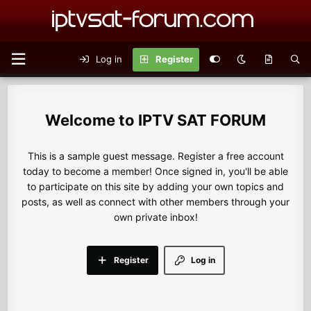
Log in
Register
IPTV SAT FORUM
This is a sample guest message. Register a free account
today to become a member! Once signed in, you'll be able
to participate on this site by adding your own topics and
posts, as well as connect with other members through your
own private inbox!
Register
Log in