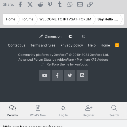
Facebook
X (Twitter)
Reddit
Pinterest
Tumblr
WhatsApp
Email
Link
Share:
Home
Forums
WELCOME TO IPTVSAT-FORUM
Say Hello ....
Dimension
Contact us
Terms and rules
Privacy policy
Help
Home
R
S
S
®
Community platform by XenForo
© 2010-2024 XenForo Ltd.
Advanced Forum Stats by
AddonFlare - Premium XF2 Addons
XenForo theme
by xenfocus
Forums
What's New
Log In
Register
Search