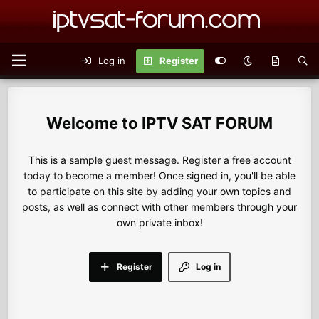
Log in
Register
IPTV SAT FORUM
This is a sample guest message. Register a free account
today to become a member! Once signed in, you'll be able
to participate on this site by adding your own topics and
posts, as well as connect with other members through your
own private inbox!
Register
Log in