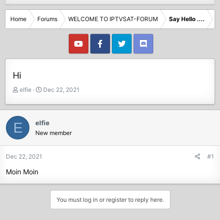
Home
Forums
WELCOME TO IPTVSAT-FORUM
Say Hello ....
Hi
T
S
elfie
Dec 22, 2021
h
t
r
a
e
r
elfie
E
a
t
New member
d
d
s
a
t
t
Dec 22, 2021
#1
a
e
Moin Moin
r
t
e
You must log in or register to reply here.
r