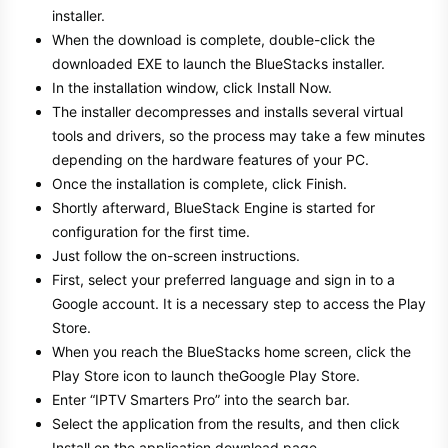
installer.
When the download is complete, double-click the
downloaded EXE to launch the BlueStacks installer.
In the installation window, click Install Now.
The installer decompresses and installs several virtual
tools and drivers, so the process may take a few minutes
depending on the hardware features of your PC.
Once the installation is complete, click Finish.
Shortly afterward, BlueStack Engine is started for
configuration for the first time.
Just follow the on-screen instructions.
First, select your preferred language and sign in to a
Google account. It is a necessary step to access the Play
Store.
When you reach the BlueStacks home screen, click the
Play Store icon to launch theGoogle Play Store.
Enter “IPTV Smarters Pro” into the search bar.
Select the application from the results, and then click
Install on the application download page.