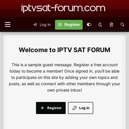
Log in
Register
IPTV SAT FORUM
This is a sample guest message. Register a free account
today to become a member! Once signed in, you'll be able
to participate on this site by adding your own topics and
posts, as well as connect with other members through your
own private inbox!
Register
Log in