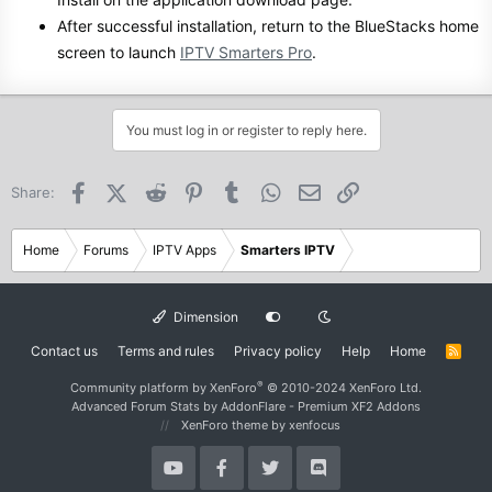
After successful installation, return to the BlueStacks home
screen to launch
IPTV Smarters Pro
.
You must log in or register to reply here.
Facebook
X (Twitter)
Reddit
Pinterest
Tumblr
WhatsApp
Email
Link
Share:
Home
Forums
IPTV Apps
Smarters IPTV
Dimension
Contact us
Terms and rules
Privacy policy
Help
Home
R
S
S
®
Community platform by XenForo
© 2010-2024 XenForo Ltd.
Advanced Forum Stats by
AddonFlare - Premium XF2 Addons
XenForo theme
by xenfocus