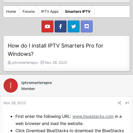
Home
Forums
IPTV Apps
Smarters IPTV
How do I install IPTV Smarters Pro for
Windows?
T
S
iptvsmarterspro
Nov 28, 2022
h
t
r
a
e
r
iptvsmarterspro
I
a
t
Member
d
d
s
a
t
t
Nov 28, 2022
#1
a
e
r
First enter the following URL:
www.bluestacks.com
in a
t
web browser and load the website.
e
r
Click Download BlueStacks to download the BlueStacks