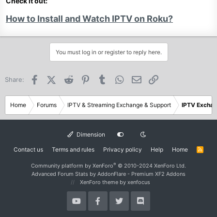
Check it out:
How to Install and Watch IPTV on Roku?
You must log in or register to reply here.
Facebook
X (Twitter)
Reddit
Pinterest
Tumblr
WhatsApp
Email
Link
Share:
Home
Forums
IPTV & Streaming Exchange & Support
IPTV Excha
Dimension
Contact us
Terms and rules
Privacy policy
Help
Home
R
S
S
®
Community platform by XenForo
© 2010-2024 XenForo Ltd.
Advanced Forum Stats by
AddonFlare - Premium XF2 Addons
XenForo theme
by xenfocus