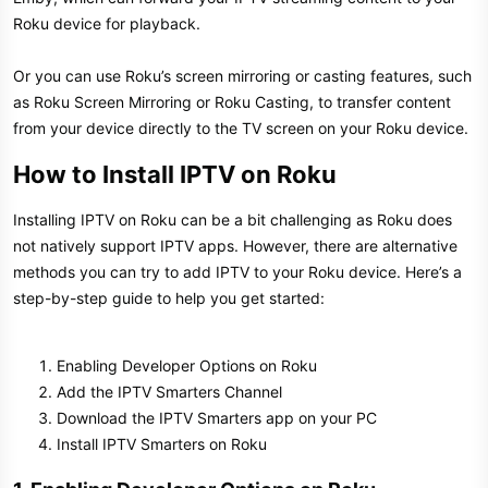
Roku device for playback.
Or you can use Roku’s screen mirroring or casting features, such
as Roku Screen Mirroring or Roku Casting, to transfer content
from your device directly to the TV screen on your Roku device.
How to Install IPTV on Roku​
Installing IPTV on Roku can be a bit challenging as Roku does
not natively support IPTV apps. However, there are alternative
methods you can try to add IPTV to your Roku device. Here’s a
step-by-step guide to help you get started:
Enabling Developer Options on Roku
Add the IPTV Smarters Channel
Download the IPTV Smarters app on your PC
Install IPTV Smarters on Roku