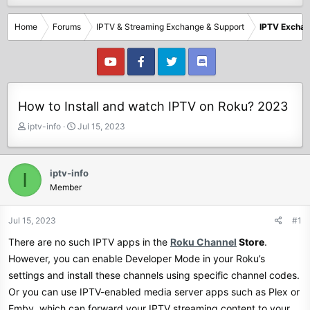
Home
Forums
IPTV & Streaming Exchange & Support
IPTV Excha
How to Install and watch IPTV on Roku? 2023
T
S
iptv-info
Jul 15, 2023
h
t
r
a
e
r
iptv-info
I
a
t
Member
d
d
s
a
t
t
Jul 15, 2023
#1
a
e
There are no such IPTV apps in the
Roku Channel
Store
.
r
t
However, you can enable Developer Mode in your Roku’s
e
settings and install these channels using specific channel codes.
r
Or you can use IPTV-enabled media server apps such as Plex or
Emby, which can forward your IPTV streaming content to your