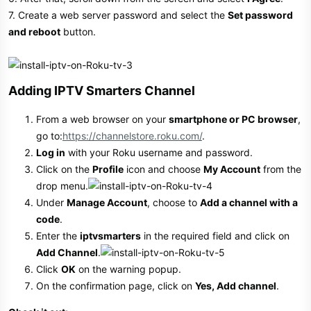
7. Create a web server password and select the
Set password
and reboot
button.
Adding IPTV Smarters Channel​
From a web browser on your
smartphone or PC browser
,
go to:
https://channelstore.roku.com/
.
Log in
with your Roku username and password.
Click on the
Profile
icon and choose
My Account
from the
drop menu.
Under
Manage Account
, choose to
Add a channel with a
code
.
Enter the
iptvsmarters
in the required field and click on
Add Channel
.
Click
OK
on the warning popup.
On the confirmation page, click on
Yes, Add channel
.