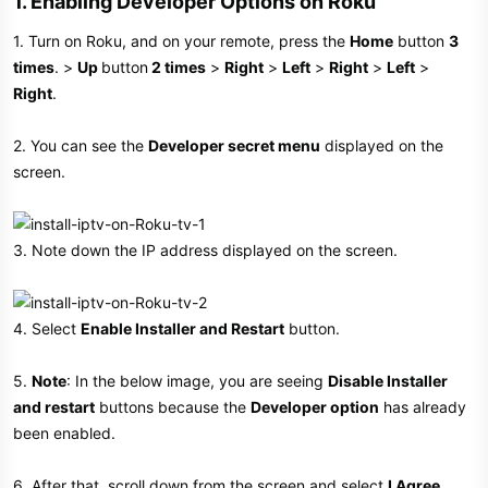
1. Enabling Developer Options on Roku​
1. Turn on Roku, and on your remote, press the
Home
button
3
times
. >
Up
button
2 times
>
Right
>
Left
>
Right
>
Left
>
Right
.
2. You can see the
Developer secret menu
displayed on the
screen.
3. Note down the IP address displayed on the screen.
4. Select
Enable Installer and Restart
button.
5.
Note
: In the below image, you are seeing
Disable Installer
and restart
buttons because the
Developer option
has already
been enabled.
6. After that, scroll down from the screen and select
I Agree
.