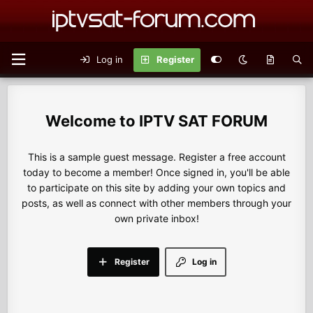
Log in
Register
IPTV SAT FORUM
This is a sample guest message. Register a free account
today to become a member! Once signed in, you'll be able
to participate on this site by adding your own topics and
posts, as well as connect with other members through your
own private inbox!
Register
Log in