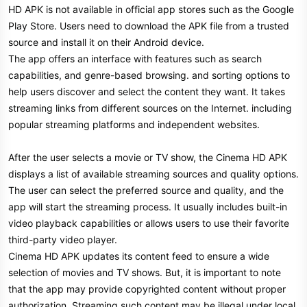
HD APK is not available in official app stores such as the Google
Play Store. Users need to download the APK file from a trusted
source and install it on their Android device.
The app offers an interface with features such as search
capabilities, and genre-based browsing. and sorting options to
help users discover and select the content they want. It takes
streaming links from different sources on the Internet. including
popular streaming platforms and independent websites.
After the user selects a movie or TV show, the Cinema HD APK
displays a list of available streaming sources and quality options.
The user can select the preferred source and quality, and the
app will start the streaming process. It usually includes built-in
video playback capabilities or allows users to use their favorite
third-party video player.
Cinema HD APK updates its content feed to ensure a wide
selection of movies and TV shows. But, it is important to note
that the app may provide copyrighted content without proper
authorization. Streaming such content may be illegal under local