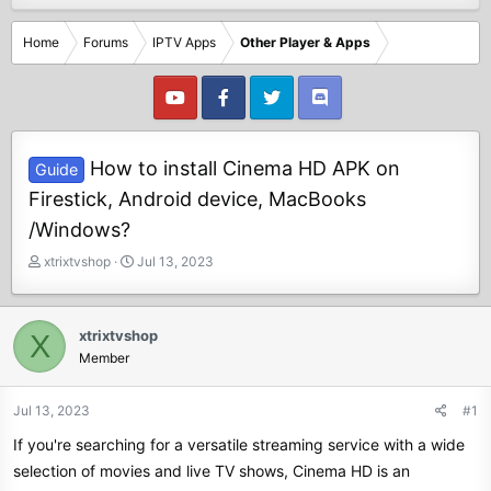
Home
Forums
IPTV Apps
Other Player & Apps
How to install Cinema HD APK on
Guide
Firestick, Android device, MacBooks
/Windows?
T
S
xtrixtvshop
Jul 13, 2023
h
t
r
a
e
r
xtrixtvshop
X
a
t
Member
d
d
s
a
t
t
Jul 13, 2023
#1
a
e
If you're searching for a versatile streaming service with a wide
r
t
selection of movies and live TV shows, Cinema HD is an
e