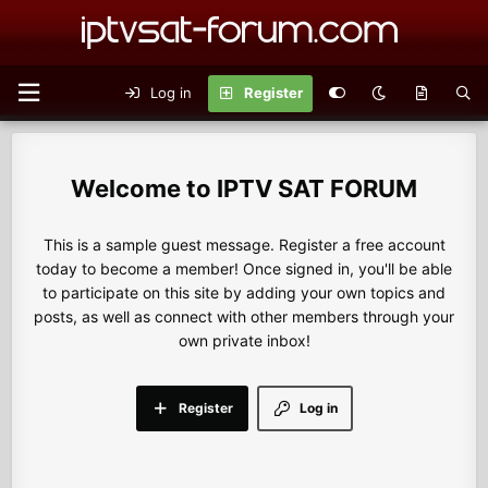
Log in
Register
IPTV SAT FORUM
This is a sample guest message. Register a free account
today to become a member! Once signed in, you'll be able
to participate on this site by adding your own topics and
posts, as well as connect with other members through your
own private inbox!
Register
Log in