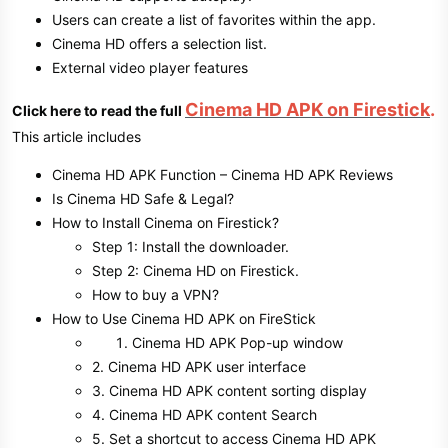
Users can create a list of favorites within the app.
Cinema HD offers a selection list.
External video player features
Cinema HD APK on Firestick
.
Click here to read the full
This article includes
Cinema HD APK Function – Cinema HD APK Reviews
Is Cinema HD Safe & Legal?
How to Install Cinema on Firestick?
Step 1: Install the downloader.
Step 2: Cinema HD on Firestick.
How to buy a VPN?
How to Use Cinema HD APK on FireStick
Cinema HD APK Pop-up window
2. Cinema HD APK user interface
3. Cinema HD APK content sorting display
4. Cinema HD APK content Search
5. Set a shortcut to access Cinema HD APK