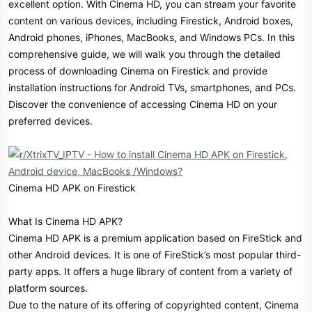
excellent option. With Cinema HD, you can stream your favorite
r
content on various devices, including Firestick, Android boxes,
Android phones, iPhones, MacBooks, and Windows PCs. In this
comprehensive guide, we will walk you through the detailed
process of downloading Cinema on Firestick and provide
installation instructions for Android TVs, smartphones, and PCs.
Discover the convenience of accessing Cinema HD on your
preferred devices.
Cinema HD APK on Firestick
What Is Cinema HD APK?
Cinema HD APK is a premium application based on FireStick and
other Android devices. It is one of FireStick’s most popular third-
party apps. It offers a huge library of content from a variety of
platform sources.
Due to the nature of its offering of copyrighted content, Cinema