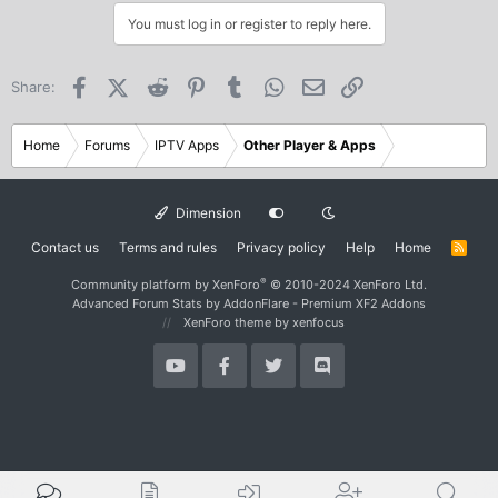
You must log in or register to reply here.
Facebook
X (Twitter)
Reddit
Pinterest
Tumblr
WhatsApp
Email
Link
Share:
Home
Forums
IPTV Apps
Other Player & Apps
Dimension
Contact us
Terms and rules
Privacy policy
Help
Home
R
S
S
®
Community platform by XenForo
© 2010-2024 XenForo Ltd.
Advanced Forum Stats by
AddonFlare - Premium XF2 Addons
XenForo theme
by xenfocus