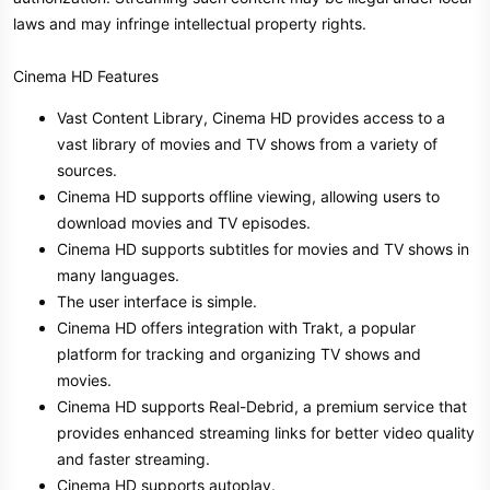
laws and may infringe intellectual property rights.
Cinema HD Features
Vast Content Library, Cinema HD provides access to a
vast library of movies and TV shows from a variety of
sources.
Cinema HD supports offline viewing, allowing users to
download movies and TV episodes.
Cinema HD supports subtitles for movies and TV shows in
many languages.
The user interface is simple.
Cinema HD offers integration with Trakt, a popular
platform for tracking and organizing TV shows and
movies.
Cinema HD supports Real-Debrid, a premium service that
provides enhanced streaming links for better video quality
and faster streaming.
Cinema HD supports autoplay.