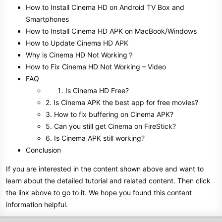
How to Install Cinema HD on Android TV Box and
Smartphones
How to Install Cinema HD APK on MacBook/Windows
How to Update Cinema HD APK
Why is Cinema HD Not Working？
How to Fix Cinema HD Not Working – Video
FAQ
Is Cinema HD Free?
2. Is Cinema APK the best app for free movies?
3. How to fix buffering on Cinema APK?
5. Can you still get Cinema on FireStick?
6. Is Cinema APK still working?
Conclusion
If you are interested in the content shown above and want to
learn about the detailed tutorial and related content. Then click
the link above to go to it. We hope you found this content
information helpful.