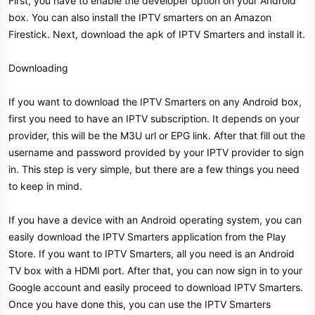
First, you have to enable the developer option on your Android
box. You can also install the IPTV smarters on an Amazon
Firestick. Next, download the apk of IPTV Smarters and install it.
Downloading
If you want to download the IPTV Smarters on any Android box,
first you need to have an IPTV subscription. It depends on your
provider, this will be the M3U url or EPG link. After that fill out the
username and password provided by your IPTV provider to sign
in. This step is very simple, but there are a few things you need
to keep in mind.
If you have a device with an Android operating system, you can
easily download the IPTV Smarters application from the Play
Store. If you want to IPTV Smarters, all you need is an Android
TV box with a HDMI port. After that, you can now sign in to your
Google account and easily proceed to download IPTV Smarters.
Once you have done this, you can use the IPTV Smarters