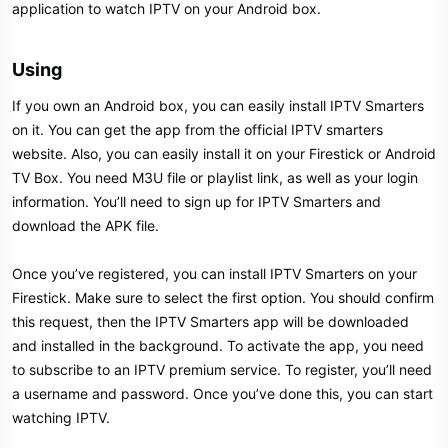
application to watch IPTV on your Android box.
Using​
If you own an Android box, you can easily install IPTV Smarters
on it. You can get the app from the official IPTV smarters
website. Also, you can easily install it on your Firestick or Android
TV Box. You need M3U file or playlist link, as well as your login
information. You’ll need to sign up for IPTV Smarters and
download the APK file.
Once you’ve registered, you can install IPTV Smarters on your
Firestick. Make sure to select the first option. You should confirm
this request, then the IPTV Smarters app will be downloaded
and installed in the background. To activate the app, you need
to subscribe to an IPTV premium service. To register, you’ll need
a username and password. Once you’ve done this, you can start
watching IPTV.