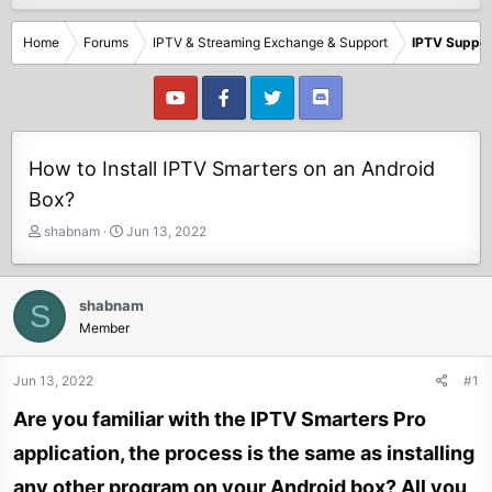
Home
Forums
IPTV & Streaming Exchange & Support
IPTV Suppor
How to Install IPTV Smarters on an Android
Box?
T
S
shabnam
Jun 13, 2022
h
t
r
a
e
r
shabnam
S
a
t
Member
d
d
s
a
t
t
Jun 13, 2022
#1
a
e
Are you familiar with the IPTV Smarters Pro
r
t
application, the process is the same as installing
e
r
any other program on your Android box? All you