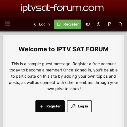
Log in
Register
IPTV SAT FORUM
This is a sample guest message. Register a free account
today to become a member! Once signed in, you'll be able
to participate on this site by adding your own topics and
posts, as well as connect with other members through your
own private inbox!
Register
Log in