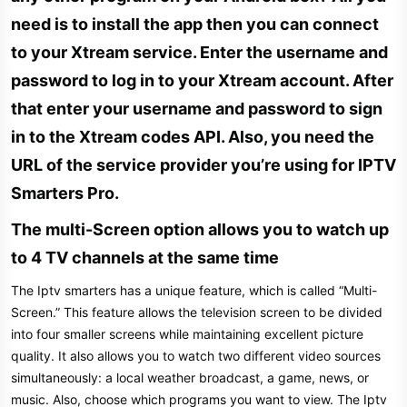
need is to install the app then you can connect
to your Xtream service. Enter the username and
password to log in to your Xtream account. After
that enter your username and password to sign
in to the Xtream codes API. Also, you need the
URL of the service provider you’re using for IPTV
Smarters Pro.​
The multi-Screen option allows you to watch up
to 4 TV channels at the same time​
The Iptv smarters has a unique feature, which is called “Multi-
Screen.” This feature allows the television screen to be divided
into four smaller screens while maintaining excellent picture
quality. It also allows you to watch two different video sources
simultaneously: a local weather broadcast, a game, news, or
music. Also, choose which programs you want to view. The Iptv