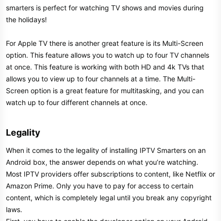
smarters is perfect for watching TV shows and movies during
the holidays!
For Apple TV there is another great feature is its Multi-Screen
option. This feature allows you to watch up to four TV channels
at once. This feature is working with both HD and 4k TVs that
allows you to view up to four channels at a time. The Multi-
Screen option is a great feature for multitasking, and you can
watch up to four different channels at once.
Legality​
When it comes to the legality of installing IPTV Smarters on an
Android box, the answer depends on what you’re watching.
Most IPTV providers offer subscriptions to content, like Netflix or
Amazon Prime. Only you have to pay for access to certain
content, which is completely legal until you break any copyright
laws.