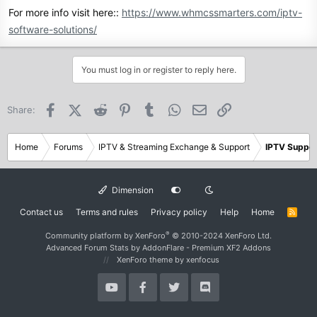
For more info visit here::
https://www.whmcssmarters.com/iptv-
software-solutions/
You must log in or register to reply here.
Facebook
X (Twitter)
Reddit
Pinterest
Tumblr
WhatsApp
Email
Link
Share:
Home
Forums
IPTV & Streaming Exchange & Support
IPTV Suppor
Dimension
Contact us
Terms and rules
Privacy policy
Help
Home
R
S
S
®
Community platform by XenForo
© 2010-2024 XenForo Ltd.
Advanced Forum Stats by
AddonFlare - Premium XF2 Addons
XenForo theme
by xenfocus