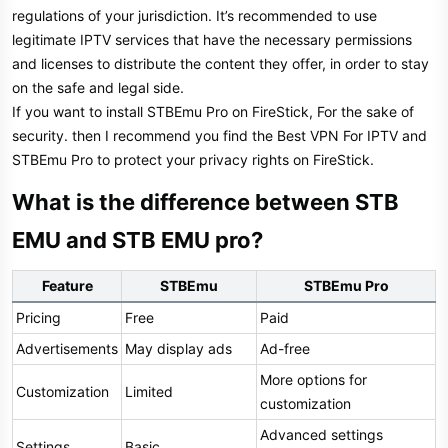
regulations of your jurisdiction. It’s recommended to use
legitimate IPTV services that have the necessary permissions
and licenses to distribute the content they offer, in order to stay
on the safe and legal side.
If you want to install STBEmu Pro on FireStick, For the sake of
security. then I recommend you find the Best VPN For IPTV and
STBEmu Pro to protect your privacy rights on FireStick.
What is the difference between STB
EMU and STB EMU pro?​
Feature
STBEmu
STBEmu Pro
Pricing
Free
Paid
Advertisements
May display ads
Ad-free
More options for
Customization
Limited
customization
Advanced settings
Settings
Basic