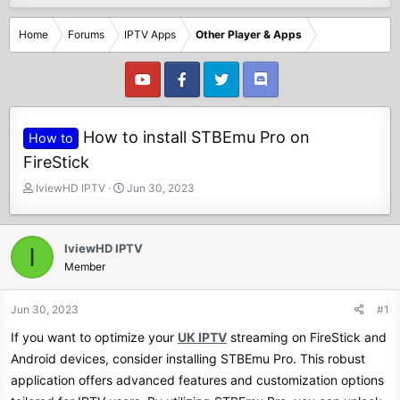
Home
Forums
IPTV Apps
Other Player & Apps
How to install STBEmu Pro on
How to
FireStick
T
S
IviewHD IPTV
Jun 30, 2023
h
t
r
a
e
r
IviewHD IPTV
I
a
t
Member
d
d
s
a
t
t
Jun 30, 2023
#1
a
e
If you want to optimize your
UK IPTV
streaming on FireStick and
r
t
Android devices, consider installing STBEmu Pro. This robust
e
application offers advanced features and customization options
r