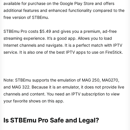
available for purchase on the Google Play Store and offers
additional features and enhanced functionality compared to the
free version of STBEmu.
STBEmu Pro costs $5.49 and gives you a premium, ad-free
streaming experience. It’s a good app. Allows you to load
Internet channels and navigate. It is a perfect match with IPTV
service. It is also one of the best IPTV apps to use on FireStick.
Note: STBEmu supports the emulation of MAG 250, MAG270,
and MAG 322. Because it is an emulator, it does not provide live
channels and content. You need an IPTV subscription to view
your favorite shows on this app.
Is STBEmu Pro Safe and Legal?