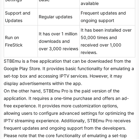
available
Support and
Frequent updates and
Regular updates
Updates
ongoing support
It has been installed over
It has over 1 million
Run on
50,000 times and
downloads and
FireStick
received over 1,000
over 3,000 reviews
reviews.
STBEmu is a free application that can be downloaded from the
Google Play Store. It provides basic functionality for emulating a
set-top box and accessing IPTV services. However, it may
display advertisements within the app.
On the other hand, STBEmu Pro is the paid version of the
application. It requires a one-time purchase and offers an ad-
free experience. It provides more customization options,
allowing users to configure advanced settings for optimizing the
IPTV streaming experience. Additionally, STBEmu Pro receives
frequent updates and ongoing support from the developers.
Please note that the core functionality of emulating a set-top