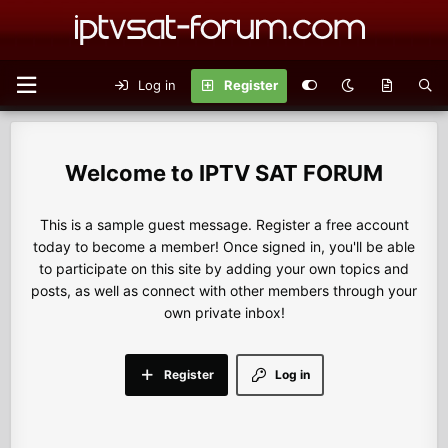
Log in
Register
IPTV SAT FORUM
This is a sample guest message. Register a free account
today to become a member! Once signed in, you'll be able
to participate on this site by adding your own topics and
posts, as well as connect with other members through your
own private inbox!
Register
Log in