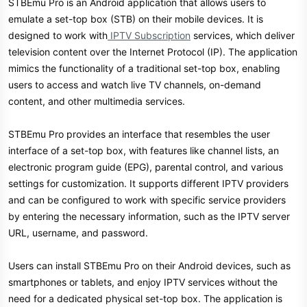
STBEmu Pro is an Android application that allows users to
emulate a set-top box (STB) on their mobile devices. It is
designed to work with
IPTV Subscription
services, which deliver
television content over the Internet Protocol (IP). The application
mimics the functionality of a traditional set-top box, enabling
users to access and watch live TV channels, on-demand
content, and other multimedia services.
STBEmu Pro provides an interface that resembles the user
interface of a set-top box, with features like channel lists, an
electronic program guide (EPG), parental control, and various
settings for customization. It supports different IPTV providers
and can be configured to work with specific service providers
by entering the necessary information, such as the IPTV server
URL, username, and password.
Users can install STBEmu Pro on their Android devices, such as
smartphones or tablets, and enjoy IPTV services without the
need for a dedicated physical set-top box. The application is