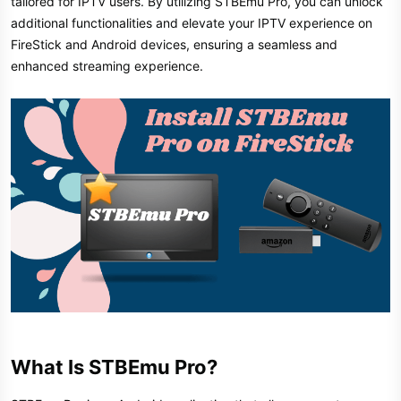
tailored for IPTV users. By utilizing STBEmu Pro, you can unlock
additional functionalities and elevate your IPTV experience on
FireStick and Android devices, ensuring a seamless and
enhanced streaming experience.
What Is STBEmu Pro?