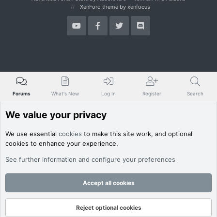
XenForo theme
by xenfocus
Forums
What's New
Log In
Register
Search
We value your privacy
We use essential
cookies
to make this site work, and optional
cookies to enhance your experience.
See further information and configure your preferences
Accept all cookies
Reject optional cookies