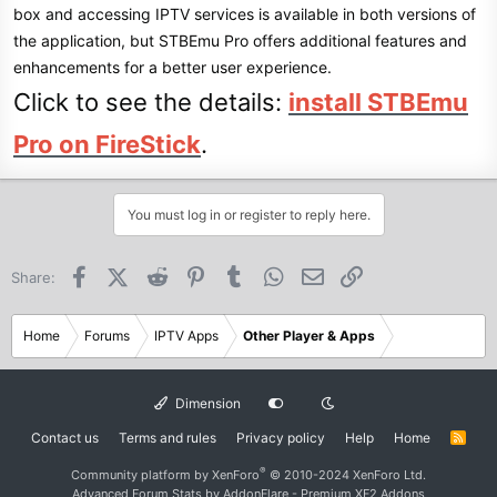
box and accessing IPTV services is available in both versions of
the application, but STBEmu Pro offers additional features and
enhancements for a better user experience.
Click to see the details:
install STBEmu
Pro on FireStick
.
You must log in or register to reply here.
Facebook
X (Twitter)
Reddit
Pinterest
Tumblr
WhatsApp
Email
Link
Share:
Home
Forums
IPTV Apps
Other Player & Apps
Dimension
Contact us
Terms and rules
Privacy policy
Help
Home
R
S
S
®
Community platform by XenForo
© 2010-2024 XenForo Ltd.
Advanced Forum Stats by
AddonFlare - Premium XF2 Addons