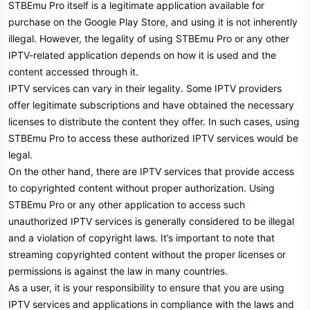
STBEmu Pro itself is a legitimate application available for
purchase on the Google Play Store, and using it is not inherently
illegal. However, the legality of using STBEmu Pro or any other
IPTV-related application depends on how it is used and the
content accessed through it.
IPTV services can vary in their legality. Some IPTV providers
offer legitimate subscriptions and have obtained the necessary
licenses to distribute the content they offer. In such cases, using
STBEmu Pro to access these authorized IPTV services would be
legal.
On the other hand, there are IPTV services that provide access
to copyrighted content without proper authorization. Using
STBEmu Pro or any other application to access such
unauthorized IPTV services is generally considered to be illegal
and a violation of copyright laws. It’s important to note that
streaming copyrighted content without the proper licenses or
permissions is against the law in many countries.
As a user, it is your responsibility to ensure that you are using
IPTV services and applications in compliance with the laws and