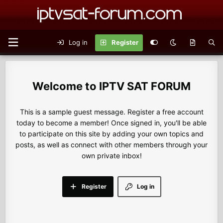
Log in
Register
IPTV SAT FORUM
This is a sample guest message. Register a free account
today to become a member! Once signed in, you'll be able
to participate on this site by adding your own topics and
posts, as well as connect with other members through your
own private inbox!
Register
Log in