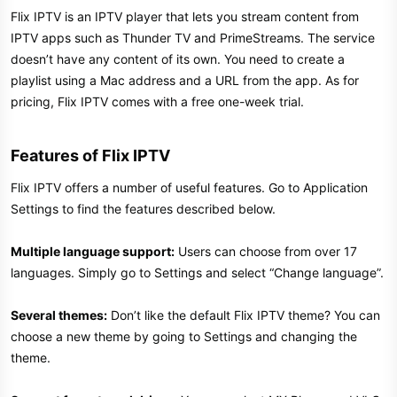
Flix IPTV is an IPTV player that lets you stream content from
IPTV apps such as Thunder TV and PrimeStreams. The service
doesn’t have any content of its own. You need to create a
playlist using a Mac address and a URL from the app. As for
pricing, Flix IPTV comes with a free one-week trial.
Features of Flix IPTV
Flix IPTV offers a number of useful features. Go to Application
Settings to find the features described below.
Multiple language support:
Users can choose from over 17
languages. Simply go to Settings and select “Change language”.
Several themes:
Don’t like the default Flix IPTV theme? You can
choose a new theme by going to Settings and changing the
theme.