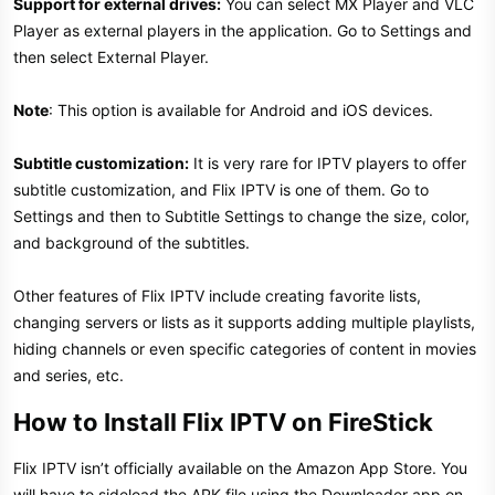
Support for external drives:
You can select MX Player and VLC
Player as external players in the application. Go to Settings and
then select External Player.
Note
: This option is available for Android and iOS devices.
Subtitle customization:
It is very rare for IPTV players to offer
subtitle customization, and Flix IPTV is one of them. Go to
Settings and then to Subtitle Settings to change the size, color,
and background of the subtitles.
Other features of Flix IPTV include creating favorite lists,
changing servers or lists as it supports adding multiple playlists,
hiding channels or even specific categories of content in movies
and series, etc.
How to Install Flix IPTV on FireStick
Flix IPTV isn’t officially available on the Amazon App Store. You
will have to sideload the APK file using the Downloader app on