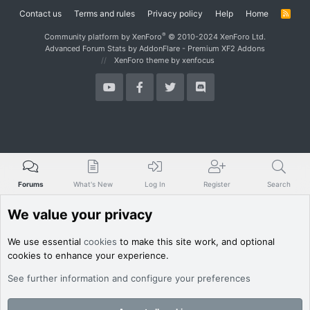
Contact us
Terms and rules
Privacy policy
Help
Home
R
S
S
®
Community platform by XenForo
© 2010-2024 XenForo Ltd.
Advanced Forum Stats by
AddonFlare - Premium XF2 Addons
XenForo theme
by xenfocus
Forums
What's New
Log In
Register
Search
We value your privacy
We use essential
cookies
to make this site work, and optional
cookies to enhance your experience.
See further information and configure your preferences