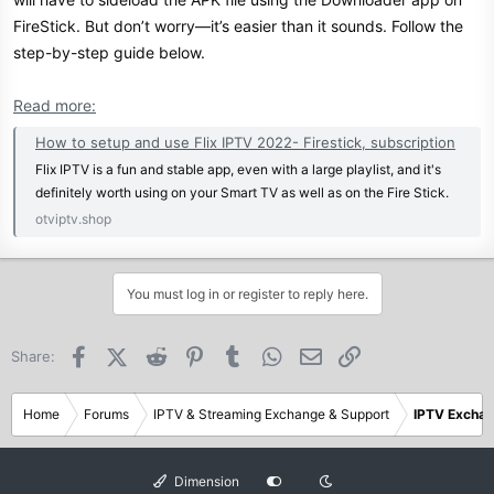
FireStick. But don’t worry—it’s easier than it sounds. Follow the
step-by-step guide below.
Read more:
How to setup and use Flix IPTV 2022- Firestick, subscription
Flix IPTV is a fun and stable app, even with a large playlist, and it's
definitely worth using on your Smart TV as well as on the Fire Stick.
otviptv.shop
You must log in or register to reply here.
Facebook
X (Twitter)
Reddit
Pinterest
Tumblr
WhatsApp
Email
Link
Share:
Home
Forums
IPTV & Streaming Exchange & Support
IPTV Excha
Dimension