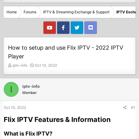
Home
Forums
IPTV & Streaming Exchange & Support
IPTV Excha
How to setup and use Flix IPTV - 2022 IPTV
Player
T
S
iptv-info
Oct 10, 2022
h
t
r
a
e
r
iptv-info
I
a
t
Member
d
d
s
a
t
t
Oct 10, 2022
#1
a
e
Flix IPTV Features & Information
r
t
e
What is Flix IPTV?
r