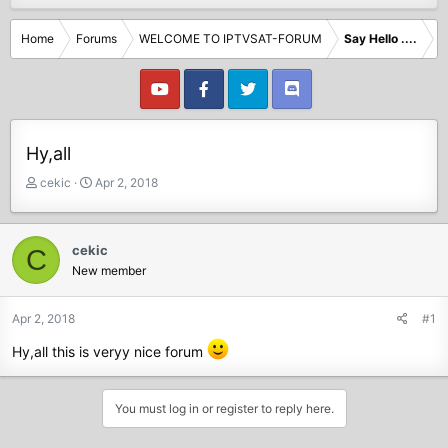
Home
Forums
WELCOME TO IPTVSAT-FORUM
Say Hello ....
Hy,all
T
S
cekic
Apr 2, 2018
h
t
r
a
e
r
cekic
C
a
t
New member
d
d
s
a
t
t
Apr 2, 2018
#1
a
e
Hy,all this is veryy nice forum
r
t
e
You must log in or register to reply here.
r