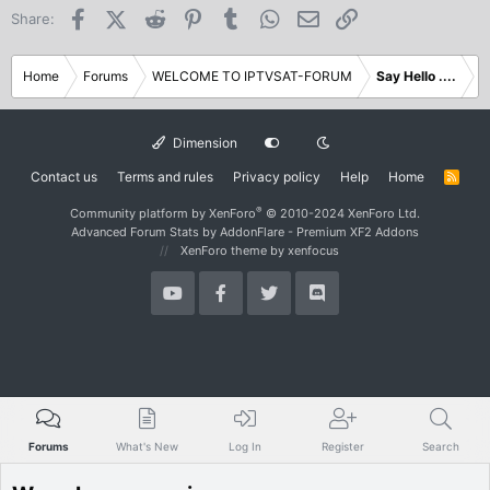
Facebook
X (Twitter)
Reddit
Pinterest
Tumblr
WhatsApp
Email
Link
Share:
Home
Forums
WELCOME TO IPTVSAT-FORUM
Say Hello ....
Dimension
Contact us
Terms and rules
Privacy policy
Help
Home
R
S
S
®
Community platform by XenForo
© 2010-2024 XenForo Ltd.
Advanced Forum Stats by
AddonFlare - Premium XF2 Addons
XenForo theme
by xenfocus
Forums
What's New
Log In
Register
Search