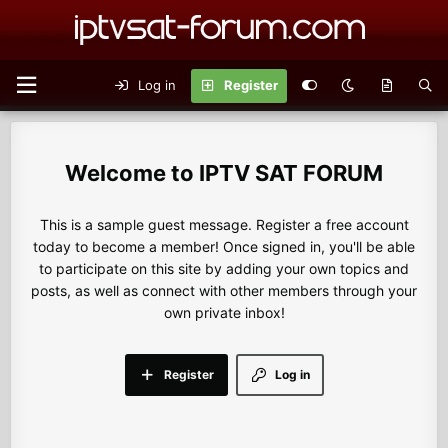
Log in
Register
IPTV SAT FORUM
This is a sample guest message. Register a free account
today to become a member! Once signed in, you'll be able
to participate on this site by adding your own topics and
posts, as well as connect with other members through your
own private inbox!
Register
Log in