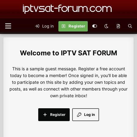
Log in
Register
IPTV SAT FORUM
This is a sample guest message. Register a free account
today to become a member! Once signed in, you'll be able
to participate on this site by adding your own topics and
posts, as well as connect with other members through your
own private inbox!
Register
Log in