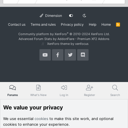
Dimension
Contact us
Terms and rules
Privacy policy
Help
Home
R
S
S
®
Community platform by XenForo
© 2010-2024 XenForo Ltd.
Advanced Forum Stats by
AddonFlare - Premium XF2 Addons
XenForo theme
by xenfocus
Forums
What's New
Log In
Register
Search
We value your privacy
We use essential
cookies
to make this site work, and optional
cookies to enhance your experience.