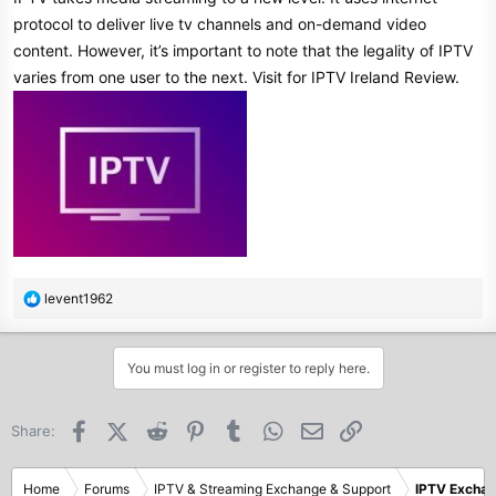
protocol to deliver live tv channels and on-demand video
content. However, it’s important to note that the legality of IPTV
varies from one user to the next. Visit for IPTV Ireland Review.
R
levent1962
e
a
c
You must log in or register to reply here.
t
i
o
Facebook
X (Twitter)
Reddit
Pinterest
Tumblr
WhatsApp
Email
Link
Share:
n
s
:
Home
Forums
IPTV & Streaming Exchange & Support
IPTV Excha