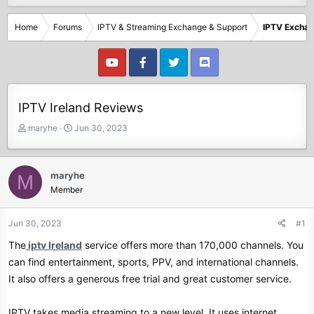
Home
Forums
IPTV & Streaming Exchange & Support
IPTV Excha
IPTV Ireland Reviews
T
S
maryhe
Jun 30, 2023
h
t
r
a
e
r
maryhe
M
a
t
Member
d
d
s
a
t
t
Jun 30, 2023
#1
a
e
The
iptv Ireland
service offers more than 170,000 channels. You
r
t
can find entertainment, sports, PPV, and international channels.
e
It also offers a generous free trial and great customer service.
r
IPTV takes media streaming to a new level. It uses internet