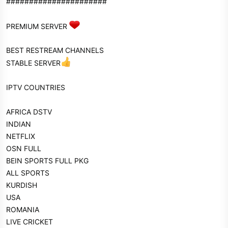
######################
PREMIUM SERVER
BEST RESTREAM CHANNELS
STABLE SERVER
IPTV COUNTRIES
AFRICA DSTV
INDIAN
NETFLIX
OSN FULL
BEIN SPORTS FULL PKG
ALL SPORTS
KURDISH
USA
ROMANIA
LIVE CRICKET