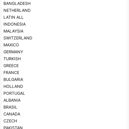
BANGLADESH
NETHERLAND
LATIN ALL
INDONESIA
MALAYSIA
SWITZERLAND
MAXiCO
GERMANY
TURKISH
GREECE
FRANCE
BULGARIA
HOLLAND
PORTUGAL
ALBANIA
BRASIL
CANADA
CZECH
PAKISTAN