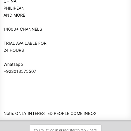
CHINA
PHILIPEAN
AND MORE
14000+ CHANNELS
TRIAL AVAILABLE FOR
24 HOURS
Whatsapp
+923013575507
Note: ONLY INTERESTED PEOPLE COME INBOX
You must log in or register to reply here.