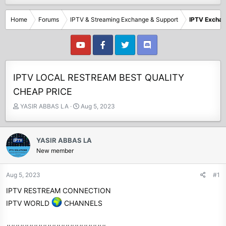
Home
Forums
IPTV & Streaming Exchange & Support
IPTV Excha
IPTV LOCAL RESTREAM BEST QUALITY
CHEAP PRICE
T
S
YASIR ABBAS LA
Aug 5, 2023
h
t
r
a
e
r
YASIR ABBAS LA
a
t
New member
d
d
s
a
t
t
Aug 5, 2023
#1
a
e
IPTV RESTREAM CONNECTION
r
t
IPTV WORLD
CHANNELS
e
r