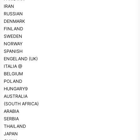
IRAN
RUSSIAN
DENMARK
FINLAND
SWEDEN
NORWAY
SPANISH
ENGELAND (UK)
ITALIA @
BELGIUM
POLAND
HUNGARY9
AUSTRALIA
(SOUTH AFRICA)
ARABIA
SERBIA
THAILAND
JAPAN