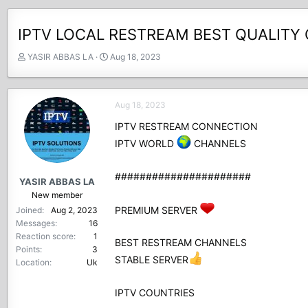
IPTV LOCAL RESTREAM BEST QUALITY 
T
S
YASIR ABBAS LA
Aug 18, 2023
h
t
r
a
e
r
Aug 18, 2023
a
t
d
d
IPTV RESTREAM CONNECTION
s
a
IPTV WORLD
CHANNELS
t
t
a
e
r
######################
YASIR ABBAS LA
t
New member
e
PREMIUM SERVER
Joined
Aug 2, 2023
r
Messages
16
Reaction score
1
BEST RESTREAM CHANNELS
Points
3
STABLE SERVER
Location
Uk
IPTV COUNTRIES