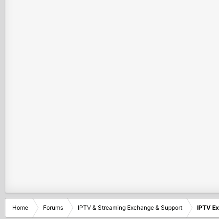
Home
Forums
IPTV & Streaming Exchange & Support
IPTV E