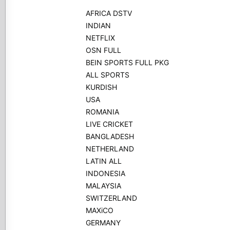
AFRICA DSTV
INDIAN
NETFLIX
OSN FULL
BEIN SPORTS FULL PKG
ALL SPORTS
KURDISH
USA
ROMANIA
LIVE CRICKET
BANGLADESH
NETHERLAND
LATIN ALL
INDONESIA
MALAYSIA
SWITZERLAND
MAXiCO
GERMANY