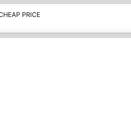
CHEAP PRICE