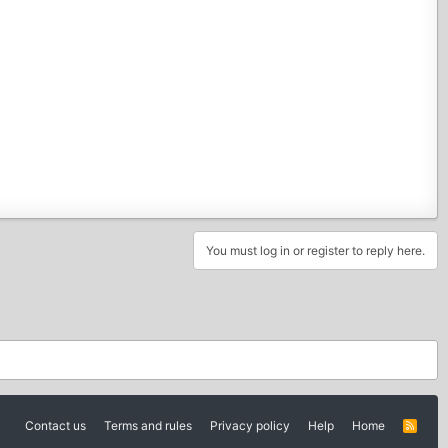
You must log in or register to reply here.
Contact us
Terms and rules
Privacy policy
Help
Home
R
S