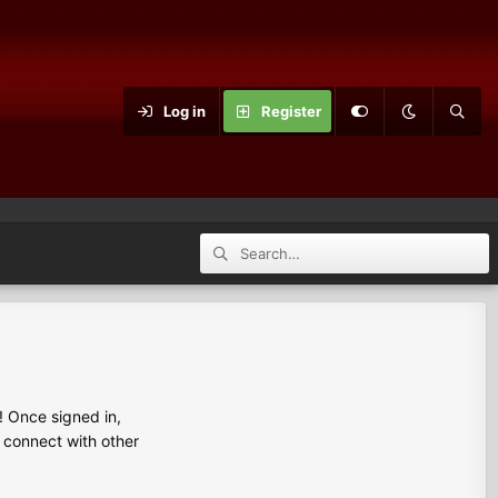
Log in
Register
 Once signed in,
s connect with other