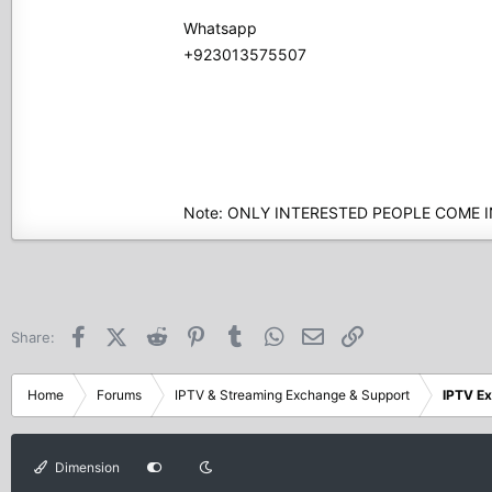
Whatsapp
+923013575507
Note: ONLY INTERESTED PEOPLE COME 
Facebook
X (Twitter)
Reddit
Pinterest
Tumblr
WhatsApp
Email
Link
Share:
Home
Forums
IPTV & Streaming Exchange & Support
IPTV E
Dimension