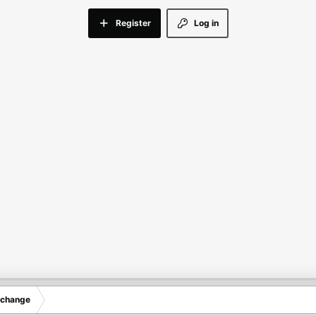
Register
Log in
xchange