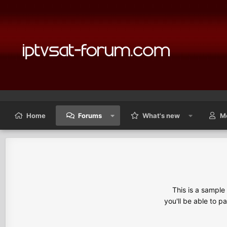
Home
Forums
What's new
M
This is a sampl
you'll be able to p