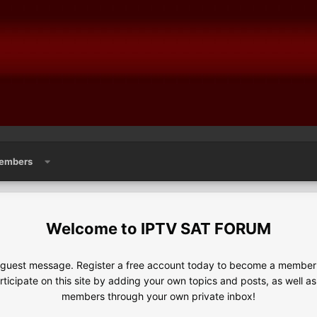
embers
IPTV SAT FORUM
e guest message. Register a free account today to become a member!
articipate on this site by adding your own topics and posts, as well a
members through your own private inbox!