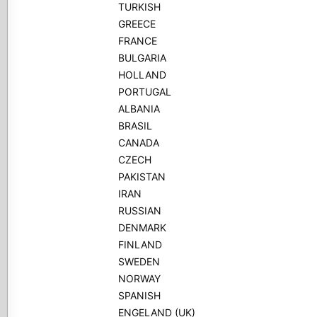
TURKISH
GREECE
FRANCE
BULGARIA
HOLLAND
PORTUGAL
ALBANIA
BRASIL
CANADA
CZECH
PAKISTAN
IRAN
RUSSIAN
DENMARK
FINLAND
SWEDEN
NORWAY
SPANISH
ENGELAND (UK)