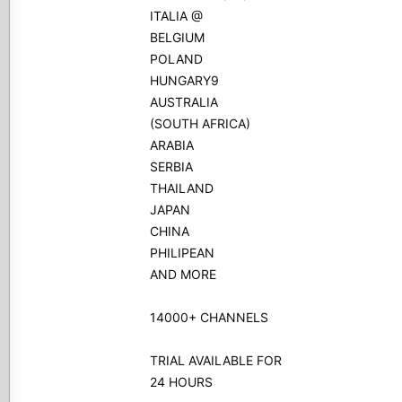
ITALIA @
BELGIUM
POLAND
HUNGARY9
AUSTRALIA
(SOUTH AFRICA)
ARABIA
SERBIA
THAILAND
JAPAN
CHINA
PHILIPEAN
AND MORE
14000+ CHANNELS
TRIAL AVAILABLE FOR
24 HOURS