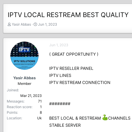
IPTV LOCAL RESTREAM BEST QUALITY
T
S
Yasir Abbas
Jun 1, 2023
h
t
r
a
e
r
Jun 1, 2023
a
t
d
d
( GREAT OPPORTUNITY )
s
a
t
t
IPTV RESELLER PANEL
a
e
r
IPTV LINES
Yasir Abbas
t
IPTV RESTREAM CONNECTION
Member
e
Joined
r
Mar 21, 2023
Messages
71
########
Reaction score
1
Points
8
BEST LOCAL & RESTREAM
CHANNELS
Location
Uk
STABLE SERVER