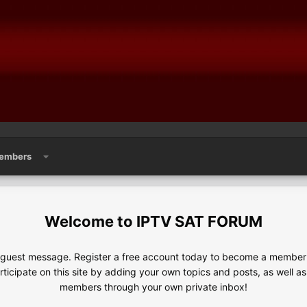
embers
IPTV SAT FORUM
e guest message. Register a free account today to become a member!
articipate on this site by adding your own topics and posts, as well a
members through your own private inbox!