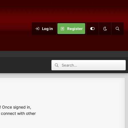
Log in
Register
 Once signed in,
s connect with other