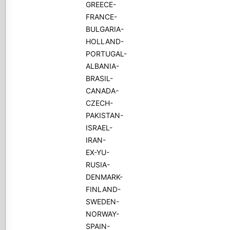
GREECE-
FRANCE-
BULGARIA-
HOLLAND-
PORTUGAL-
ALBANIA-
BRASIL-
CANADA-
CZECH-
PAKISTAN-
ISRAEL-
IRAN-
EX-YU-
RUSIA-
DENMARK-
FINLAND-
SWEDEN-
NORWAY-
SPAIN-