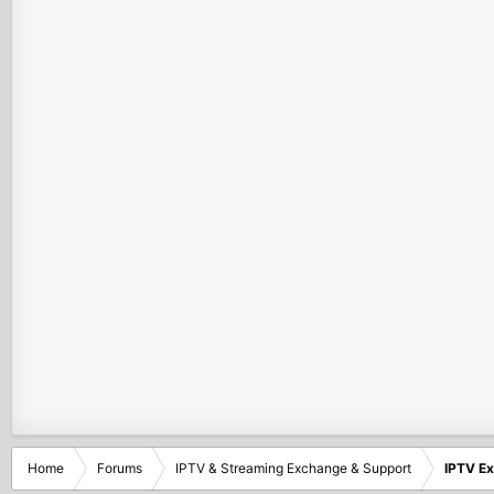
Home
Forums
IPTV & Streaming Exchange & Support
IPTV E