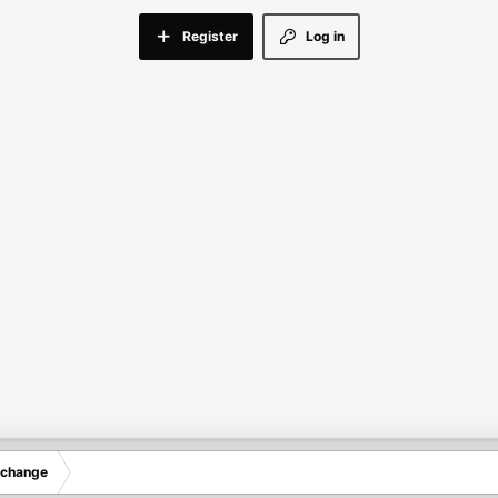
Register
Log in
xchange