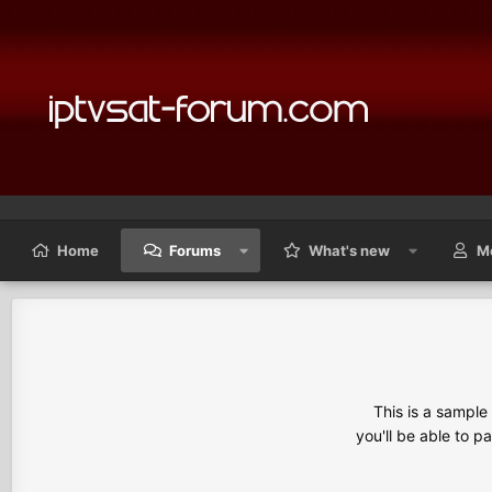
Home
Forums
What's new
M
This is a sampl
you'll be able to p