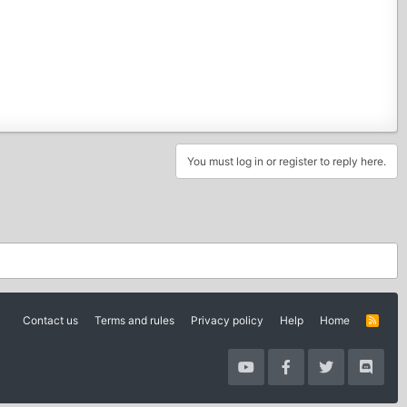
You must log in or register to reply here.
Contact us
Terms and rules
Privacy policy
Help
Home
R
S
S