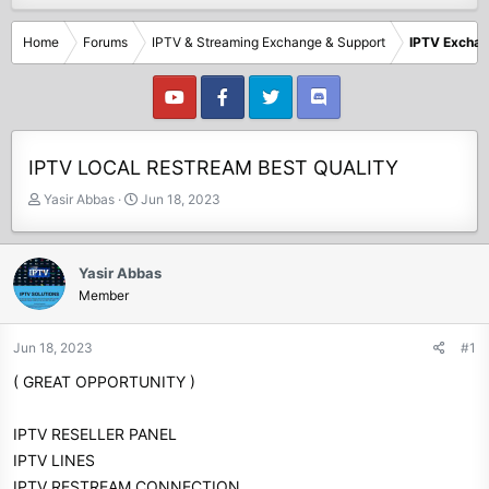
Home
Forums
IPTV & Streaming Exchange & Support
IPTV Excha
IPTV LOCAL RESTREAM BEST QUALITY
T
S
Yasir Abbas
Jun 18, 2023
h
t
r
a
e
r
Yasir Abbas
a
t
Member
d
d
s
a
t
t
Jun 18, 2023
#1
a
e
( GREAT OPPORTUNITY )
r
t
e
IPTV RESELLER PANEL
r
IPTV LINES
IPTV RESTREAM CONNECTION