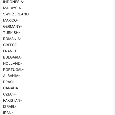
INDONESIA-
MALAYSIA-
SWITZERLAND-
MAXiCO-
GERMANY-
TURKISH-
ROMANIA-
GREECE-
FRANCE-
BULGARIA-
HOLLAND-
PORTUGAL-
ALBANIA-
BRASIL-
CANADA-
CZECH-
PAKISTAN-
ISRAEL-
IRAN-