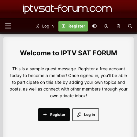
Log in
Register
IPTV SAT FORUM
This is a sample guest message. Register a free account
today to become a member! Once signed in, you'll be able
to participate on this site by adding your own topics and
posts, as well as connect with other members through your
own private inbox!
Register
Log in