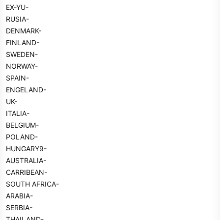
EX-YU-
RUSIA-
DENMARK-
FINLAND-
SWEDEN-
NORWAY-
SPAIN-
ENGELAND-
UK-
ITALIA-
BELGIUM-
POLAND-
HUNGARY9-
AUSTRALIA-
CARRIBEAN-
SOUTH AFRICA-
ARABIA-
SERBIA-
THAILAND-