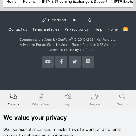
Home
Forums
IPTV & Streaming Exchange & Support
IPTV Excha
Dimension
Contact us
Terms and rules
Privacy policy
Help
Home
R
S
S
®
Community platform by XenForo
© 2010-2024 XenForo Ltd.
Advanced Forum Stats by
AddonFlare - Premium XF2 Addons
XenForo theme
by xenfocus
Forums
What's New
Log In
Register
Search
We value your privacy
We use essential
cookies
to make this site work, and optional
cookies to enhance your experience.