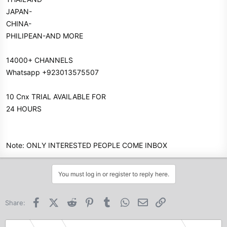
JAPAN-
CHINA-
PHILIPEAN-AND MORE
14000+ CHANNELS
Whatsapp +923013575507
10 Cnx TRIAL AVAILABLE FOR
24 HOURS
Note: ONLY INTERESTED PEOPLE COME INBOX
You must log in or register to reply here.
Facebook
X (Twitter)
Reddit
Pinterest
Tumblr
WhatsApp
Email
Link
Share: