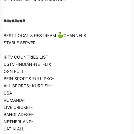
########
BEST LOCAL & RESTREAM
CHANNELS
STABLE SERVER
IPTV COUNTRIES LIST
DSTV -INDIAN-NETFLIX
OSN FULL
BEIN SPORTS FULL PKG-
ALL SPORTS- KURDISH-
USA-
ROMANIA-
LIVE CRICKET-
BANGLADESH-
NETHERLAND-
LATIN ALL-