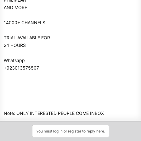
AND MORE
14000+ CHANNELS
TRIAL AVAILABLE FOR
24 HOURS
Whatsapp
+923013575507
Note: ONLY INTERESTED PEOPLE COME INBOX
You must log in or register to reply here.