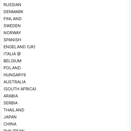
RUSSIAN
DENMARK
FINLAND
SWEDEN
NORWAY
SPANISH
ENGELAND (UK)
ITALIA @
BELGIUM
POLAND
HUNGARY9
AUSTRALIA
(SOUTH AFRICA)
ARABIA
SERBIA
THAILAND
JAPAN
CHINA
PHILIPEAN