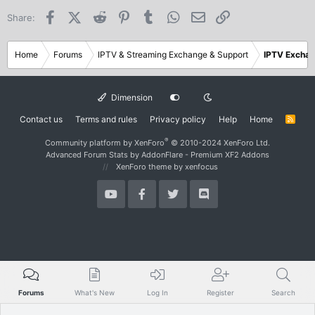
Facebook
X (Twitter)
Reddit
Pinterest
Tumblr
WhatsApp
Email
Link
Share:
Home
Forums
IPTV & Streaming Exchange & Support
IPTV Excha
Dimension
Contact us
Terms and rules
Privacy policy
Help
Home
R
S
S
®
Community platform by XenForo
© 2010-2024 XenForo Ltd.
Advanced Forum Stats by
AddonFlare - Premium XF2 Addons
XenForo theme
by xenfocus
Forums
What's New
Log In
Register
Search