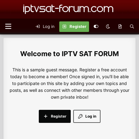
Log in
Register
IPTV SAT FORUM
This is a sample guest message. Register a free account
today to become a member! Once signed in, you'll be able
to participate on this site by adding your own topics and
posts, as well as connect with other members through your
own private inbox!
Register
Log in