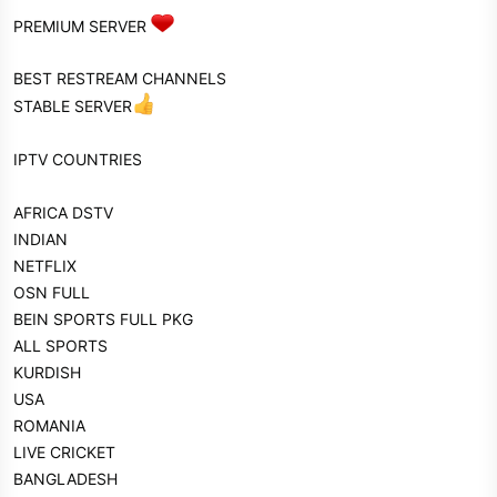
PREMIUM SERVER
BEST RESTREAM CHANNELS
STABLE SERVER
IPTV COUNTRIES
AFRICA DSTV
INDIAN
NETFLIX
OSN FULL
BEIN SPORTS FULL PKG
ALL SPORTS
KURDISH
USA
ROMANIA
LIVE CRICKET
BANGLADESH