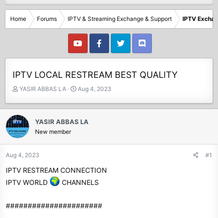
Home
Forums
IPTV & Streaming Exchange & Support
IPTV Excha
IPTV LOCAL RESTREAM BEST QUALITY
T
S
YASIR ABBAS LA
Aug 4, 2023
h
t
r
a
e
r
YASIR ABBAS LA
a
t
New member
d
d
s
a
t
t
Aug 4, 2023
#1
a
e
IPTV RESTREAM CONNECTION
r
t
IPTV WORLD
CHANNELS
e
r
######################