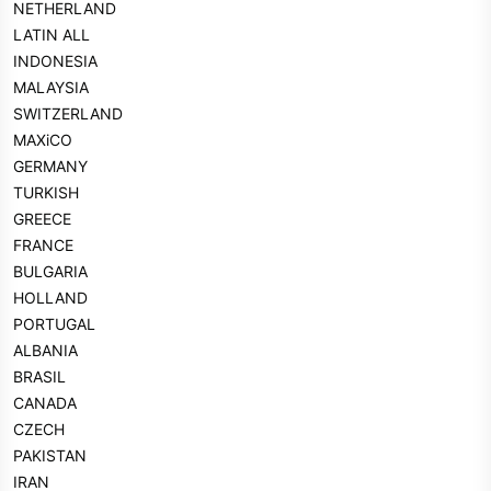
NETHERLAND
LATIN ALL
INDONESIA
MALAYSIA
SWITZERLAND
MAXiCO
GERMANY
TURKISH
GREECE
FRANCE
BULGARIA
HOLLAND
PORTUGAL
ALBANIA
BRASIL
CANADA
CZECH
PAKISTAN
IRAN