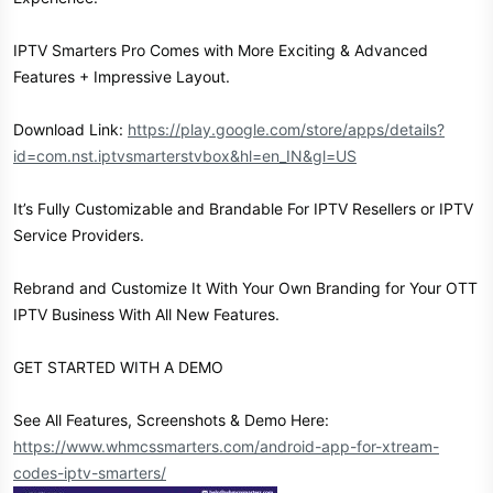
IPTV Smarters Pro Comes with More Exciting & Advanced
Features + Impressive Layout.
Download Link:
https://play.google.com/store/apps/details?
id=com.nst.iptvsmarterstvbox&hl=en_IN&gl=US
It’s Fully Customizable and Brandable For IPTV Resellers or IPTV
Service Providers.
Rebrand and Customize It With Your Own Branding for Your OTT
IPTV Business With All New Features.
GET STARTED WITH A DEMO
See All Features, Screenshots & Demo Here:
https://www.whmcssmarters.com/android-app-for-xtream-
codes-iptv-smarters/