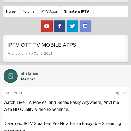
Home
Forums
IPTV Apps
Smarters IPTV
IPTV OTT TV MOBILE APPS
T
S
shabnam
Oct 5, 2021
h
t
r
a
e
r
shabnam
S
a
t
Member
d
d
s
a
t
t
Oct 5, 2021
#1
a
e
Watch Live TV, Movies, and Series Easily Anywhere, Anytime
r
t
With HD Quality Video Experience.
e
r
Download IPTV Smarters Pro Now for an Enjoyable Streaming
Experience.