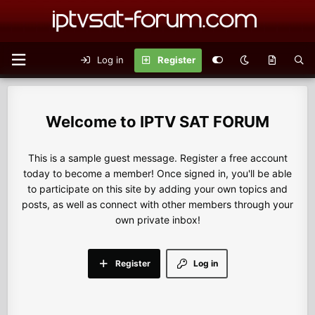
Log in
Register
IPTV SAT FORUM
This is a sample guest message. Register a free account
today to become a member! Once signed in, you'll be able
to participate on this site by adding your own topics and
posts, as well as connect with other members through your
own private inbox!
Register
Log in