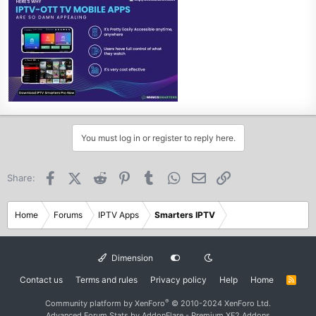
You must log in or register to reply here.
Facebook
X (Twitter)
Reddit
Pinterest
Tumblr
WhatsApp
Email
Link
Share:
Home
Forums
IPTV Apps
Smarters IPTV
Dimension
Contact us
Terms and rules
Privacy policy
Help
Home
R
S
S
®
Community platform by XenForo
© 2010-2024 XenForo Ltd.
Advanced Forum Stats by
AddonFlare - Premium XF2 Addons