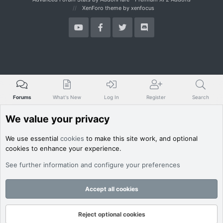
XenForo theme
by xenfocus
Forums
What's New
Log In
Register
Search
We value your privacy
We use essential
cookies
to make this site work, and optional
cookies to enhance your experience.
See further information and configure your preferences
Accept all cookies
Reject optional cookies