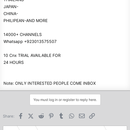
JAPAN-
CHINA-
PHILIPEAN-AND MORE
14000+ CHANNELS
Whatsapp +923013575507
10 Cnx TRIAL AVAILABLE FOR
24 HOURS
Note: ONLY INTERESTED PEOPLE COME INBOX
You must log in or register to reply here.
Facebook
X (Twitter)
Reddit
Pinterest
Tumblr
WhatsApp
Email
Link
Share: