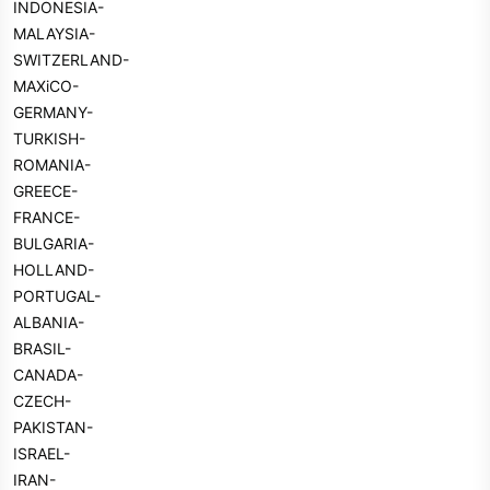
INDONESIA-
MALAYSIA-
SWITZERLAND-
MAXiCO-
GERMANY-
TURKISH-
ROMANIA-
GREECE-
FRANCE-
BULGARIA-
HOLLAND-
PORTUGAL-
ALBANIA-
BRASIL-
CANADA-
CZECH-
PAKISTAN-
ISRAEL-
IRAN-