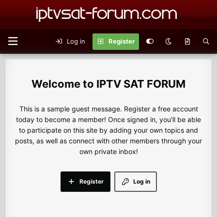
Log in
Register
IPTV SAT FORUM
This is a sample guest message. Register a free account
today to become a member! Once signed in, you'll be able
to participate on this site by adding your own topics and
posts, as well as connect with other members through your
own private inbox!
Register
Log in