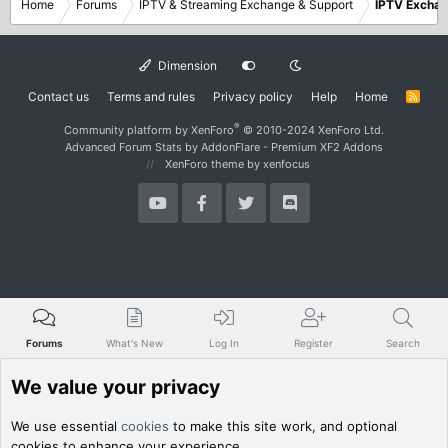
Home
Forums
IPTV & Streaming Exchange & Support
IPTV Excha
Dimension
Contact us
Terms and rules
Privacy policy
Help
Home
R
S
S
®
Community platform by XenForo
© 2010-2024 XenForo Ltd.
Advanced Forum Stats by
AddonFlare - Premium XF2 Addons
XenForo theme
by xenfocus
Forums
What's New
Log In
Register
Search
We value your privacy
We use essential
cookies
to make this site work, and optional
cookies to enhance your experience.