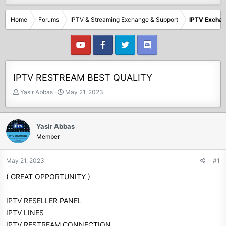
Home
Forums
IPTV & Streaming Exchange & Support
IPTV Excha
IPTV RESTREAM BEST QUALITY
T
S
Yasir Abbas
May 21, 2023
h
t
r
a
e
r
Yasir Abbas
a
t
Member
d
d
s
a
t
t
May 21, 2023
#1
a
e
( GREAT OPPORTUNITY )
r
t
e
IPTV RESELLER PANEL
r
IPTV LINES
IPTV RESTREAM CONNECTION