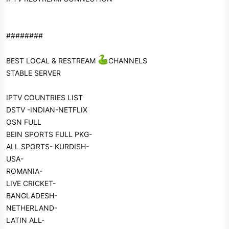
########
BEST LOCAL & RESTREAM
CHANNELS
STABLE SERVER
IPTV COUNTRIES LIST
DSTV -INDIAN-NETFLIX
OSN FULL
BEIN SPORTS FULL PKG-
ALL SPORTS- KURDISH-
USA-
ROMANIA-
LIVE CRICKET-
BANGLADESH-
NETHERLAND-
LATIN ALL-