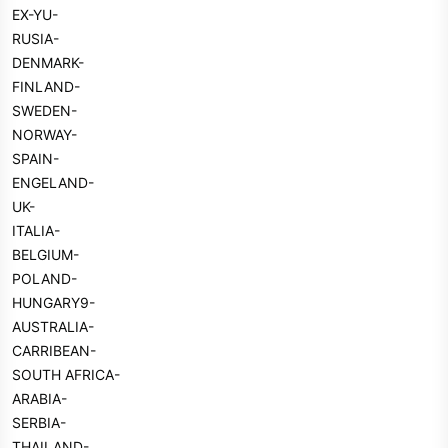
EX-YU-
RUSIA-
DENMARK-
FINLAND-
SWEDEN-
NORWAY-
SPAIN-
ENGELAND-
UK-
ITALIA-
BELGIUM-
POLAND-
HUNGARY9-
AUSTRALIA-
CARRIBEAN-
SOUTH AFRICA-
ARABIA-
SERBIA-
THAILAND-