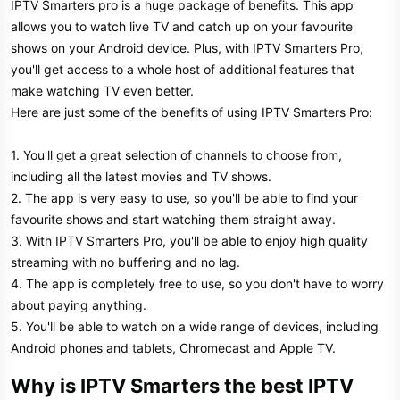
IPTV Smarters pro is a huge package of benefits. This app
allows you to watch live TV and catch up on your favourite
shows on your Android device. Plus, with IPTV Smarters Pro,
you'll get access to a whole host of additional features that
make watching TV even better.
Here are just some of the benefits of using IPTV Smarters Pro:
1. You'll get a great selection of channels to choose from,
including all the latest movies and TV shows.
2. The app is very easy to use, so you'll be able to find your
favourite shows and start watching them straight away.
3. With IPTV Smarters Pro, you'll be able to enjoy high quality
streaming with no buffering and no lag.
4. The app is completely free to use, so you don't have to worry
about paying anything.
5. You'll be able to watch on a wide range of devices, including
Android phones and tablets, Chromecast and Apple TV.
Why is IPTV Smarters the best IPTV