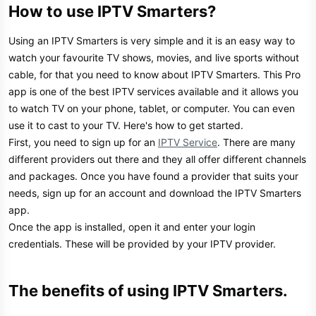
How to use IPTV Smarters?​
Using an IPTV Smarters is very simple and it is an easy way to
watch your favourite TV shows, movies, and live sports without
cable, for that you need to know about IPTV Smarters. This Pro
app is one of the best IPTV services available and it allows you
to watch TV on your phone, tablet, or computer. You can even
use it to cast to your TV. Here's how to get started.
First, you need to sign up for an
IPTV Service
. There are many
different providers out there and they all offer different channels
and packages. Once you have found a provider that suits your
needs, sign up for an account and download the IPTV Smarters
app.
Once the app is installed, open it and enter your login
credentials. These will be provided by your IPTV provider.
The benefits of using IPTV Smarters.​