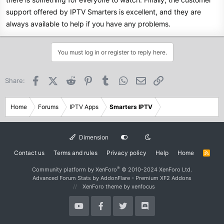
support offered by IPTV Smarters is excellent, and they are
always available to help if you have any problems.
You must log in or register to reply here.
Facebook
X (Twitter)
Reddit
Pinterest
Tumblr
WhatsApp
Email
Link
Share:
Home
Forums
IPTV Apps
Smarters IPTV
Dimension
Contact us
Terms and rules
Privacy policy
Help
Home
R
S
S
®
Community platform by XenForo
© 2010-2024 XenForo Ltd.
Advanced Forum Stats by
AddonFlare - Premium XF2 Addons
XenForo theme
by xenfocus