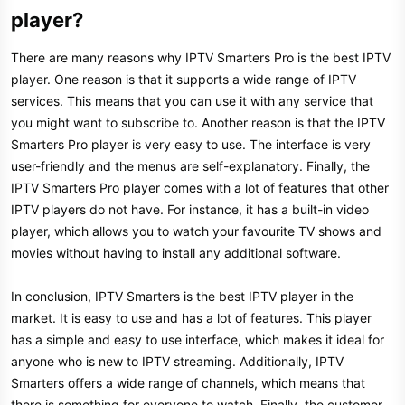
player?​
There are many reasons why IPTV Smarters Pro is the best IPTV
player. One reason is that it supports a wide range of IPTV
services. This means that you can use it with any service that
you might want to subscribe to. Another reason is that the IPTV
Smarters Pro player is very easy to use. The interface is very
user-friendly and the menus are self-explanatory. Finally, the
IPTV Smarters Pro player comes with a lot of features that other
IPTV players do not have. For instance, it has a built-in video
player, which allows you to watch your favourite TV shows and
movies without having to install any additional software.
In conclusion, IPTV Smarters is the best IPTV player in the
market. It is easy to use and has a lot of features. This player
has a simple and easy to use interface, which makes it ideal for
anyone who is new to IPTV streaming. Additionally, IPTV
Smarters offers a wide range of channels, which means that
there is something for everyone to watch. Finally, the customer