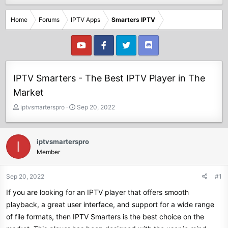
Home
Forums
IPTV Apps
Smarters IPTV
IPTV Smarters - The Best IPTV Player in The
Market
T
S
iptvsmarterspro
Sep 20, 2022
h
t
r
a
e
r
iptvsmarterspro
I
a
t
Member
d
d
s
a
t
t
Sep 20, 2022
#1
a
e
If you are looking for an IPTV player that offers smooth
r
t
playback, a great user interface, and support for a wide range
e
of file formats, then IPTV Smarters is the best choice on the
r