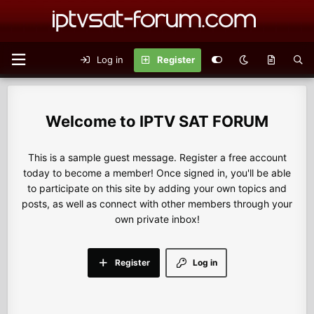
Log in
Register
IPTV SAT FORUM
This is a sample guest message. Register a free account
today to become a member! Once signed in, you'll be able
to participate on this site by adding your own topics and
posts, as well as connect with other members through your
own private inbox!
Register
Log in