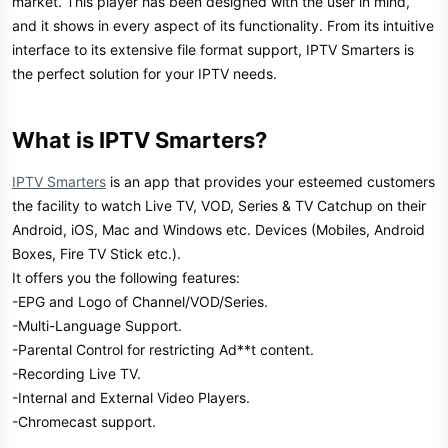
market. This player has been designed with the user in mind,
and it shows in every aspect of its functionality. From its intuitive
interface to its extensive file format support, IPTV Smarters is
the perfect solution for your IPTV needs.
What is IPTV Smarters?​
IPTV Smarters
is an app that provides your esteemed customers
the facility to watch Live TV, VOD, Series & TV Catchup on their
Android, iOS, Mac and Windows etc. Devices (Mobiles, Android
Boxes, Fire TV Stick etc.).
It offers you the following features:
-EPG and Logo of Channel/VOD/Series.
-Multi-Language Support.
-Parental Control for restricting Ad**t content.
-Recording Live TV.
-Internal and External Video Players.
-Chromecast support.