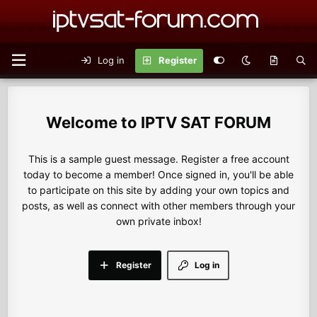
Log in
Register
IPTV SAT FORUM
This is a sample guest message. Register a free account
today to become a member! Once signed in, you'll be able
to participate on this site by adding your own topics and
posts, as well as connect with other members through your
own private inbox!
Register
Log in