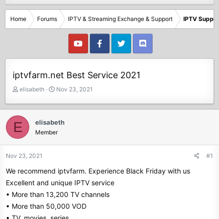
Home
Forums
IPTV & Streaming Exchange & Support
IPTV Suppor
iptvfarm.net Best Service 2021
T
S
elisabeth
Nov 23, 2021
h
t
r
a
e
r
elisabeth
E
a
t
Member
d
d
s
a
t
t
Nov 23, 2021
#1
a
e
We recommend iptvfarm. Experience Black Friday with us
r
t
Excellent and unique IPTV service
e
• More than 13,200 TV channels
r
• More than 50,000 VOD
• TV, movies, series