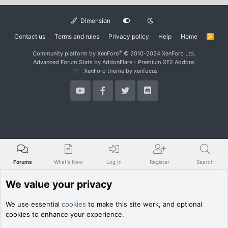
Dimension
Contact us
Terms and rules
Privacy policy
Help
Home
R
S
S
®
Community platform by XenForo
© 2010-2024 XenForo Ltd.
Advanced Forum Stats by
AddonFlare - Premium XF2 Addons
XenForo theme
by xenfocus
Forums
What's New
Log In
Register
Search
We value your privacy
We use essential
cookies
to make this site work, and optional
cookies to enhance your experience.