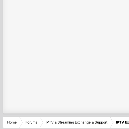
Home
Forums
IPTV & Streaming Exchange & Support
IPTV E