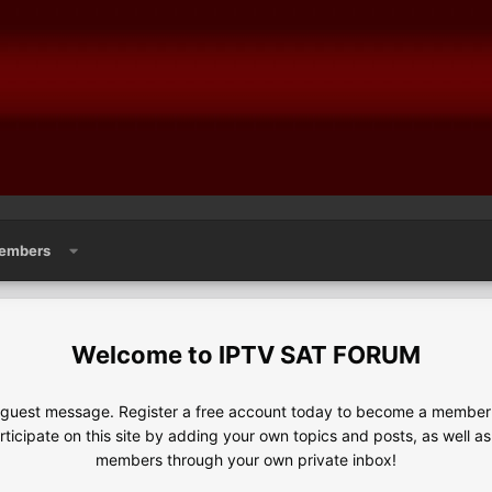
embers
IPTV SAT FORUM
e guest message. Register a free account today to become a member!
articipate on this site by adding your own topics and posts, as well a
members through your own private inbox!