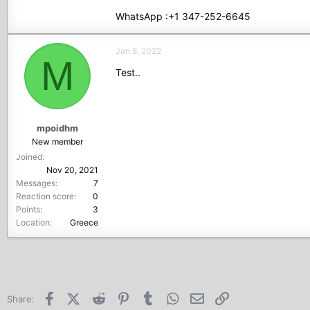
WhatsApp :+1 347-252-6645
Jan 8, 2022
M
Test..
mpoidhm
New member
Joined
Nov 20, 2021
Messages
7
Reaction score
0
Points
3
Location
Greece
Facebook
X (Twitter)
Reddit
Pinterest
Tumblr
WhatsApp
Email
Link
Share: