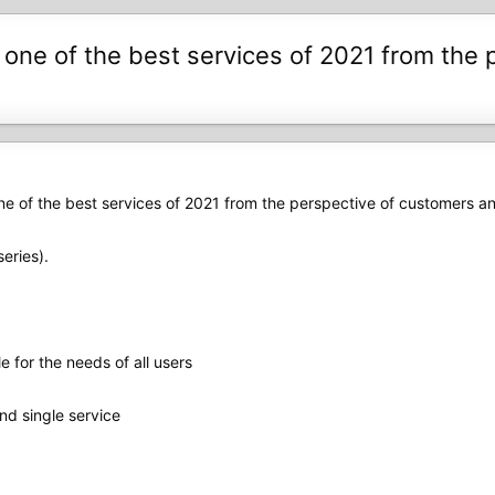
ne of the best services of 2021 from the p
 of the best services of 2021 from the perspective of customers and
eries).
e for the needs of all users
nd single service