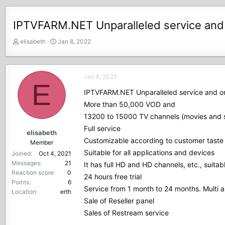
IPTVFARM.NET Unparalleled service and o
T
S
elisabeth
Jan 8, 2022
h
t
r
a
e
r
Jan 8, 2022
a
t
E
d
d
IPTVFARM.NET Unparalleled service and one
s
a
More than 50,000 VOD and
t
t
13200 to 15000 TV channels (movies and s
a
e
r
Full service
elisabeth
t
Customizable according to customer taste
Member
e
Suitable for all applications and devices
Joined
Oct 4, 2021
r
Messages
21
It has full HD and HD channels, etc., suitabl
Reaction score
0
24 hours free trial
Points
6
Service from 1 month to 24 months. Multi a
Location
erth
Sale of Reseller panel
Sales of Restream service