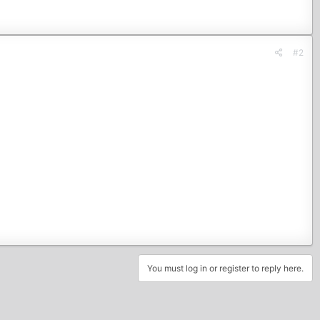
#2
You must log in or register to reply here.