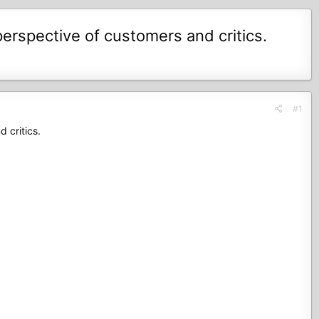
erspective of customers and critics.
#1
 critics.