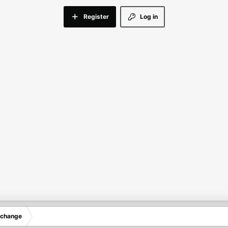
Register
Log in
xchange