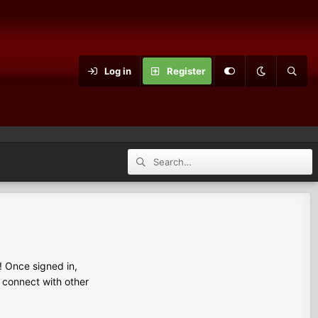
Log in
Register
 Once signed in,
s connect with other