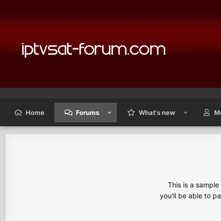
Home
Forums
What's new
M
This is a sampl
you'll be able to p