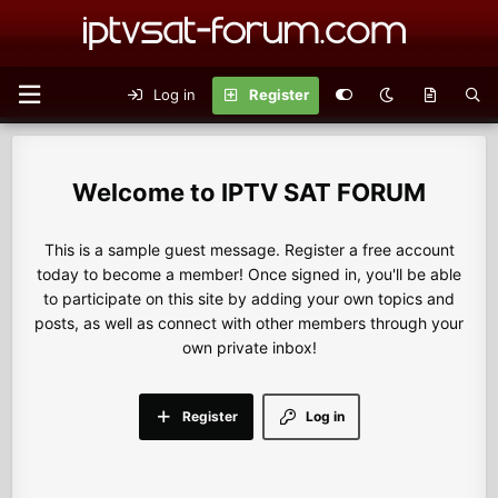
Log in
Register
IPTV SAT FORUM
This is a sample guest message. Register a free account
today to become a member! Once signed in, you'll be able
to participate on this site by adding your own topics and
posts, as well as connect with other members through your
own private inbox!
Register
Log in