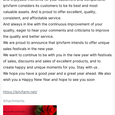
iptvfarm considers its customers to be its best and most
valuable assets. And is proud to offer excellent, quality,
consistent, and affordable service.
And always in line with the continuous improvement of your
quality, eager to hear your comments and criticisms to improve
the quality and better service.
We are proud to announce that iptvfarm intends to offer unique
sales festivals in the new year.
We want to continue to be with you in the new year with festivals
of sales, discounts and sales of excellent products, and to
create happy and unique moments for you. Stay with us .
We hope you have a good year and a great year ahead. We also
wish you a Happy New Year and hope to see you soon
https://iptvfarm.net/
Attachments