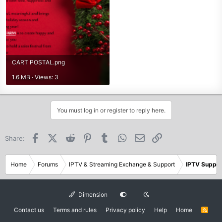
CART POSTAL.png
1.6 MB · Views: 3
You must log in or register to reply here.
Facebook
X (Twitter)
Reddit
Pinterest
Tumblr
WhatsApp
Email
Link
Share:
Home
Forums
IPTV & Streaming Exchange & Support
IPTV Suppor
Dimension
Contact us
Terms and rules
Privacy policy
Help
Home
R
S