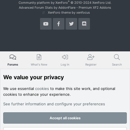
S
®
Community platform by XenForo
© 2010-2024 XenForo Ltd.
Advanced Forum Stats by
AddonFlare - Premium XF2 Addons
XenForo theme
by xenfocus
Forums
What's New
Log In
Register
Search
We value your privacy
We use essential
cookies
to make this site work, and optional
cookies to enhance your experience.
See further information and configure your preferences
Accept all cookies