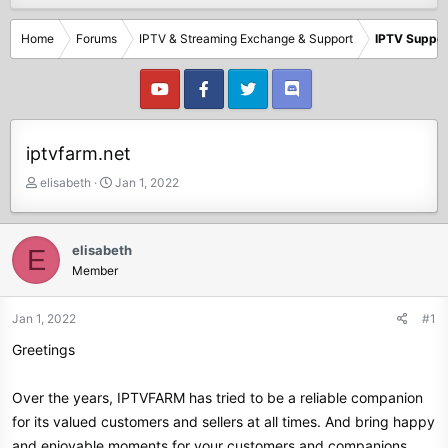
Home
Forums
IPTV & Streaming Exchange & Support
IPTV Suppor
iptvfarm.net
T
S
elisabeth
Jan 1, 2022
h
t
r
a
e
r
elisabeth
E
a
t
Member
d
d
s
a
t
t
Jan 1, 2022
#1
a
e
Greetings
r
t
e
Over the years, IPTVFARM has tried to be a reliable companion
r
for its valued customers and sellers at all times. And bring happy
and enjoyable moments for your customers and companions.