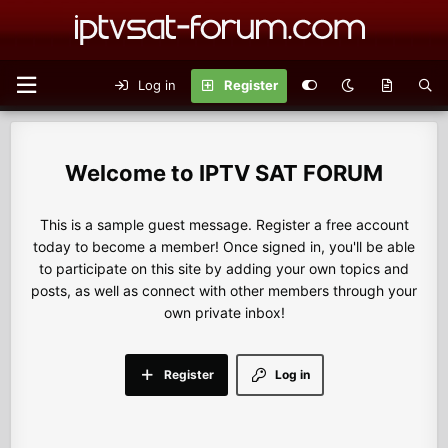
Log in
Register
IPTV SAT FORUM
This is a sample guest message. Register a free account
today to become a member! Once signed in, you'll be able
to participate on this site by adding your own topics and
posts, as well as connect with other members through your
own private inbox!
Register
Log in