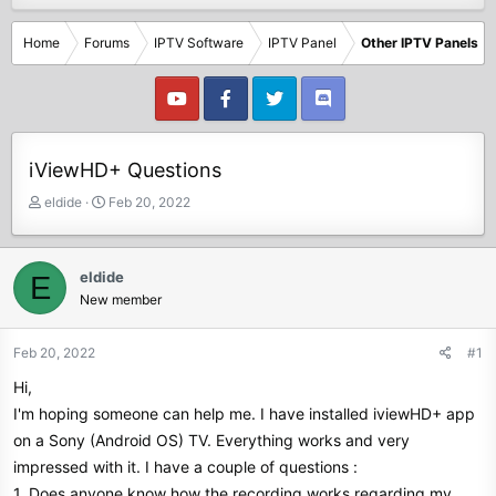
Home
Forums
IPTV Software
IPTV Panel
Other IPTV Panels
iViewHD+ Questions
T
S
eldide
Feb 20, 2022
h
t
r
a
e
r
eldide
E
a
t
New member
d
d
s
a
t
t
Feb 20, 2022
#1
a
e
Hi,
r
t
I'm hoping someone can help me. I have installed iviewHD+ app
e
on a Sony (Android OS) TV. Everything works and very
r
impressed with it. I have a couple of questions :
1. Does anyone know how the recording works regarding my