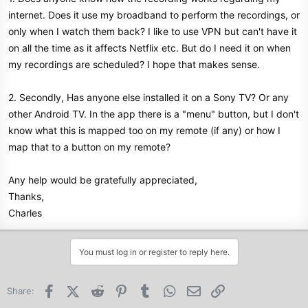
internet. Does it use my broadband to perform the recordings, or
only when I watch them back? I like to use VPN but can't have it
on all the time as it affects Netflix etc. But do I need it on when
my recordings are scheduled? I hope that makes sense.
2. Secondly, Has anyone else installed it on a Sony TV? Or any
other Android TV. In the app there is a "menu" button, but I don't
know what this is mapped too on my remote (if any) or how I
map that to a button on my remote?
Any help would be gratefully appreciated,
Thanks,
Charles
You must log in or register to reply here.
Facebook
X (Twitter)
Reddit
Pinterest
Tumblr
WhatsApp
Email
Link
Share: