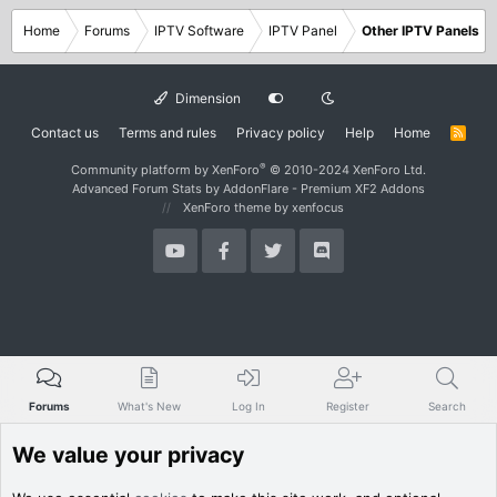
Home
Forums
IPTV Software
IPTV Panel
Other IPTV Panels
Dimension
Contact us
Terms and rules
Privacy policy
Help
Home
R
S
S
®
Community platform by XenForo
© 2010-2024 XenForo Ltd.
Advanced Forum Stats by
AddonFlare - Premium XF2 Addons
XenForo theme
by xenfocus
Forums
What's New
Log In
Register
Search
We value your privacy