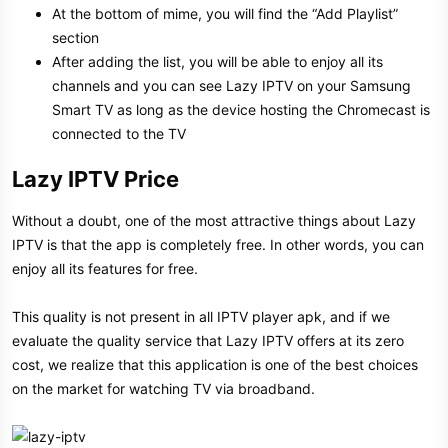
At the bottom of mime, you will find the “Add Playlist”
section
After adding the list, you will be able to enjoy all its
channels and you can see Lazy IPTV on your Samsung
Smart TV as long as the device hosting the Chromecast is
connected to the TV
Lazy IPTV Price​
Without a doubt, one of the most attractive things about Lazy
IPTV is that the app is completely free. In other words, you can
enjoy all its features for free.
This quality is not present in all IPTV player apk, and if we
evaluate the quality service that Lazy IPTV offers at its zero
cost, we realize that this application is one of the best choices
on the market for watching TV via broadband.