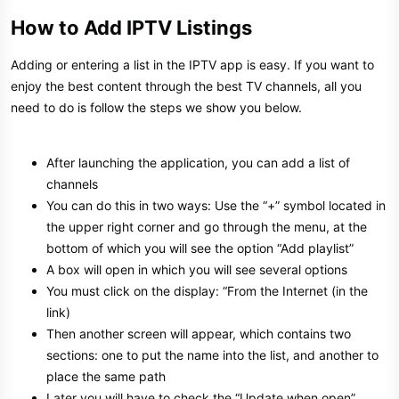
How to Add IPTV Listings​
Adding or entering a list in the IPTV app is easy. If you want to
enjoy the best content through the best TV channels, all you
need to do is follow the steps we show you below.
After launching the application, you can add a list of
channels
You can do this in two ways: Use the “+” symbol located in
the upper right corner and go through the menu, at the
bottom of which you will see the option “Add playlist”
A box will open in which you will see several options
You must click on the display: “From the Internet (in the
link)
Then another screen will appear, which contains two
sections: one to put the name into the list, and another to
place the same path
Later you will have to check the “Update when open”