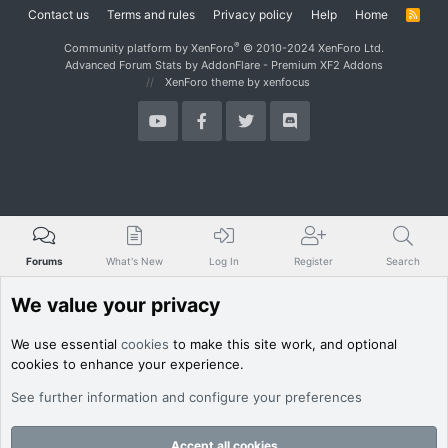
Contact us
Terms and rules
Privacy policy
Help
Home
R
S
S
®
Community platform by XenForo
© 2010-2024 XenForo Ltd.
Advanced Forum Stats by
AddonFlare - Premium XF2 Addons
XenForo theme
by xenfocus
Forums
What's New
Log In
Register
Search
We value your privacy
We use essential
cookies
to make this site work, and optional
cookies to enhance your experience.
See further information and configure your preferences
Accept all cookies