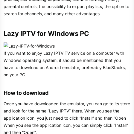
parental controls, the possibility to export playlists, the option to
search for channels, and many other advantages.
Lazy IPTV for Windows PC​
If you want to enjoy Lazy IPTV TV service on a computer with
Windows operating system, it should be mentioned that you
have to download an Android emulator, preferably BlueStacks,
on your PC.
How to download​
Once you have downloaded the emulator, you can go to its store
and look for the name “Lazy IPTV” there. When you see the
application icon, you just need to click “Install” and then “Open
When you see the application icon, you can simply click “Install”
and then “Open”.