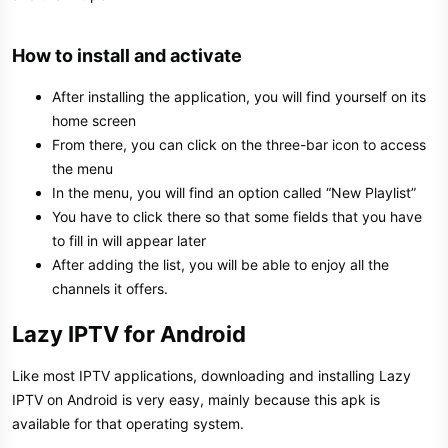
How to install and activate​
After installing the application, you will find yourself on its
home screen
From there, you can click on the three-bar icon to access
the menu
In the menu, you will find an option called “New Playlist”
You have to click there so that some fields that you have
to fill in will appear later
After adding the list, you will be able to enjoy all the
channels it offers.
Lazy IPTV for Android​
Like most IPTV applications, downloading and installing Lazy
IPTV on Android is very easy, mainly because this apk is
available for that operating system.