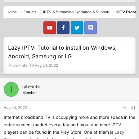
Home
Forums
IPTV & Streaming Exchange & Support
IPTV Excha
Lazy IPTV: Tutorial to install on Windows,
Android, Samsung or LG
T
S
iptv-info
Aug 24, 2022
h
t
r
a
e
r
iptv-info
I
a
t
Member
d
d
s
a
t
t
Aug 24, 2022
#1
a
e
Internet broadband TV is occupying more and more space in the
r
t
entertainment market every day and more and more IPTV
e
players can be found in the Play Store. One of them is
Lazy
r