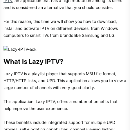
IPTV
, an application that has a high reputation among its users
and is considered an alternative that you should consider.
For this reason, this time we will show you how to download,
install and activate IPTV on different devices, from Windows
computers to smart TVs from brands like Samsung and LG.
What is Lazy IPTV?​
Lazy IPTV is a playlist player that supports M3U file format,
HTTP/HTTP links, and UPD. This application allows you to view a
large number of channels with very good clarity.
This application, Lazy IPTV, offers a number of benefits that
help improve the user experience.
These benefits include integrated support for multiple UPD
proxies, self-updating capabilities, channel viewing history,