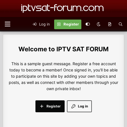
Log in
Register
IPTV SAT FORUM
This is a sample guest message. Register a free account
today to become a member! Once signed in, you'll be able
to participate on this site by adding your own topics and
posts, as well as connect with other members through your
own private inbox!
Register
Log in