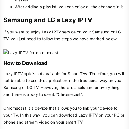
After adding a playlist, you can enjoy all the channels in it
Samsung and LG’s Lazy IPTV​
If you want to enjoy Lazy IPTV service on your Samsung or LG
TV, you just need to follow the steps we have marked below.
How to Download​
Lazy IPTV apk is not available for Smart TVs. Therefore, you will
not be able to use this application in the traditional way on your
Samsung or LG TV. However, there is a solution for everything
and there is a way to use it: “Chromecast”.
Chromecast is a device that allows you to link your device to
your TV. In this way, you can download Lazy IPTV on your PC or
phone and stream video on your smart TV.