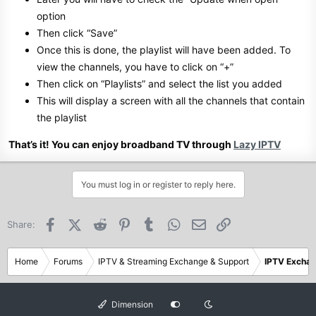
option
Then click “Save”
Once this is done, the playlist will have been added. To
view the channels, you have to click on “+”
Then click on “Playlists” and select the list you added
This will display a screen with all the channels that contain
the playlist
That’s it! You can enjoy broadband TV through
Lazy IPTV
You must log in or register to reply here.
Facebook
X (Twitter)
Reddit
Pinterest
Tumblr
WhatsApp
Email
Link
Share:
Home
Forums
IPTV & Streaming Exchange & Support
IPTV Excha
Dimension