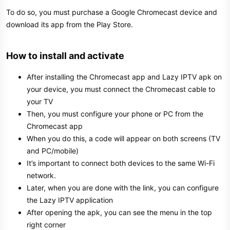
To do so, you must purchase a Google Chromecast device and
download its app from the Play Store.
How to install and activate​
After installing the Chromecast app and Lazy IPTV apk on
your device, you must connect the Chromecast cable to
your TV
Then, you must configure your phone or PC from the
Chromecast app
When you do this, a code will appear on both screens (TV
and PC/mobile)
It’s important to connect both devices to the same Wi-Fi
network.
Later, when you are done with the link, you can configure
the Lazy IPTV application
After opening the apk, you can see the menu in the top
right corner