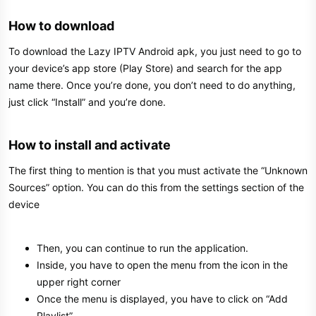
How to download​
To download the Lazy IPTV Android apk, you just need to go to
your device’s app store (Play Store) and search for the app
name there. Once you’re done, you don’t need to do anything,
just click “Install” and you’re done.
How to install and activate​
The first thing to mention is that you must activate the “Unknown
Sources” option. You can do this from the settings section of the
device
Then, you can continue to run the application.
Inside, you have to open the menu from the icon in the
upper right corner
Once the menu is displayed, you have to click on “Add
Playlist”