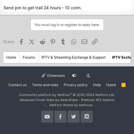
Send pm to get trail 24 hours - 10 conn.
You must log in or register to reply here.
Facebook
X (Twitter)
Reddit
Pinterest
Tumblr
WhatsApp
Email
Link
Share:
Home
Forums
IPTV & Streaming Exchange & Support
IPTV Excha
Dimension
Contact us
Terms and rules
Privacy policy
Help
Home
R
S
S
®
Community platform by XenForo
© 2010-2024 XenForo Ltd.
Advanced Forum Stats by
AddonFlare - Premium XF2 Addons
XenForo theme
by xenfocus