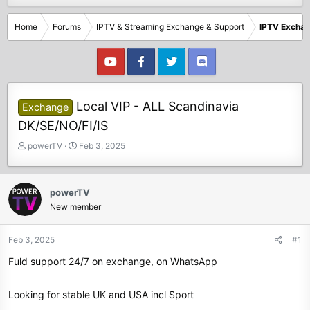
Home
Forums
IPTV & Streaming Exchange & Support
IPTV Excha
Local VIP - ALL Scandinavia
Exchange
DK/SE/NO/FI/IS
T
S
powerTV
Feb 3, 2025
h
t
r
a
e
r
powerTV
a
t
New member
d
d
s
a
t
t
Feb 3, 2025
#1
a
e
Fuld support 24/7 on exchange, on WhatsApp
r
t
e
Looking for stable UK and USA incl Sport
r