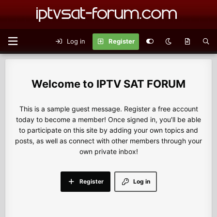
Log in
Register
IPTV SAT FORUM
This is a sample guest message. Register a free account
today to become a member! Once signed in, you'll be able
to participate on this site by adding your own topics and
posts, as well as connect with other members through your
own private inbox!
Register
Log in