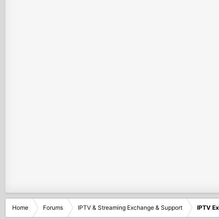
Home
Forums
IPTV & Streaming Exchange & Support
IPTV E