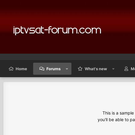
Home
Forums
What's new
M
This is a sampl
you'll be able to p