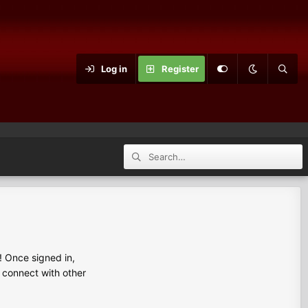
Log in
Register
 Once signed in,
s connect with other