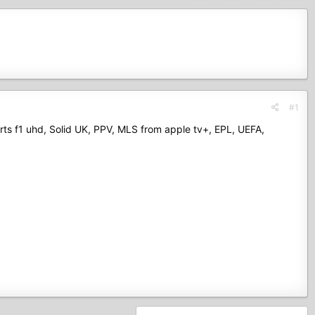
#1
orts f1 uhd, Solid UK, PPV, MLS from apple tv+, EPL, UEFA,