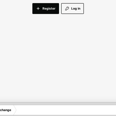
Register
Log in
xchange