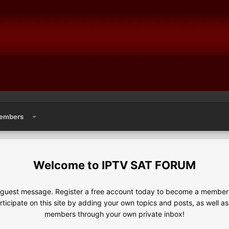
embers
IPTV SAT FORUM
e guest message. Register a free account today to become a member!
articipate on this site by adding your own topics and posts, as well a
members through your own private inbox!