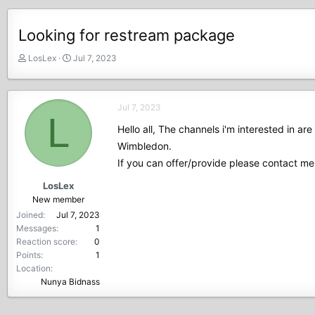
Looking for restream package
T
S
LosLex
Jul 7, 2023
h
t
r
a
e
r
Jul 7, 2023
a
t
L
d
d
Hello all, The channels i'm interested in a
s
a
Wimbledon.
t
t
If you can offer/provide please contact me
a
e
r
LosLex
t
New member
e
Joined
Jul 7, 2023
r
Messages
1
Reaction score
0
Points
1
Location
Nunya Bidnass