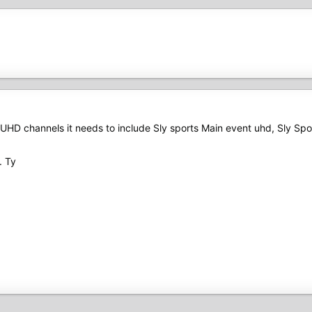
re UHD channels it needs to include Sly sports Main event uhd, Sly Sp
. Ty