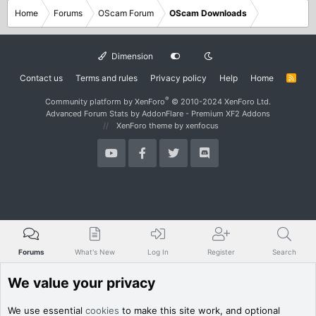
Home
Forums
OScam Forum
OScam Downloads
Dimension
Contact us
Terms and rules
Privacy policy
Help
Home
R
S
S
®
Community platform by XenForo
© 2010-2024 XenForo Ltd.
Advanced Forum Stats by
AddonFlare - Premium XF2 Addons
XenForo theme
by xenfocus
Forums
What's New
Log In
Register
Search
We value your privacy
We use essential
cookies
to make this site work, and optional