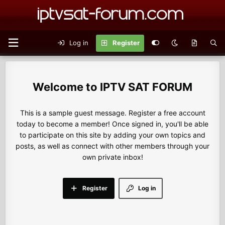
Log in
Register
IPTV SAT FORUM
This is a sample guest message. Register a free account
today to become a member! Once signed in, you'll be able
to participate on this site by adding your own topics and
posts, as well as connect with other members through your
own private inbox!
Register
Log in