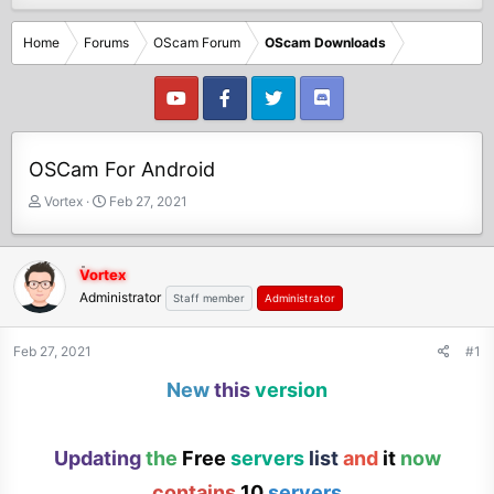
Home
Forums
OScam Forum
OScam Downloads
OSCam For Android
T
S
Vortex
Feb 27, 2021
h
t
r
a
e
r
Vortex
a
t
Administrator
Staff member
Administrator
d
d
s
a
t
t
Feb 27, 2021
#1
a
e
New
this
version
r
t
e
r
Updating
the
Free
servers
list
and
it
now
contains
10
servers