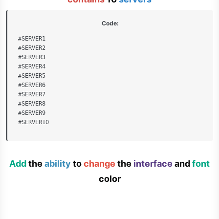
Code:
#SERVER1

#SERVER2

#SERVER3

#SERVER4

#SERVER5

#SERVER6

#SERVER7

#SERVER8

#SERVER9

#SERVER10
Add
the
ability
to
change
the
interface
and
font
color