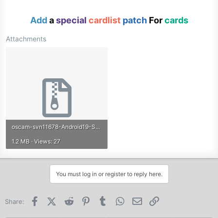
Add
a
special
cardlist
patch
For
cards
Attachments
oscam-svn11678-Android19-STAPI-emu-r798.zip
1.2 MB · Views: 27
You must log in or register to reply here.
Facebook
X (Twitter)
Reddit
Pinterest
Tumblr
WhatsApp
Email
Link
Share: