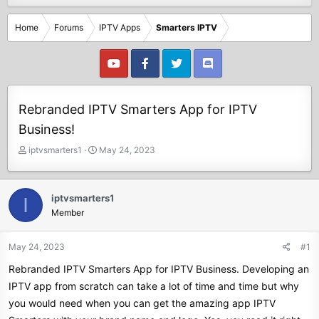
Home
Forums
IPTV Apps
Smarters IPTV
Rebranded IPTV Smarters App for IPTV
Business!
T
S
iptvsmarters1
May 24, 2023
h
t
r
a
e
r
iptvsmarters1
I
a
t
Member
d
d
s
a
t
t
May 24, 2023
#1
a
e
Rebranded IPTV Smarters App for IPTV Business. Developing an
r
t
IPTV app from scratch can take a lot of time and time but why
e
you would need when you can get the amazing app IPTV
r