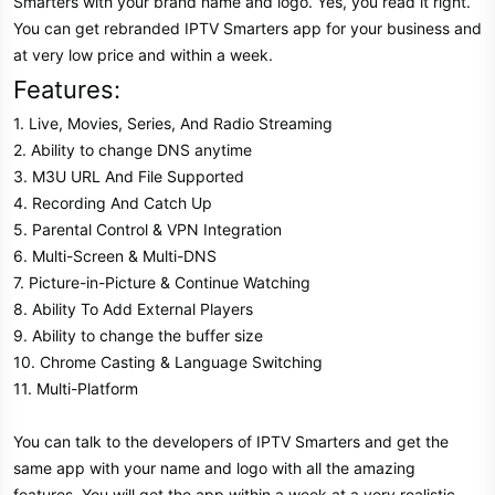
Smarters with your brand name and logo. Yes, you read it right.
You can get rebranded IPTV Smarters app for your business and
at very low price and within a week.
Features:
1. Live, Movies, Series, And Radio Streaming
2. Ability to change DNS anytime
3. M3U URL And File Supported
4. Recording And Catch Up
5. Parental Control & VPN Integration
6. Multi-Screen & Multi-DNS
7. Picture-in-Picture & Continue Watching
8. Ability To Add External Players
9. Ability to change the buffer size
10. Chrome Casting & Language Switching
11. Multi-Platform
You can talk to the developers of IPTV Smarters and get the
same app with your name and logo with all the amazing
features. You will get the app within a week at a very realistic