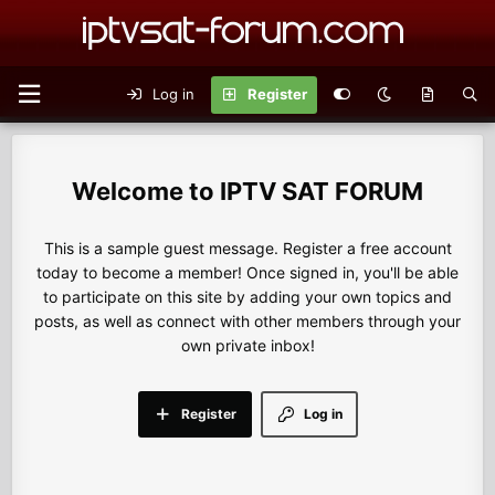
Log in
Register
IPTV SAT FORUM
This is a sample guest message. Register a free account
today to become a member! Once signed in, you'll be able
to participate on this site by adding your own topics and
posts, as well as connect with other members through your
own private inbox!
Register
Log in