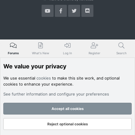
Forums
What's New
Log In
Register
Search
We value your privacy
We use essential
cookies
to make this site work, and optional
cookies to enhance your experience.
See further information and configure your preferences
Accept all cookies
Reject optional cookies