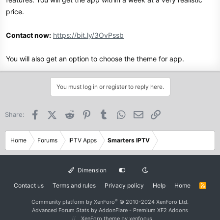
price.
Contact now:
https://bit.ly/3OvPssb
You will also get an option to choose the theme for app.
You must log in or register to reply here.
Facebook
X (Twitter)
Reddit
Pinterest
Tumblr
WhatsApp
Email
Link
Share:
Home
Forums
IPTV Apps
Smarters IPTV
Dimension
Contact us
Terms and rules
Privacy policy
Help
Home
R
S
S
®
Community platform by XenForo
© 2010-2024 XenForo Ltd.
Advanced Forum Stats by
AddonFlare - Premium XF2 Addons
XenForo theme
by xenfocus