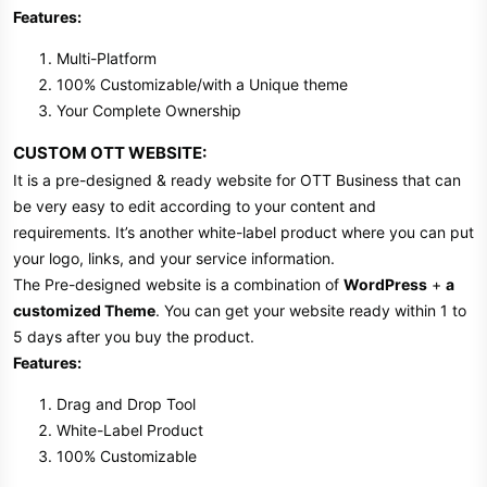
Features:
Multi-Platform
100% Customizable/with a Unique theme
Your Complete Ownership
CUSTOM OTT WEBSITE:
It is a pre-designed & ready website for OTT Business that can
be very easy to edit according to your content and
requirements. It’s another white-label product where you can put
your logo, links, and your service information.
The Pre-designed website is a combination of
WordPress
+
a
customized Theme
. You can get your website ready within 1 to
5 days after you buy the product.
Features:
Drag and Drop Tool
White-Label Product
100% Customizable