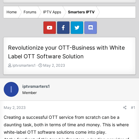
Home
Forums
IPTV Apps
Smarters IPTV
Revolutionize your OTT-Business with White
Label OTT Software Solution
T
S
iptvsmarters1
May 2, 2023
h
t
r
a
e
r
iptvsmarters1
I
a
t
Member
d
d
s
a
t
t
May 2, 2023
#1
a
e
Creating a successful OTT service from scratch can be a
r
t
daunting task, both in terms of time and money. This is where
e
white-label OTT software solutions come into play.
r