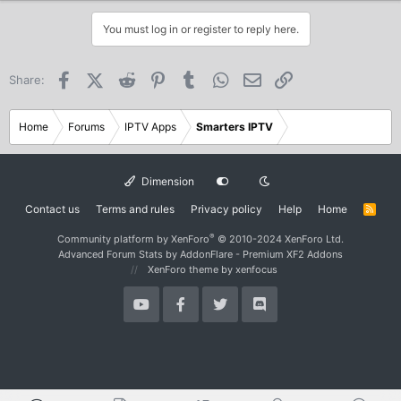
You must log in or register to reply here.
Facebook
X (Twitter)
Reddit
Pinterest
Tumblr
WhatsApp
Email
Link
Share:
Home
Forums
IPTV Apps
Smarters IPTV
Dimension
Contact us
Terms and rules
Privacy policy
Help
Home
R
S
S
®
Community platform by XenForo
© 2010-2024 XenForo Ltd.
Advanced Forum Stats by
AddonFlare - Premium XF2 Addons
XenForo theme
by xenfocus