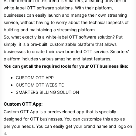
At the forefront of this trend is Smarters, a leading provider of
white-label OTT software solutions. With their platform,
businesses can easily launch and manage their own streaming
service, without having to worry about the technical aspects of
building and maintaining a streaming platform.
So, what exactly is a white-label OTT software solution? Put
simply, it is a pre-built, customizable platform that allows
businesses to create their own branded OTT service. Smarters'
platform includes various amazing and latest features.
You can get all the required tools for your OTT business like:
CUSTOM OTT APP
CUSTOM OTT WEBSITE
SMARTERS BILLING SOLUTION
Custom OTT App:
Custom OTT App is a predeveloped app that is specially
designed for OTT businesses. You can customize this app as
per your needs. You can easily get your brand name and logo on
it.