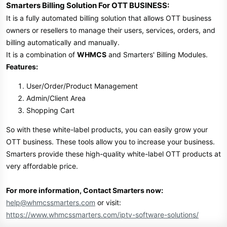
Smarters Billing Solution For OTT BUSINESS:
It is a fully automated billing solution that allows OTT business
owners or resellers to manage their users, services, orders, and
billing automatically and manually.
It is a combination of
WHMCS
and Smarters' Billing Modules.
Features:
User/Order/Product Management
Admin/Client Area
Shopping Cart
So with these white-label products, you can easily grow your
OTT business. These tools allow you to increase your business.
Smarters provide these high-quality white-label OTT products at
very affordable price.
For more information, Contact Smarters now:
help@whmcssmarters.com
or visit:
https://www.whmcssmarters.com/iptv-software-solutions/