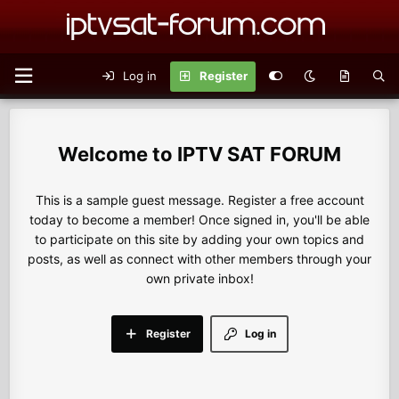
Log in
Register
IPTV SAT FORUM
This is a sample guest message. Register a free account
today to become a member! Once signed in, you'll be able
to participate on this site by adding your own topics and
posts, as well as connect with other members through your
own private inbox!
Register
Log in