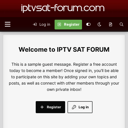
Log in
Register
IPTV SAT FORUM
This is a sample guest message. Register a free account
today to become a member! Once signed in, you'll be able
to participate on this site by adding your own topics and
posts, as well as connect with other members through your
own private inbox!
Register
Log in