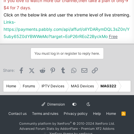
If you love to watch more our channel,then take a plan of only->
$4 for 7 days.
Click on the below link and user the xtreme level of live streming.
Links-
https://payments.pabbly.com/api/affurl/olIYDARymDQL3sZ0n/Y
5uby65Z0dYBWWeMo?target=EoP26rREoZ2ByckMo
Free
You must log in or register to reply here.
Facebook
X (Twitter)
Reddit
Pinterest
Tumblr
WhatsApp
Email
Link
Share:
Home
Forums
IPTV Devices
MAG Devices
MAG322
Dimension
Contact us
Terms and rules
Privacy policy
Help
Home
R
S
S
®
Community platform by XenForo
© 2010-2024 XenForo Ltd.
Advanced Forum Stats by
AddonFlare - Premium XF2 Addons
XenForo theme
by xenfocus