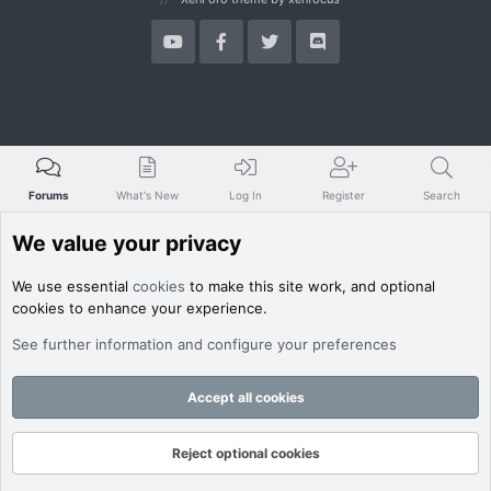
Forums
What's New
Log In
Register
Search
We value your privacy
We use essential
cookies
to make this site work, and optional
cookies to enhance your experience.
See further information and configure your preferences
Accept all cookies
Reject optional cookies