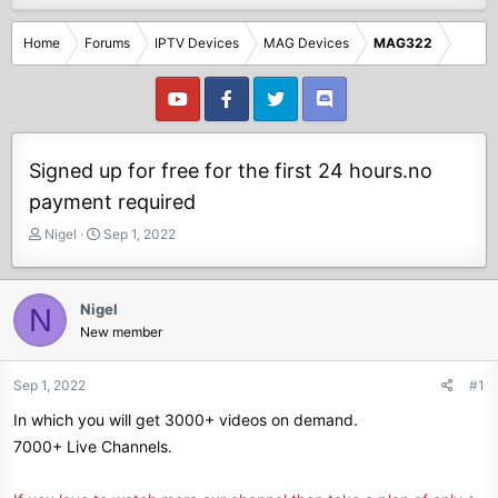
Home
Forums
IPTV Devices
MAG Devices
MAG322
Signed up for free for the first 24 hours.no
payment required
T
S
Nigel
Sep 1, 2022
h
t
r
a
e
r
Nigel
N
a
t
New member
d
d
s
a
t
t
Sep 1, 2022
#1
a
e
In which you will get 3000+ videos on demand.
r
t
7000+ Live Channels.
e
r